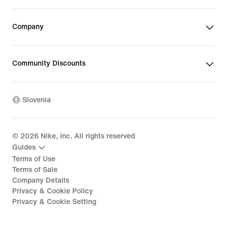
Company
Community Discounts
Slovenia
©
2026
Nike, Inc. All rights reserved
Guides
Terms of Use
Terms of Sale
Company Details
Privacy & Cookie Policy
Privacy & Cookie Setting