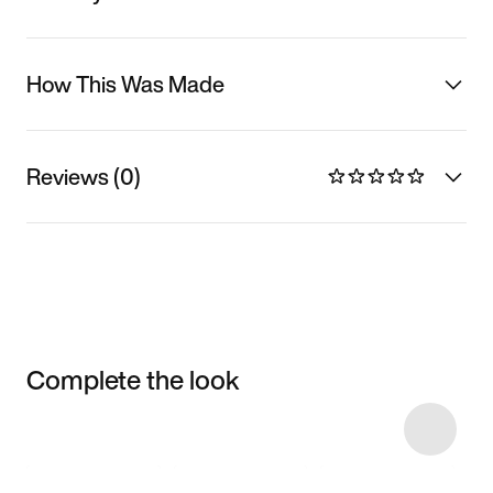
How This Was Made
Reviews (0)
Complete the look
Item 3 of 8