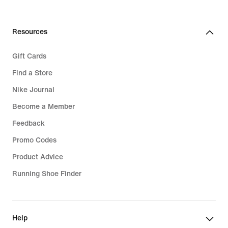
€
Resources
Gift Cards
Find a Store
Nike Journal
Become a Member
Feedback
Promo Codes
Product Advice
Running Shoe Finder
Help