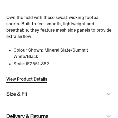
Own the field with these sweat-wicking football
shorts. Built to feel smooth, lightweight and
breathable, they feature mesh side panels to provide
extra airflow.
Colour Shown:
Mineral Slate/Summit
White/Black
Style:
IF2551-382
View Product Details
Size & Fit
Delivery & Returns