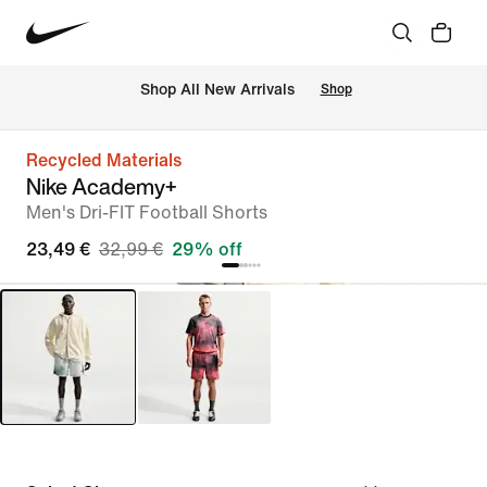
 Shop All New Arrivals
Shop
Recycled Materials
Nike Academy+
Men's Dri-FIT Football Shorts
23,49 €
32,99 €
29% off