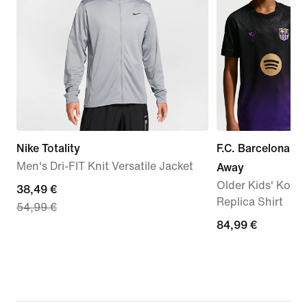
Nike Totality
F.C. Barcelona 2
Men's Dri-FIT Knit Versatile Jacket
Away
Older Kids' Kobe 
current
38,49 €
Replica Shirt
54,99 €
price
84,99
84,99 €
38,49
€
€,
original
price
54,99