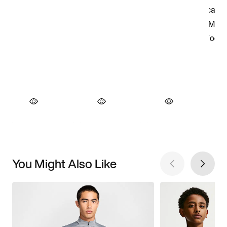
You Might Also Like