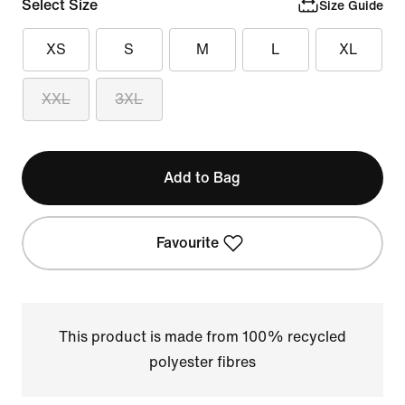
Select Size
Size Guide
XS
S
M
L
XL
XXL
3XL
Add to Bag
Favourite
This product is made from 100% recycled
polyester fibres