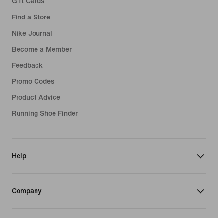
Gift Cards
Find a Store
Nike Journal
Become a Member
Feedback
Promo Codes
Product Advice
Running Shoe Finder
Help
Company