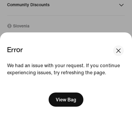
Community Discounts
Slovenia
©
2026
Nike, Inc. All rights reserved
Error
Guides
Terms of Use
We had an issue with your request. If you continue
Terms of Sale
experiencing issues, try refreshing the page.
Company Details
Privacy & Cookie Policy
[ Code: D1B61E47 ]
Privacy & Cookie Setting
View Bag