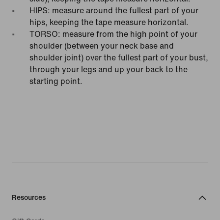
HIPS: measure around the fullest part of your
hips, keeping the tape measure horizontal.
TORSO: measure from the high point of your
shoulder (between your neck base and
shoulder joint) over the fullest part of your bust,
through your legs and up your back to the
starting point.
Resources