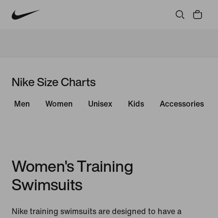
Nike Size Charts
Men
Women
Unisex
Kids
Accessories
Women's Training
Swimsuits
Nike training swimsuits are designed to have a