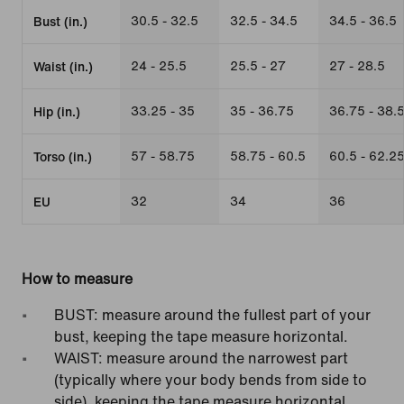
30.5 - 32.5
32.5 - 34.5
34.5 - 36.5
Bust (in.)
24 - 25.5
25.5 - 27
27 - 28.5
Waist (in.)
33.25 - 35
35 - 36.75
36.75 - 38.
Hip (in.)
57 - 58.75
58.75 - 60.5
60.5 - 62.2
Torso (in.)
32
34
36
EU
How to measure
BUST: measure around the fullest part of your
bust, keeping the tape measure horizontal.
WAIST: measure around the narrowest part
(typically where your body bends from side to
side), keeping the tape measure horizontal.