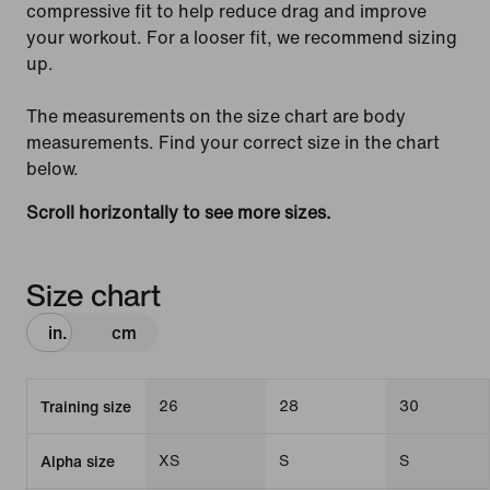
compressive fit to help reduce drag and improve
your workout. For a looser fit, we recommend sizing
up.
The measurements on the size chart are body
measurements. Find your correct size in the chart
below.
Scroll horizontally to see more sizes.
Size chart
in.
cm
26
28
30
Training size
XS
S
S
Alpha size