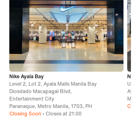
Nike Ayala Bay
Nike 
Level 2, Lot 2, Ayala Malls Manila Bay
Unit 
Diosdado Macapagal Blvd,
Ayal
Entertainment City
Maka
Paranaque, Metro Manila, 1703, PH
Clos
Closing Soon
• Closes at 21:00