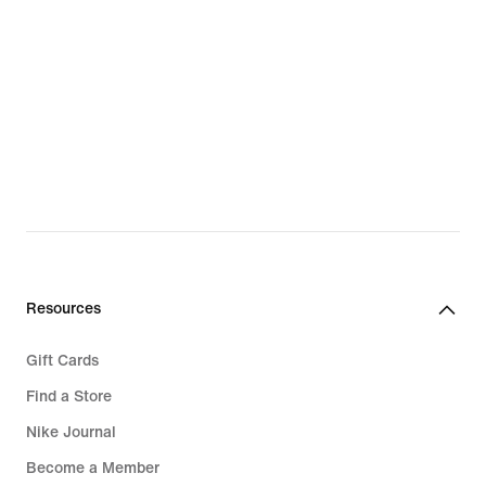
Resources
Gift Cards
Find a Store
Nike Journal
Become a Member