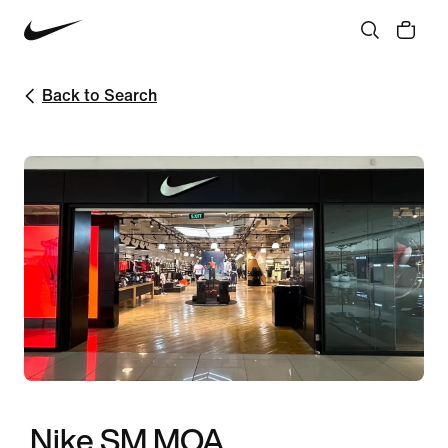
Back to Search
Nike SM MOA