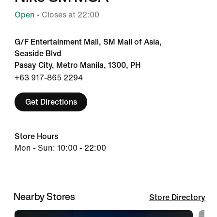
Open
• Closes at 22:00
G/F Entertainment Mall, SM Mall of Asia,
Seaside Blvd
Pasay City, Metro Manila, 1300, PH
+63 917-865 2294
Get Directions
Store Hours
Mon - Sun: 10:00 - 22:00
Nearby Stores
Store Directory