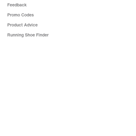
Feedback
Promo Codes
Product Advice
Running Shoe Finder
Help
Company
Community Discounts
Slovenia