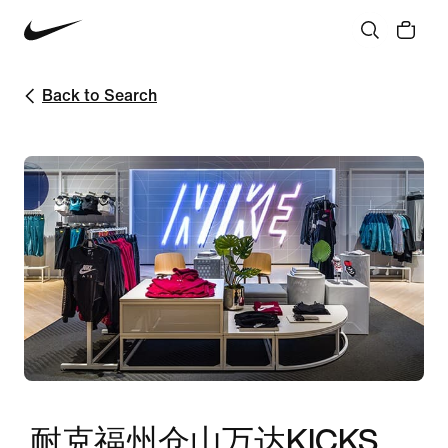
Back to Search
耐克福州仓山万达KICKS