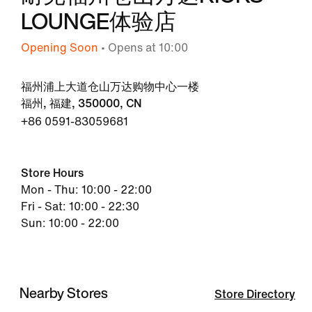
LOUNGE体验店
Opening Soon
• Opens at 10:00
福州浦上大道仓山万达购物中心一楼
福州, 福建, 350000, CN
+86 0591-83059681
Store Hours
Mon - Thu: 10:00 - 22:00
Fri - Sat: 10:00 - 22:30
Sun: 10:00 - 22:00
Nearby Stores
Store Directory