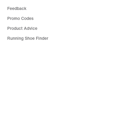
Feedback
Promo Codes
Product Advice
Running Shoe Finder
Help
Company
Community Discounts
Slovenia