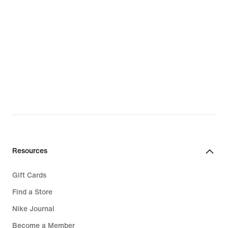
Resources
Gift Cards
Find a Store
Nike Journal
Become a Member