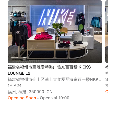
福建省福州市宝胜爱琴海广场东百百货 KICKS
福州
LOUNGE L2
福州
福建省福州市仓山区浦上大道爱琴海东百一楼NKKL
SPO
1F-A24
福州,
福州, 福建, 350000, CN
Open
Opening Soon
• Opens at 10:00