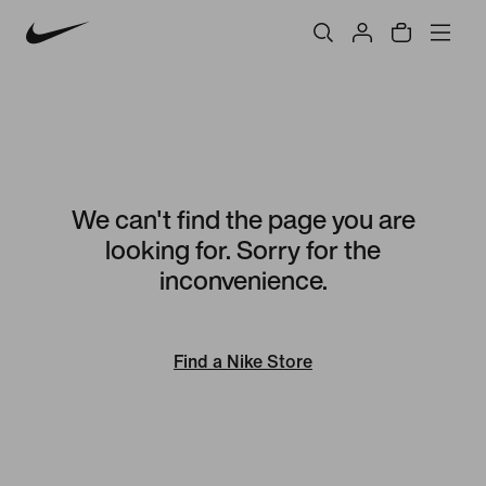
We can't find the page you are
looking for. Sorry for the
inconvenience.
Find a Nike Store