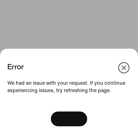
Error
We think you are in United States.
Update your location?
Resources
We had an issue with your request. If you continue
experiencing issues, try refreshing the page.
Slovenia
United States
Gift Cards
[ Code: D1B61E47 ]
Find a Store
Nike Journal
View Bag
Become a Member
Feedback