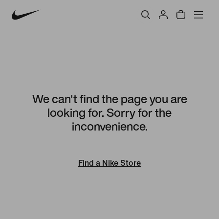
We can't find the page you are
looking for. Sorry for the
inconvenience.
Find a Nike Store