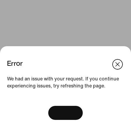
Error
We think you are in United States.
Update your location?
Resources
We had an issue with your request. If you continue
experiencing issues, try refreshing the page.
Slovenia
United States
Gift Cards
[ Code: D1B61E47 ]
Find a Store
Nike Journal
View Bag
Become a Member
Feedback