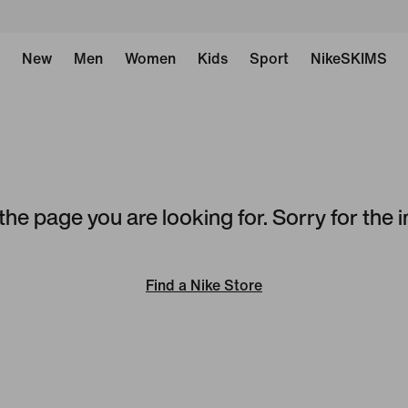
New
Men
Women
Kids
Sport
NikeSKIMS
the page you are looking for. Sorry for the
Find a Nike Store