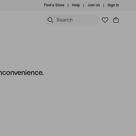
Find a Store
Help
Join Us
Sign In
 inconvenience.