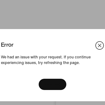
Error
We had an issue with your request. If you continue
experiencing issues, try refreshing the page.
[ Code: D1B61E47 ]
We think you are in United 
Update your location?
View Bag
Slovenia