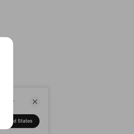
States.
United States