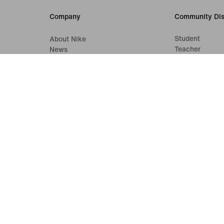
Company
Community Dis
Student
About Nike
Teacher
News
Careers
Investors
Sustainability
Accessibility
Accessibility Statement
Purpose
Nike Coaching
Terms of Sale
Company Details
Privacy & Cookie Policy
Privacy & Coo