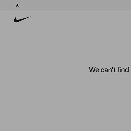
We can't find 