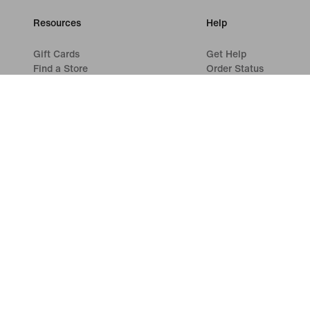
Resources
Help
Gift Cards
Get Help
Find a Store
Order Status
Nike Journal
Shipping and Delivery
Become a Member
Returns
Feedback
Payment Options
Promo Codes
Contact Us
Product Advice
Reviews
Running Shoe Finder
©
2026
Nike, Inc. All rights reserved
Guides
Terms of Use