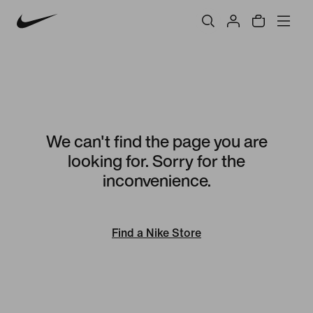
We can't find the page you are
looking for. Sorry for the
inconvenience.
Find a Nike Store