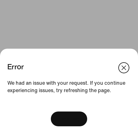
Error
We think you are in United States.
Update your location?
Resources
We had an issue with your request. If you continue
experiencing issues, try refreshing the page.
Slovenia
United States
Gift Cards
[ Code: D1B61E47 ]
Find a Store
Nike Journal
View Bag
Become a Member
Feedback