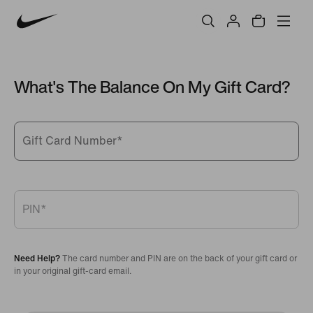
What's The Balance On My Gift Card?
Gift Card Number
*
PIN
*
Need Help?
The card number and PIN are on the back of your gift card or
in your original gift-card email.