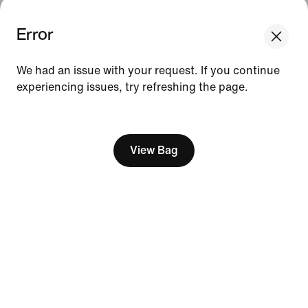
Error
We think you are in United States.
Update your location?
Resources
We had an issue with your request. If you continue
experiencing issues, try refreshing the page.
Slovenia
United States
Gift Cards
[ Code: D1B61E47 ]
Find a Store
Nike Journal
View Bag
Become a Member
Feedback
Promo Codes
Product Advice
Running Shoe Finder