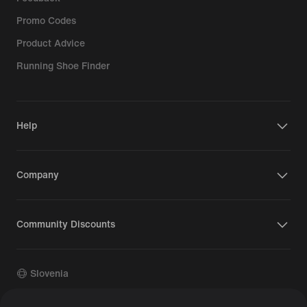
Promo Codes
Product Advice
Running Shoe Finder
Help
Company
Community Discounts
Slovenia