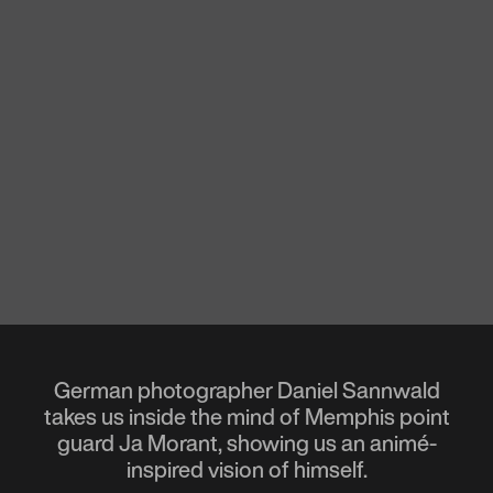
German photographer Daniel Sannwald
takes us inside the mind of Memphis point
guard Ja Morant, showing us an animé-
inspired vision of himself.