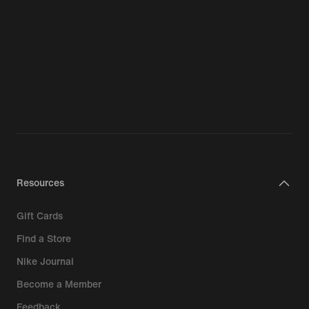
Resources
Gift Cards
Find a Store
Nike Journal
Become a Member
Feedback