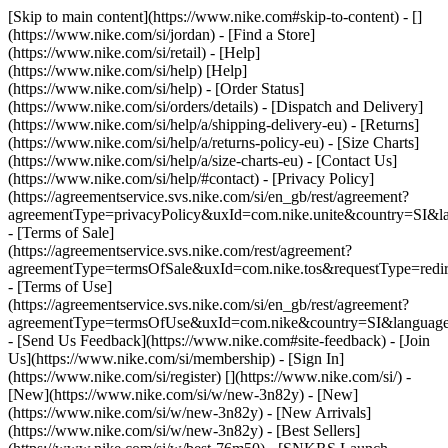
[Skip to main content](https://www.nike.com#skip-to-content) - []
(https://www.nike.com/si/jordan)
- [Find a Store]
(https://www.nike.com/si/retail) - [Help]
(https://www.nike.com/si/help) [Help]
(https://www.nike.com/si/help) - [Order Status]
(https://www.nike.com/si/orders/details) - [Dispatch and Delivery]
(https://www.nike.com/si/help/a/shipping-delivery-eu) - [Returns]
(https://www.nike.com/si/help/a/returns-policy-eu) - [Size Charts]
(https://www.nike.com/si/help/a/size-charts-eu) - [Contact Us]
(https://www.nike.com/si/help/#contact) - [Privacy Policy]
(https://agreementservice.svs.nike.com/si/en_gb/rest/agreement?
agreementType=privacyPolicy&uxId=com.nike.unite&country=SI&la
- [Terms of Sale]
(https://agreementservice.svs.nike.com/rest/agreement?
agreementType=termsOfSale&uxId=com.nike.tos&requestType=redir
- [Terms of Use]
(https://agreementservice.svs.nike.com/si/en_gb/rest/agreement?
agreementType=termsOfUse&uxId=com.nike&country=SI&language=
- [Send Us Feedback](https://www.nike.com#site-feedback) - [Join
Us](https://www.nike.com/si/membership) - [Sign In]
(https://www.nike.com/si/register)
[](https://www.nike.com/si/) -
[New](https://www.nike.com/si/w/new-3n82y) - [New]
(https://www.nike.com/si/w/new-3n82y) - [New Arrivals]
(https://www.nike.com/si/w/new-3n82y) - [Best Sellers]