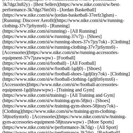
3k7dgz3n82y) - [Best Sellers](https://www.nike.com/si/w/best-
performance-3k7dgz76m50) - [Jordan Basketball]
(https://www.nike.com/si/w/jordan-basketball-37eefz3glsm) -
[Running: Discover Aerofit](https://www.nike.com/si/w/running-
clothing-37v7jz6ymx6)
- [Running]
(https://www.nike.com/si/running) - [All Running]
(https://www.nike.com/si/w/running-37v7j) - [Shoes]
(https://www.nike.com/si/w/running-shoes-37v7jzy7ok) - [Clothing]
(https://www.nike.com/si/w/running-clothing-37v7jz6ymx6) -
[Accessories](https://www.nike.com/si/w/running-accessories-
equipment-37v7jzawwpw)
- [Football]
(https://www.nike.com/si/football) - [All Football]
(https://www.nike.com/si/w/football-1gdj0) - [Shoes]
(https://www.nike.com/si/w/football-shoes-1gdj0zy7ok) - [Clothing]
(https://www.nike.com/si/w/football-clothing-1gdj0z6ymx6) -
[Accessories](https://www.nike.com/si/w/football-accessories-
equipment-1gdj0zawwpw)
- [Training and Gym]
(https://www.nike.com/si/training) - [All Training and Gym]
(https://www.nike.com/si/w/training-gym-58jto) - [Shoes]
(https://www.nike.com/si/w/training-gym-shoes-58jtozy7ok) -
[Clothing](https://www.nike.com/si/w/training-gym-clothing-
58jtoz6ymx6) - [Accessories](https://www.nike.com/si/w/training-
gym-accessories-equipment-58jtozawwpw)
- [More Sports]
(https://www.nike.com/si/w/performance-3k7dg) - [All Sport]
(https://www.nike.com/si/w/performance-3k7dg) - [Basketball]