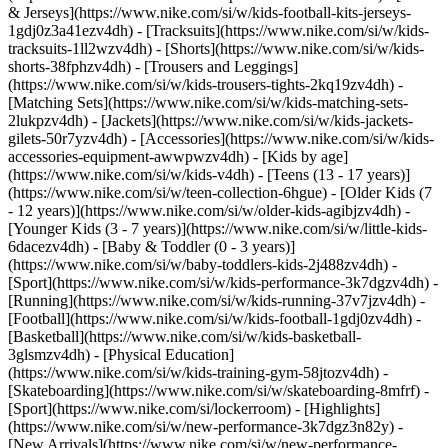
& Jerseys](https://www.nike.com/si/w/kids-football-kits-jerseys-
1gdj0z3a41ezv4dh) - [Tracksuits](https://www.nike.com/si/w/kids-
tracksuits-1ll2wzv4dh) - [Shorts](https://www.nike.com/si/w/kids-
shorts-38fphzv4dh) - [Trousers and Leggings]
(https://www.nike.com/si/w/kids-trousers-tights-2kq19zv4dh) -
[Matching Sets](https://www.nike.com/si/w/kids-matching-sets-
2lukpzv4dh) - [Jackets](https://www.nike.com/si/w/kids-jackets-
gilets-50r7yzv4dh) - [Accessories](https://www.nike.com/si/w/kids-
accessories-equipment-awwpwzv4dh)
- [Kids by age]
(https://www.nike.com/si/w/kids-v4dh) - [Teens (13 - 17 years)]
(https://www.nike.com/si/w/teen-collection-6hgue) - [Older Kids (7
- 12 years)](https://www.nike.com/si/w/older-kids-agibjzv4dh) -
[Younger Kids (3 - 7 years)](https://www.nike.com/si/w/little-kids-
6dacezv4dh) - [Baby & Toddler (0 - 3 years)]
(https://www.nike.com/si/w/baby-toddlers-kids-2j488zv4dh)
-
[Sport](https://www.nike.com/si/w/kids-performance-3k7dgzv4dh) -
[Running](https://www.nike.com/si/w/kids-running-37v7jzv4dh) -
[Football](https://www.nike.com/si/w/kids-football-1gdj0zv4dh) -
[Basketball](https://www.nike.com/si/w/kids-basketball-
3glsmzv4dh) - [Physical Education]
(https://www.nike.com/si/w/kids-training-gym-58jtozv4dh) -
[Skateboarding](https://www.nike.com/si/w/skateboarding-8mfrf) -
[Sport](https://www.nike.com/si/lockerroom) - [Highlights]
(https://www.nike.com/si/w/new-performance-3k7dgz3n82y) -
[New Arrivals](https://www.nike.com/si/w/new-performance-