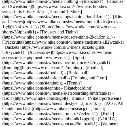
(https://www.nike.com/si/w/mens-clothing-6ymx6znik1) - [Hoodies
and Sweatshirts](https://www.nike.com/si/w/mens-hoodies-
sweatshirts-6riveznik1) - [Tops and T-Shirts]
(https://www.nike.com/si/w/mens-tops-t-shirts-9om13znik1) - [Kits
and Jerseys](https://www.nike.com/si/w/mens-football-kits-jerseys-
1gdj0z3a41eznik1) - [Shorts](https://www.nike.com/si/w/mens-
shorts-38fphznik1) - [Trousers and Tights]
(https://www.nike.com/si/w/mens-trousers-tights-2kq19znik1) -
[Tracksuits](https://www.nike.com/si/w/mens-tracksuits-1ll2wznik1)
- [Jackets](https://www.nike.com/si/w/mens-jackets-gilets-
50r7yznik1) - [Accessories](https://www.nike.com/si/w/mens-
accessories-equipment-awwpwznik1)
- [Sport]
(https://www.nike.com/si/w/mens-performance-3k7dgznik1) -
[Running](https://www.nike.com/si/running) - [Football]
(https://www.nike.com/si/football) - [Basketball]
(https://www.nike.com/si/basketball) - [Training and Gym]
(https://www.nike.com/si/training) - [Tennis]
(https://www.nike.com/si/tennis) - [Skateboarding]
(https://www.nike.com/si/w/mens-skateboarding-8mfrfznik1) -
[Golf](https://www.nike.com/si/golf)
- Brands - [Nike Sportswear]
(https://www.nike.com/si/w/mens-lifestyle-13jrmznik1) - [ACG: All
Conditions Gear](https://www.nike.com/si/acg) - [Jordan]
(https://www.nike.com/si/w/mens-jordan-37eefznik1) - [Kobe]
(https://www.nike.com/si/w/mens-kobe-nik1zpgd6) - [NOCTA]
(https://www.nike.com/si/w/mens-nocta-25nhbznik1) - [Women]