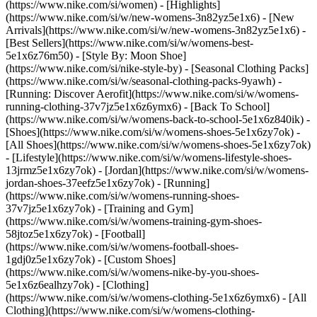
(https://www.nike.com/si/women) - [Highlights]
(https://www.nike.com/si/w/new-womens-3n82yz5e1x6) - [New
Arrivals](https://www.nike.com/si/w/new-womens-3n82yz5e1x6) -
[Best Sellers](https://www.nike.com/si/w/womens-best-
5e1x6z76m50) - [Style By: Moon Shoe]
(https://www.nike.com/si/nike-style-by) - [Seasonal Clothing Packs]
(https://www.nike.com/si/w/seasonal-clothing-packs-9yawh) -
[Running: Discover Aerofit](https://www.nike.com/si/w/womens-
running-clothing-37v7jz5e1x6z6ymx6) - [Back To School]
(https://www.nike.com/si/w/womens-back-to-school-5e1x6z840ik)
-
[Shoes](https://www.nike.com/si/w/womens-shoes-5e1x6zy7ok) -
[All Shoes](https://www.nike.com/si/w/womens-shoes-5e1x6zy7ok)
- [Lifestyle](https://www.nike.com/si/w/womens-lifestyle-shoes-
13jrmz5e1x6zy7ok) - [Jordan](https://www.nike.com/si/w/womens-
jordan-shoes-37eefz5e1x6zy7ok) - [Running]
(https://www.nike.com/si/w/womens-running-shoes-
37v7jz5e1x6zy7ok) - [Training and Gym]
(https://www.nike.com/si/w/womens-training-gym-shoes-
58jtoz5e1x6zy7ok) - [Football]
(https://www.nike.com/si/w/womens-football-shoes-
1gdj0z5e1x6zy7ok) - [Custom Shoes]
(https://www.nike.com/si/w/womens-nike-by-you-shoes-
5e1x6z6ealhzy7ok)
- [Clothing]
(https://www.nike.com/si/w/womens-clothing-5e1x6z6ymx6) - [All
Clothing](https://www.nike.com/si/w/womens-clothing-