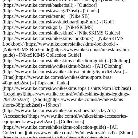
(https://www.nike.com/si/basketball) - [Outdoor]
(https://www.nike.com/si/w/acg-93bsd) - [Tennis]
(https://www.nike.com/si/tennis) - [Nike SB]
(https://www.nike.com/si/w/skateboarding-8mfrf) - [Golf]
(https://www.nike.com/si/golf) - [NikeSKIMS]
(https://www.nike.com/si/nikeskims) - [NikeSKIMS Guides]
(https://www.nike.com/si/nikeskims-lookbook) - [NikeSKIMS
Lookbook](https://www.nike.com/si/nikeskims-lookbook) -
[NikeSKIMS Bra Guide](https://www.nike.com/si/nikeskims-bra-
guide) - [NikeSKIMS Collection Guide]
(https://www.nike.com/si/nikeskims-collection-guide)
- [Clothing]
(https://www.nike.com/si/w/nikeskims-b2asd) - [All Clothing]
(https://www.nike.com/si/w/nikeskims-clothing-6ymx6zb2asd) -
[Bras](https://www.nike.com/si/w/nikeskims-sports-bras-
40qgmzb2asd) - [Tops and Tanks]
(https://www.nike.com/si/w/nikeskims-tops-t-shirts-9om13zb2asd) -
[Leggings](https://www.nike.com/si/w/nikeskims-tights-leggings-
29sh2zb2asd) - [Shorts](https://www.nike.com/si/w/nikeskims-
shorts-38fphzb2asd) - [Shoes]
(https://www.nike.com/si/w/nikeskims-shoes-b2asdzy7ok) -
[Accessories](https://www.nike.com/si/w/nikeskims-accessories-
equipment-awwpwzb2asd)
- [Collections]
(https://www.nike.com/si/nikeskims-collection-guide) - [All
Collections](https://www.nike.com/si/w/nikeskims-b2asd) - [Shine]