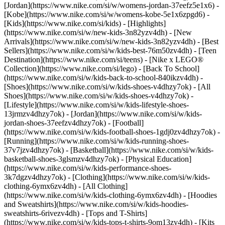
[Jordan](https://www.nike.com/si/w/womens-jordan-37eefz5e1x6) -
[Kobe](https://www.nike.com/si/w/womens-kobe-5e1x6zpgd6) -
[Kids](https://www.nike.com/si/kids) - [Highlights]
(https://www.nike.com/si/w/new-kids-3n82yzv4dh) - [New
Arrivals](https://www.nike.com/si/w/new-kids-3n82yzv4dh) - [Best
Sellers](https://www.nike.com/si/w/kids-best-76m50zv4dh) - [Teen
Destination](https://www.nike.com/si/teens) - [Nike x LEGO®
Collection](https://www.nike.com/si/lego) - [Back To School]
(https://www.nike.com/si/w/kids-back-to-school-840ikzv4dh)
-
[Shoes](https://www.nike.com/si/w/kids-shoes-v4dhzy7ok) - [All
Shoes](https://www.nike.com/si/w/kids-shoes-v4dhzy7ok) -
[Lifestyle](https://www.nike.com/si/w/kids-lifestyle-shoes-
13jrmzv4dhzy7ok) - [Jordan](https://www.nike.com/si/w/kids-
jordan-shoes-37eefzv4dhzy7ok) - [Football]
(https://www.nike.com/si/w/kids-football-shoes-1gdj0zv4dhzy7ok) -
[Running](https://www.nike.com/si/w/kids-running-shoes-
37v7jzv4dhzy7ok) - [Basketball](https://www.nike.com/si/w/kids-
basketball-shoes-3glsmzv4dhzy7ok) - [Physical Education]
(https://www.nike.com/si/w/kids-performance-shoes-
3k7dgzv4dhzy7ok)
- [Clothing](https://www.nike.com/si/w/kids-
clothing-6ymx6zv4dh) - [All Clothing]
(https://www.nike.com/si/w/kids-clothing-6ymx6zv4dh) - [Hoodies
and Sweatshirts](https://www.nike.com/si/w/kids-hoodies-
sweatshirts-6rivezv4dh) - [Tops and T-Shirts]
(https://www.nike.com/si/w/kids-tops-t-shirts-9om13zv4dh) - [Kits