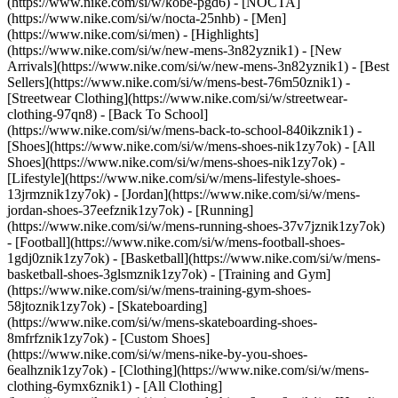
(https://www.nike.com/si/w/kobe-pgd6) - [NOCTA]
(https://www.nike.com/si/w/nocta-25nhb) - [Men]
(https://www.nike.com/si/men) - [Highlights]
(https://www.nike.com/si/w/new-mens-3n82yznik1) - [New
Arrivals](https://www.nike.com/si/w/new-mens-3n82yznik1) - [Best
Sellers](https://www.nike.com/si/w/mens-best-76m50znik1) -
[Streetwear Clothing](https://www.nike.com/si/w/streetwear-
clothing-97qn8) - [Back To School]
(https://www.nike.com/si/w/mens-back-to-school-840ikznik1)
-
[Shoes](https://www.nike.com/si/w/mens-shoes-nik1zy7ok) - [All
Shoes](https://www.nike.com/si/w/mens-shoes-nik1zy7ok) -
[Lifestyle](https://www.nike.com/si/w/mens-lifestyle-shoes-
13jrmznik1zy7ok) - [Jordan](https://www.nike.com/si/w/mens-
jordan-shoes-37eefznik1zy7ok) - [Running]
(https://www.nike.com/si/w/mens-running-shoes-37v7jznik1zy7ok)
- [Football](https://www.nike.com/si/w/mens-football-shoes-
1gdj0znik1zy7ok) - [Basketball](https://www.nike.com/si/w/mens-
basketball-shoes-3glsmznik1zy7ok) - [Training and Gym]
(https://www.nike.com/si/w/mens-training-gym-shoes-
58jtoznik1zy7ok) - [Skateboarding]
(https://www.nike.com/si/w/mens-skateboarding-shoes-
8mfrfznik1zy7ok) - [Custom Shoes]
(https://www.nike.com/si/w/mens-nike-by-you-shoes-
6ealhznik1zy7ok)
- [Clothing](https://www.nike.com/si/w/mens-
clothing-6ymx6znik1) - [All Clothing]