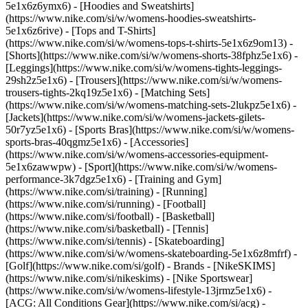
5e1x6z6ymx6) - [Hoodies and Sweatshirts]
(https://www.nike.com/si/w/womens-hoodies-sweatshirts-
5e1x6z6rive) - [Tops and T-Shirts]
(https://www.nike.com/si/w/womens-tops-t-shirts-5e1x6z9om13) -
[Shorts](https://www.nike.com/si/w/womens-shorts-38fphz5e1x6) -
[Leggings](https://www.nike.com/si/w/womens-tights-leggings-
29sh2z5e1x6) - [Trousers](https://www.nike.com/si/w/womens-
trousers-tights-2kq19z5e1x6) - [Matching Sets]
(https://www.nike.com/si/w/womens-matching-sets-2lukpz5e1x6) -
[Jackets](https://www.nike.com/si/w/womens-jackets-gilets-
50r7yz5e1x6) - [Sports Bras](https://www.nike.com/si/w/womens-
sports-bras-40qgmz5e1x6) - [Accessories]
(https://www.nike.com/si/w/womens-accessories-equipment-
5e1x6zawwpw)
- [Sport](https://www.nike.com/si/w/womens-
performance-3k7dgz5e1x6) - [Training and Gym]
(https://www.nike.com/si/training) - [Running]
(https://www.nike.com/si/running) - [Football]
(https://www.nike.com/si/football) - [Basketball]
(https://www.nike.com/si/basketball) - [Tennis]
(https://www.nike.com/si/tennis) - [Skateboarding]
(https://www.nike.com/si/w/womens-skateboarding-5e1x6z8mfrf) -
[Golf](https://www.nike.com/si/golf)
- Brands - [NikeSKIMS]
(https://www.nike.com/si/nikeskims) - [Nike Sportswear]
(https://www.nike.com/si/w/womens-lifestyle-13jrmz5e1x6) -
[ACG: All Conditions Gear](https://www.nike.com/si/acg) -