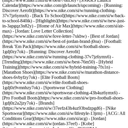
(https://www.nike.com/si/w/best-76m50) - [SNKRS Launch
Calendar](https://www.nike.com/gb/launch/upcoming) - [Running:
Discover Aerofit](https://www.nike.com/si/w/running-clothing-
37v7jz6ymx6) - [Back To School](https://www.nike.com/si/w/back-
to-school-840ik)
- [Highlights](https://www.nike.com/si/w/new-just-
in-3apgqz3n82y) - [Home of Air Max](https://www.nike.com/si/air-
max) - [Jordan: Love Letter Collection]
(https://www.nike.com/si/w/love-letter-7xkbw) - [Best of Jordan]
(https://www.nike.com/si/w/best-of-jordan-brand-j0oa) - [Football:
Break 'Em Pack](https://www.nike.com/si/w/football-shoes-
1gdj0zy7ok) - [Running: Discover Aerofit]
(https://www.nike.com/si/w/running-clothing-37v7jz6ymx6)
-
[Trending](https://www.nike.com/si/w/best-76m50) - [Hybrid
Training](https://www.nike.com/si/w/hybrid-training-7fx1n) -
[Marathon Shoes](https://www.nike.com/si/w/marathon-distance-
shoes-6vbyfzy7ok) - [Elite Football Boots]
(https://www.nike.com/si/w/elite-football-shoes-
1gdj0z9vmnhzy7ok) - [Sportswear Clothing]
(https://www.nike.com/si/w/sportswear-clothing-43h4uz6ymx6) -
[Pro Football Boots](https://www.nike.com/si/w/pro-football-shoes-
1gdj0z2a2jzy7ok)
- [Brands]
(https://www.nike.com/si/w/37eefz43h4uz93bsdzpgd6) - [Nike
Sportswear](https://www.nike.com/si/w/lifestyle-13jrm) - [ACG: All
Conditions Gear](https://www.nike.com/si/acg) - [Jordan]
(https://www.nike.com/si/w/jordan-37eef) - [Kobe]