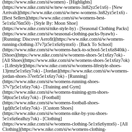
(https://www.nike.com/si/women) - [Highlights]
(https://www.nike.com/si/w/new-womens-3n82yz5e1x6) - [New
Arrivals](https://www.nike.com/si/w/new-womens-3n82yz5e1x6) -
[Best Sellers](https://www.nike.com/si/w/womens-best-
5e1x6z76m50) - [Style By: Moon Shoe]
(https://www.nike.com/si/nike-style-by) - [Seasonal Clothing Packs]
(https://www.nike.com/si/w/seasonal-clothing-packs-9yawh) -
[Running: Discover Aerofit](https://www.nike.com/si/w/womens-
running-clothing-37v7jz5e1x6z6ymx6) - [Back To School]
(https://www.nike.com/si/w/womens-back-to-school-5e1x6z840ik)
-
[Shoes](https://www.nike.com/si/w/womens-shoes-5e1x6zy7ok) -
[All Shoes](https://www.nike.com/si/w/womens-shoes-5e1x6zy7ok)
- [Lifestyle](https://www.nike.com/si/w/womens-lifestyle-shoes-
13jrmz5e1x6zy7ok) - [Jordan](https://www.nike.com/si/w/womens-
jordan-shoes-37eefz5e1x6zy7ok) - [Running]
(https://www.nike.com/si/w/womens-running-shoes-
37v7jz5e1x6zy7ok) - [Training and Gym]
(https://www.nike.com/si/w/womens-training-gym-shoes-
58jtoz5e1x6zy7ok) - [Football]
(https://www.nike.com/si/w/womens-football-shoes-
1gdj0z5e1x6zy7ok) - [Custom Shoes]
(https://www.nike.com/si/w/womens-nike-by-you-shoes-
5e1x6z6ealhzy7ok)
- [Clothing]
(https://www.nike.com/si/w/womens-clothing-5e1x6z6ymx6) - [All
Clothing](https://www.nike.com/si/w/womens-clothing-