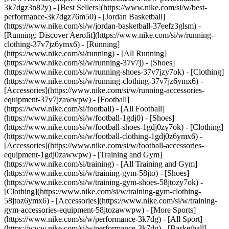
3k7dgz3n82y) - [Best Sellers](https://www.nike.com/si/w/best-
performance-3k7dgz76m50) - [Jordan Basketball]
(https://www.nike.com/si/w/jordan-basketball-37eefz3glsm) -
[Running: Discover Aerofit](https://www.nike.com/si/w/running-
clothing-37v7jz6ymx6)
- [Running]
(https://www.nike.com/si/running) - [All Running]
(https://www.nike.com/si/w/running-37v7j) - [Shoes]
(https://www.nike.com/si/w/running-shoes-37v7jzy7ok) - [Clothing]
(https://www.nike.com/si/w/running-clothing-37v7jz6ymx6) -
[Accessories](https://www.nike.com/si/w/running-accessories-
equipment-37v7jzawwpw)
- [Football]
(https://www.nike.com/si/football) - [All Football]
(https://www.nike.com/si/w/football-1gdj0) - [Shoes]
(https://www.nike.com/si/w/football-shoes-1gdj0zy7ok) - [Clothing]
(https://www.nike.com/si/w/football-clothing-1gdj0z6ymx6) -
[Accessories](https://www.nike.com/si/w/football-accessories-
equipment-1gdj0zawwpw)
- [Training and Gym]
(https://www.nike.com/si/training) - [All Training and Gym]
(https://www.nike.com/si/w/training-gym-58jto) - [Shoes]
(https://www.nike.com/si/w/training-gym-shoes-58jtozy7ok) -
[Clothing](https://www.nike.com/si/w/training-gym-clothing-
58jtoz6ymx6) - [Accessories](https://www.nike.com/si/w/training-
gym-accessories-equipment-58jtozawwpw)
- [More Sports]
(https://www.nike.com/si/w/performance-3k7dg) - [All Sport]
(https://www.nike.com/si/w/performance-3k7dg) - [Basketball]