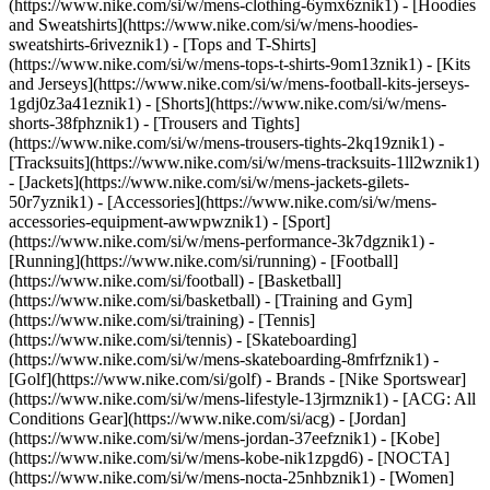
(https://www.nike.com/si/w/mens-clothing-6ymx6znik1) - [Hoodies
and Sweatshirts](https://www.nike.com/si/w/mens-hoodies-
sweatshirts-6riveznik1) - [Tops and T-Shirts]
(https://www.nike.com/si/w/mens-tops-t-shirts-9om13znik1) - [Kits
and Jerseys](https://www.nike.com/si/w/mens-football-kits-jerseys-
1gdj0z3a41eznik1) - [Shorts](https://www.nike.com/si/w/mens-
shorts-38fphznik1) - [Trousers and Tights]
(https://www.nike.com/si/w/mens-trousers-tights-2kq19znik1) -
[Tracksuits](https://www.nike.com/si/w/mens-tracksuits-1ll2wznik1)
- [Jackets](https://www.nike.com/si/w/mens-jackets-gilets-
50r7yznik1) - [Accessories](https://www.nike.com/si/w/mens-
accessories-equipment-awwpwznik1)
- [Sport]
(https://www.nike.com/si/w/mens-performance-3k7dgznik1) -
[Running](https://www.nike.com/si/running) - [Football]
(https://www.nike.com/si/football) - [Basketball]
(https://www.nike.com/si/basketball) - [Training and Gym]
(https://www.nike.com/si/training) - [Tennis]
(https://www.nike.com/si/tennis) - [Skateboarding]
(https://www.nike.com/si/w/mens-skateboarding-8mfrfznik1) -
[Golf](https://www.nike.com/si/golf)
- Brands - [Nike Sportswear]
(https://www.nike.com/si/w/mens-lifestyle-13jrmznik1) - [ACG: All
Conditions Gear](https://www.nike.com/si/acg) - [Jordan]
(https://www.nike.com/si/w/mens-jordan-37eefznik1) - [Kobe]
(https://www.nike.com/si/w/mens-kobe-nik1zpgd6) - [NOCTA]
(https://www.nike.com/si/w/mens-nocta-25nhbznik1) - [Women]