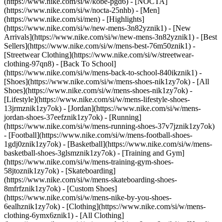
(https://www.nike.com/si/w/kobe-pgd6) - [NOCTA]
(https://www.nike.com/si/w/nocta-25nhb) - [Men]
(https://www.nike.com/si/men) - [Highlights]
(https://www.nike.com/si/w/new-mens-3n82yznik1) - [New
Arrivals](https://www.nike.com/si/w/new-mens-3n82yznik1) - [Best
Sellers](https://www.nike.com/si/w/mens-best-76m50znik1) -
[Streetwear Clothing](https://www.nike.com/si/w/streetwear-
clothing-97qn8) - [Back To School]
(https://www.nike.com/si/w/mens-back-to-school-840ikznik1)
-
[Shoes](https://www.nike.com/si/w/mens-shoes-nik1zy7ok) - [All
Shoes](https://www.nike.com/si/w/mens-shoes-nik1zy7ok) -
[Lifestyle](https://www.nike.com/si/w/mens-lifestyle-shoes-
13jrmznik1zy7ok) - [Jordan](https://www.nike.com/si/w/mens-
jordan-shoes-37eefznik1zy7ok) - [Running]
(https://www.nike.com/si/w/mens-running-shoes-37v7jznik1zy7ok)
- [Football](https://www.nike.com/si/w/mens-football-shoes-
1gdj0znik1zy7ok) - [Basketball](https://www.nike.com/si/w/mens-
basketball-shoes-3glsmznik1zy7ok) - [Training and Gym]
(https://www.nike.com/si/w/mens-training-gym-shoes-
58jtoznik1zy7ok) - [Skateboarding]
(https://www.nike.com/si/w/mens-skateboarding-shoes-
8mfrfznik1zy7ok) - [Custom Shoes]
(https://www.nike.com/si/w/mens-nike-by-you-shoes-
6ealhznik1zy7ok)
- [Clothing](https://www.nike.com/si/w/mens-
clothing-6ymx6znik1) - [All Clothing]