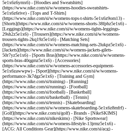
5e1x6z6ymx6) - [Hoodies and Sweatshirts]
(https://www.nike.com/si/w/womens-hoodies-sweatshirts-
5e1x6z6rive) - [Tops and T-Shirts]
(https://www.nike.com/si/w/womens-tops-t-shirts-5e1x6z9om13) -
[Shorts](https://www.nike.com/si/w/womens-shorts-38fphz5e1x6) -
[Leggings](https://www.nike.com/si/w/womens-tights-leggings-
29sh2z5e1x6) - [Trousers](https://www.nike.com/si/w/womens-
trousers-tights-2kq19z5e1x6) - [Matching Sets]
(https://www.nike.com/si/w/womens-matching-sets-2lukpz5e1x6) -
[Jackets](https://www.nike.com/si/w/womens-jackets-gilets-
50r7yz5e1x6) - [Sports Bras](https://www.nike.com/si/w/womens-
sports-bras-40qgmz5e1x6) - [Accessories]
(https://www.nike.com/si/w/womens-accessories-equipment-
5e1x6zawwpw)
- [Sport](https://www.nike.com/si/w/womens-
performance-3k7dgz5e1x6) - [Training and Gym]
(https://www.nike.com/si/training) - [Running]
(https://www.nike.com/si/running) - [Football]
(https://www.nike.com/si/football) - [Basketball]
(https://www.nike.com/si/basketball) - [Tennis]
(https://www.nike.com/si/tennis) - [Skateboarding]
(https://www.nike.com/si/w/womens-skateboarding-5e1x6z8mfrf) -
[Golf](https://www.nike.com/si/golf)
- Brands - [NikeSKIMS]
(https://www.nike.com/si/nikeskims) - [Nike Sportswear]
(https://www.nike.com/si/w/womens-lifestyle-13jrmz5e1x6) -
[ACG: All Conditions Gear](https://www.nike.com/si/acg) -