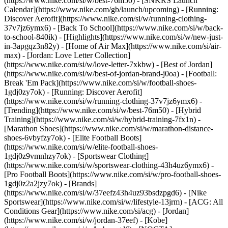
(https://www.nike.com/si/w/best-76m50) - [SNKRS Launch
Calendar](https://www.nike.com/gb/launch/upcoming) - [Running:
Discover Aerofit](https://www.nike.com/si/w/running-clothing-
37v7jz6ymx6) - [Back To School](https://www.nike.com/si/w/back-
to-school-840ik)
- [Highlights](https://www.nike.com/si/w/new-just-
in-3apgqz3n82y) - [Home of Air Max](https://www.nike.com/si/air-
max) - [Jordan: Love Letter Collection]
(https://www.nike.com/si/w/love-letter-7xkbw) - [Best of Jordan]
(https://www.nike.com/si/w/best-of-jordan-brand-j0oa) - [Football:
Break 'Em Pack](https://www.nike.com/si/w/football-shoes-
1gdj0zy7ok) - [Running: Discover Aerofit]
(https://www.nike.com/si/w/running-clothing-37v7jz6ymx6)
-
[Trending](https://www.nike.com/si/w/best-76m50) - [Hybrid
Training](https://www.nike.com/si/w/hybrid-training-7fx1n) -
[Marathon Shoes](https://www.nike.com/si/w/marathon-distance-
shoes-6vbyfzy7ok) - [Elite Football Boots]
(https://www.nike.com/si/w/elite-football-shoes-
1gdj0z9vmnhzy7ok) - [Sportswear Clothing]
(https://www.nike.com/si/w/sportswear-clothing-43h4uz6ymx6) -
[Pro Football Boots](https://www.nike.com/si/w/pro-football-shoes-
1gdj0z2a2jzy7ok)
- [Brands]
(https://www.nike.com/si/w/37eefz43h4uz93bsdzpgd6) - [Nike
Sportswear](https://www.nike.com/si/w/lifestyle-13jrm) - [ACG: All
Conditions Gear](https://www.nike.com/si/acg) - [Jordan]
(https://www.nike.com/si/w/jordan-37eef) - [Kobe]