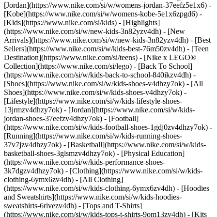
[Jordan](https://www.nike.com/si/w/womens-jordan-37eefz5e1x6) -
[Kobe](https://www.nike.com/si/w/womens-kobe-5e1x6zpgd6) -
[Kids](https://www.nike.com/si/kids) - [Highlights]
(https://www.nike.com/si/w/new-kids-3n82yzv4dh) - [New
Arrivals](https://www.nike.com/si/w/new-kids-3n82yzv4dh) - [Best
Sellers](https://www.nike.com/si/w/kids-best-76m50zv4dh) - [Teen
Destination](https://www.nike.com/si/teens) - [Nike x LEGO®
Collection](https://www.nike.com/si/lego) - [Back To School]
(https://www.nike.com/si/w/kids-back-to-school-840ikzv4dh)
-
[Shoes](https://www.nike.com/si/w/kids-shoes-v4dhzy7ok) - [All
Shoes](https://www.nike.com/si/w/kids-shoes-v4dhzy7ok) -
[Lifestyle](https://www.nike.com/si/w/kids-lifestyle-shoes-
13jrmzv4dhzy7ok) - [Jordan](https://www.nike.com/si/w/kids-
jordan-shoes-37eefzv4dhzy7ok) - [Football]
(https://www.nike.com/si/w/kids-football-shoes-1gdj0zv4dhzy7ok) -
[Running](https://www.nike.com/si/w/kids-running-shoes-
37v7jzv4dhzy7ok) - [Basketball](https://www.nike.com/si/w/kids-
basketball-shoes-3glsmzv4dhzy7ok) - [Physical Education]
(https://www.nike.com/si/w/kids-performance-shoes-
3k7dgzv4dhzy7ok)
- [Clothing](https://www.nike.com/si/w/kids-
clothing-6ymx6zv4dh) - [All Clothing]
(https://www.nike.com/si/w/kids-clothing-6ymx6zv4dh) - [Hoodies
and Sweatshirts](https://www.nike.com/si/w/kids-hoodies-
sweatshirts-6rivezv4dh) - [Tops and T-Shirts]
(https://www.nike.com/si/w/kids-tops-t-shirts-9om13zv4dh) - [Kits