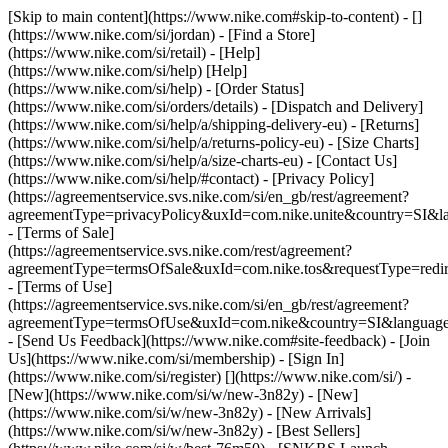
[Skip to main content](https://www.nike.com#skip-to-content) - []
(https://www.nike.com/si/jordan)
- [Find a Store]
(https://www.nike.com/si/retail) - [Help]
(https://www.nike.com/si/help) [Help]
(https://www.nike.com/si/help) - [Order Status]
(https://www.nike.com/si/orders/details) - [Dispatch and Delivery]
(https://www.nike.com/si/help/a/shipping-delivery-eu) - [Returns]
(https://www.nike.com/si/help/a/returns-policy-eu) - [Size Charts]
(https://www.nike.com/si/help/a/size-charts-eu) - [Contact Us]
(https://www.nike.com/si/help/#contact) - [Privacy Policy]
(https://agreementservice.svs.nike.com/si/en_gb/rest/agreement?
agreementType=privacyPolicy&uxId=com.nike.unite&country=SI&la
- [Terms of Sale]
(https://agreementservice.svs.nike.com/rest/agreement?
agreementType=termsOfSale&uxId=com.nike.tos&requestType=redir
- [Terms of Use]
(https://agreementservice.svs.nike.com/si/en_gb/rest/agreement?
agreementType=termsOfUse&uxId=com.nike&country=SI&language=
- [Send Us Feedback](https://www.nike.com#site-feedback) - [Join
Us](https://www.nike.com/si/membership) - [Sign In]
(https://www.nike.com/si/register)
[](https://www.nike.com/si/) -
[New](https://www.nike.com/si/w/new-3n82y) - [New]
(https://www.nike.com/si/w/new-3n82y) - [New Arrivals]
(https://www.nike.com/si/w/new-3n82y) - [Best Sellers]