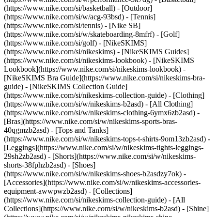
(https://www.nike.com/si/basketball) - [Outdoor]
(https://www.nike.com/si/w/acg-93bsd) - [Tennis]
(https://www.nike.com/si/tennis) - [Nike SB]
(https://www.nike.com/si/w/skateboarding-8mfrf) - [Golf]
(https://www.nike.com/si/golf) - [NikeSKIMS]
(https://www.nike.com/si/nikeskims) - [NikeSKIMS Guides]
(https://www.nike.com/si/nikeskims-lookbook) - [NikeSKIMS
Lookbook](https://www.nike.com/si/nikeskims-lookbook) -
[NikeSKIMS Bra Guide](https://www.nike.com/si/nikeskims-bra-
guide) - [NikeSKIMS Collection Guide]
(https://www.nike.com/si/nikeskims-collection-guide)
- [Clothing]
(https://www.nike.com/si/w/nikeskims-b2asd) - [All Clothing]
(https://www.nike.com/si/w/nikeskims-clothing-6ymx6zb2asd) -
[Bras](https://www.nike.com/si/w/nikeskims-sports-bras-
40qgmzb2asd) - [Tops and Tanks]
(https://www.nike.com/si/w/nikeskims-tops-t-shirts-9om13zb2asd) -
[Leggings](https://www.nike.com/si/w/nikeskims-tights-leggings-
29sh2zb2asd) - [Shorts](https://www.nike.com/si/w/nikeskims-
shorts-38fphzb2asd) - [Shoes]
(https://www.nike.com/si/w/nikeskims-shoes-b2asdzy7ok) -
[Accessories](https://www.nike.com/si/w/nikeskims-accessories-
equipment-awwpwzb2asd)
- [Collections]
(https://www.nike.com/si/nikeskims-collection-guide) - [All
Collections](https://www.nike.com/si/w/nikeskims-b2asd) - [Shine]