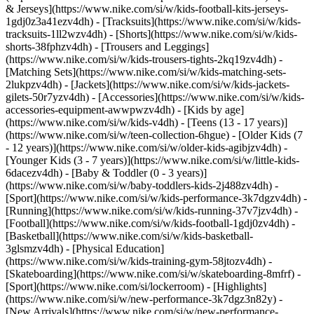
& Jerseys](https://www.nike.com/si/w/kids-football-kits-jerseys-
1gdj0z3a41ezv4dh) - [Tracksuits](https://www.nike.com/si/w/kids-
tracksuits-1ll2wzv4dh) - [Shorts](https://www.nike.com/si/w/kids-
shorts-38fphzv4dh) - [Trousers and Leggings]
(https://www.nike.com/si/w/kids-trousers-tights-2kq19zv4dh) -
[Matching Sets](https://www.nike.com/si/w/kids-matching-sets-
2lukpzv4dh) - [Jackets](https://www.nike.com/si/w/kids-jackets-
gilets-50r7yzv4dh) - [Accessories](https://www.nike.com/si/w/kids-
accessories-equipment-awwpwzv4dh)
- [Kids by age]
(https://www.nike.com/si/w/kids-v4dh) - [Teens (13 - 17 years)]
(https://www.nike.com/si/w/teen-collection-6hgue) - [Older Kids (7
- 12 years)](https://www.nike.com/si/w/older-kids-agibjzv4dh) -
[Younger Kids (3 - 7 years)](https://www.nike.com/si/w/little-kids-
6dacezv4dh) - [Baby & Toddler (0 - 3 years)]
(https://www.nike.com/si/w/baby-toddlers-kids-2j488zv4dh)
-
[Sport](https://www.nike.com/si/w/kids-performance-3k7dgzv4dh) -
[Running](https://www.nike.com/si/w/kids-running-37v7jzv4dh) -
[Football](https://www.nike.com/si/w/kids-football-1gdj0zv4dh) -
[Basketball](https://www.nike.com/si/w/kids-basketball-
3glsmzv4dh) - [Physical Education]
(https://www.nike.com/si/w/kids-training-gym-58jtozv4dh) -
[Skateboarding](https://www.nike.com/si/w/skateboarding-8mfrf) -
[Sport](https://www.nike.com/si/lockerroom) - [Highlights]
(https://www.nike.com/si/w/new-performance-3k7dgz3n82y) -
[New Arrivals](https://www.nike.com/si/w/new-performance-