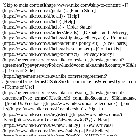
[Skip to main content](https://www.nike.com#skip-to-content) - []
(https://www.nike.com/si/jordan)
- [Find a Store]
(https://www.nike.com/si/retail) - [Help]
(https://www.nike.com/si/help) [Help]
(https://www.nike.com/si/help) - [Order Status]
(https://www.nike.com/si/orders/details) - [Dispatch and Delivery]
(https://www.nike.com/si/help/a/shipping-delivery-eu) - [Returns]
(https://www.nike.com/si/help/a/returns-policy-eu) - [Size Charts]
(https://www.nike.com/si/help/a/size-charts-eu) - [Contact Us]
(https://www.nike.com/si/help/#contact) - [Privacy Policy]
(https://agreementservice.svs.nike.com/si/en_gb/rest/agreement?
agreementType=privacyPolicy&uxId=com.nike.unite&country=SI&la
- [Terms of Sale]
(https://agreementservice.svs.nike.com/rest/agreement?
agreementType=termsOfSale&uxId=com.nike.tos&requestType=redir
- [Terms of Use]
(https://agreementservice.svs.nike.com/si/en_gb/rest/agreement?
agreementType=termsOfUse&uxId=com.nike&country=SI&language=
- [Send Us Feedback](https://www.nike.com#site-feedback) - [Join
Us](https://www.nike.com/si/membership) - [Sign In]
(https://www.nike.com/si/register)
[](https://www.nike.com/si/) -
[New](https://www.nike.com/si/w/new-3n82y) - [New]
(https://www.nike.com/si/w/new-3n82y) - [New Arrivals]
(https://www.nike.com/si/w/new-3n82y) - [Best Sellers]