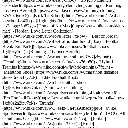
(https://www.nike.com/si/w/best-76m50) - [SNKRS Launch
Calendar](https://www.nike.com/gb/launch/upcoming) - [Running:
Discover Aerofit](https://www.nike.com/si/w/running-clothing-
37v7jz6ymx6) - [Back To School](https://www.nike.com/si/w/back-
to-school-840ik)
- [Highlights](https://www.nike.com/si/w/new-just-
in-3apgqz3n82y) - [Home of Air Max](https://www.nike.com/si/air-
max) - [Jordan: Love Letter Collection]
(https://www.nike.com/si/w/love-letter-7xkbw) - [Best of Jordan]
(https://www.nike.com/si/w/best-of-jordan-brand-j0oa) - [Football:
Break 'Em Pack](https://www.nike.com/si/w/football-shoes-
1gdj0zy7ok) - [Running: Discover Aerofit]
(https://www.nike.com/si/w/running-clothing-37v7jz6ymx6)
-
[Trending](https://www.nike.com/si/w/best-76m50) - [Hybrid
Training](https://www.nike.com/si/w/hybrid-training-7fx1n) -
[Marathon Shoes](https://www.nike.com/si/w/marathon-distance-
shoes-6vbyfzy7ok) - [Elite Football Boots]
(https://www.nike.com/si/w/elite-football-shoes-
1gdj0z9vmnhzy7ok) - [Sportswear Clothing]
(https://www.nike.com/si/w/sportswear-clothing-43h4uz6ymx6) -
[Pro Football Boots](https://www.nike.com/si/w/pro-football-shoes-
1gdj0z2a2jzy7ok)
- [Brands]
(https://www.nike.com/si/w/37eefz43h4uz93bsdzpgd6) - [Nike
Sportswear](https://www.nike.com/si/w/lifestyle-13jrm) - [ACG: All
Conditions Gear](https://www.nike.com/si/acg) - [Jordan]
(https://www.nike.com/si/w/jordan-37eef) - [Kobe]