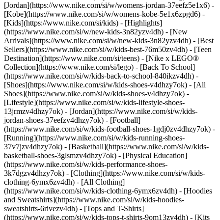
[Jordan](https://www.nike.com/si/w/womens-jordan-37eefz5e1x6) -
[Kobe](https://www.nike.com/si/w/womens-kobe-5e1x6zpgd6) -
[Kids](https://www.nike.com/si/kids) - [Highlights]
(https://www.nike.com/si/w/new-kids-3n82yzv4dh) - [New
Arrivals](https://www.nike.com/si/w/new-kids-3n82yzv4dh) - [Best
Sellers](https://www.nike.com/si/w/kids-best-76m50zv4dh) - [Teen
Destination](https://www.nike.com/si/teens) - [Nike x LEGO®
Collection](https://www.nike.com/si/lego) - [Back To School]
(https://www.nike.com/si/w/kids-back-to-school-840ikzv4dh)
-
[Shoes](https://www.nike.com/si/w/kids-shoes-v4dhzy7ok) - [All
Shoes](https://www.nike.com/si/w/kids-shoes-v4dhzy7ok) -
[Lifestyle](https://www.nike.com/si/w/kids-lifestyle-shoes-
13jrmzv4dhzy7ok) - [Jordan](https://www.nike.com/si/w/kids-
jordan-shoes-37eefzv4dhzy7ok) - [Football]
(https://www.nike.com/si/w/kids-football-shoes-1gdj0zv4dhzy7ok) -
[Running](https://www.nike.com/si/w/kids-running-shoes-
37v7jzv4dhzy7ok) - [Basketball](https://www.nike.com/si/w/kids-
basketball-shoes-3glsmzv4dhzy7ok) - [Physical Education]
(https://www.nike.com/si/w/kids-performance-shoes-
3k7dgzv4dhzy7ok)
- [Clothing](https://www.nike.com/si/w/kids-
clothing-6ymx6zv4dh) - [All Clothing]
(https://www.nike.com/si/w/kids-clothing-6ymx6zv4dh) - [Hoodies
and Sweatshirts](https://www.nike.com/si/w/kids-hoodies-
sweatshirts-6rivezv4dh) - [Tops and T-Shirts]
(https://www.nike.com/si/w/kids-tops-t-shirts-9om13zv4dh) - [Kits