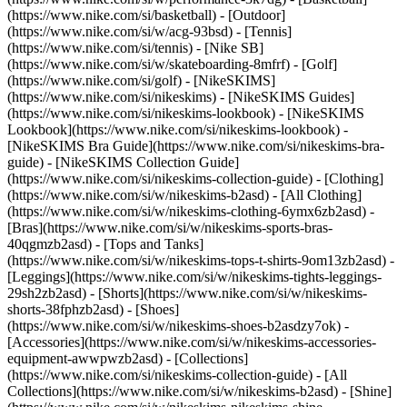
(https://www.nike.com/si/basketball) - [Outdoor]
(https://www.nike.com/si/w/acg-93bsd) - [Tennis]
(https://www.nike.com/si/tennis) - [Nike SB]
(https://www.nike.com/si/w/skateboarding-8mfrf) - [Golf]
(https://www.nike.com/si/golf) - [NikeSKIMS]
(https://www.nike.com/si/nikeskims) - [NikeSKIMS Guides]
(https://www.nike.com/si/nikeskims-lookbook) - [NikeSKIMS
Lookbook](https://www.nike.com/si/nikeskims-lookbook) -
[NikeSKIMS Bra Guide](https://www.nike.com/si/nikeskims-bra-
guide) - [NikeSKIMS Collection Guide]
(https://www.nike.com/si/nikeskims-collection-guide)
- [Clothing]
(https://www.nike.com/si/w/nikeskims-b2asd) - [All Clothing]
(https://www.nike.com/si/w/nikeskims-clothing-6ymx6zb2asd) -
[Bras](https://www.nike.com/si/w/nikeskims-sports-bras-
40qgmzb2asd) - [Tops and Tanks]
(https://www.nike.com/si/w/nikeskims-tops-t-shirts-9om13zb2asd) -
[Leggings](https://www.nike.com/si/w/nikeskims-tights-leggings-
29sh2zb2asd) - [Shorts](https://www.nike.com/si/w/nikeskims-
shorts-38fphzb2asd) - [Shoes]
(https://www.nike.com/si/w/nikeskims-shoes-b2asdzy7ok) -
[Accessories](https://www.nike.com/si/w/nikeskims-accessories-
equipment-awwpwzb2asd)
- [Collections]
(https://www.nike.com/si/nikeskims-collection-guide) - [All
Collections](https://www.nike.com/si/w/nikeskims-b2asd) - [Shine]