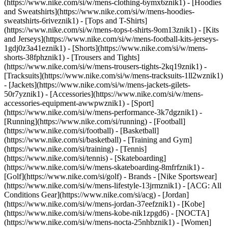
(https://www.nike.com/si/w/mens-clothing-6ymx6znik1) - [Hoodies
and Sweatshirts](https://www.nike.com/si/w/mens-hoodies-
sweatshirts-6riveznik1) - [Tops and T-Shirts]
(https://www.nike.com/si/w/mens-tops-t-shirts-9om13znik1) - [Kits
and Jerseys](https://www.nike.com/si/w/mens-football-kits-jerseys-
1gdj0z3a41eznik1) - [Shorts](https://www.nike.com/si/w/mens-
shorts-38fphznik1) - [Trousers and Tights]
(https://www.nike.com/si/w/mens-trousers-tights-2kq19znik1) -
[Tracksuits](https://www.nike.com/si/w/mens-tracksuits-1ll2wznik1)
- [Jackets](https://www.nike.com/si/w/mens-jackets-gilets-
50r7yznik1) - [Accessories](https://www.nike.com/si/w/mens-
accessories-equipment-awwpwznik1)
- [Sport]
(https://www.nike.com/si/w/mens-performance-3k7dgznik1) -
[Running](https://www.nike.com/si/running) - [Football]
(https://www.nike.com/si/football) - [Basketball]
(https://www.nike.com/si/basketball) - [Training and Gym]
(https://www.nike.com/si/training) - [Tennis]
(https://www.nike.com/si/tennis) - [Skateboarding]
(https://www.nike.com/si/w/mens-skateboarding-8mfrfznik1) -
[Golf](https://www.nike.com/si/golf)
- Brands - [Nike Sportswear]
(https://www.nike.com/si/w/mens-lifestyle-13jrmznik1) - [ACG: All
Conditions Gear](https://www.nike.com/si/acg) - [Jordan]
(https://www.nike.com/si/w/mens-jordan-37eefznik1) - [Kobe]
(https://www.nike.com/si/w/mens-kobe-nik1zpgd6) - [NOCTA]
(https://www.nike.com/si/w/mens-nocta-25nhbznik1) - [Women]