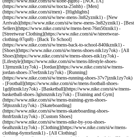
(https://www.nike.com/si/w/kobe-pgd6) - [NOCTA]
(https://www.nike.com/si/w/nocta-25nhb) - [Men]
(https://www.nike.com/si/men) - [Highlights]
(https://www.nike.com/si/w/new-mens-3n82yznik1) - [New
Arrivals](https://www.nike.com/si/w/new-mens-3n82yznik1) - [Best
Sellers](https://www.nike.com/si/w/mens-best-76m50znik1) -
[Streetwear Clothing](https://www.nike.com/si/w/streetwear-
clothing-97qn8) - [Back To School]
(https://www.nike.com/si/w/mens-back-to-school-840ikznik1)
-
[Shoes](https://www.nike.com/si/w/mens-shoes-nik1zy7ok) - [All
Shoes](https://www.nike.com/si/w/mens-shoes-nik1zy7ok) -
[Lifestyle](https://www.nike.com/si/w/mens-lifestyle-shoes-
13jrmznik1zy7ok) - [Jordan](https://www.nike.com/si/w/mens-
jordan-shoes-37eefznik1zy7ok) - [Running]
(https://www.nike.com/si/w/mens-running-shoes-37v7jznik1zy7ok)
- [Football](https://www.nike.com/si/w/mens-football-shoes-
1gdj0znik1zy7ok) - [Basketball](https://www.nike.com/si/w/mens-
basketball-shoes-3glsmznik1zy7ok) - [Training and Gym]
(https://www.nike.com/si/w/mens-training-gym-shoes-
58jtoznik1zy7ok) - [Skateboarding]
(https://www.nike.com/si/w/mens-skateboarding-shoes-
8mfrfznik1zy7ok) - [Custom Shoes]
(https://www.nike.com/si/w/mens-nike-by-you-shoes-
6ealhznik1zy7ok)
- [Clothing](https://www.nike.com/si/w/mens-
clothing-6ymx6znik1) - [All Clothing]