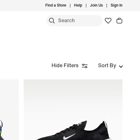
Find a Store
Help
Join Us
Sign In
Hide Filters
Sort By