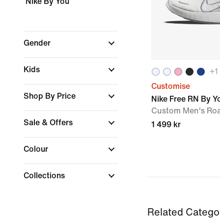
Nike By You
Gender
Kids
+
1
Customise
Shop By Price
Nike Free RN By Y
Custom Men's Ro
Sale & Offers
1 499 kr
Colour
Collections
Related Catego