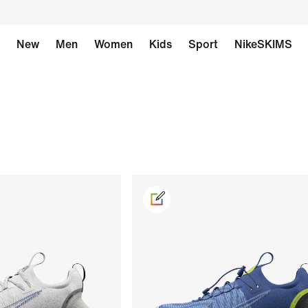
New
Men
Women
Kids
Sport
NikeSKIMS