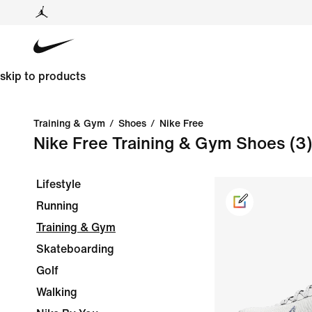
skip to products
Training & Gym
/
Shoes
/
Nike Free
Nike Free Training & Gym Shoes
(3)
Lifestyle
Running
Training & Gym
Skateboarding
Golf
Walking