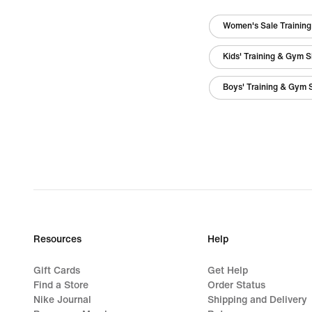
Women's Sale Trainin
Kids' Training & Gym 
Boys' Training & Gym 
Resources
Help
Gift Cards
Get Help
Find a Store
Order Status
Nike Journal
Shipping and Delivery