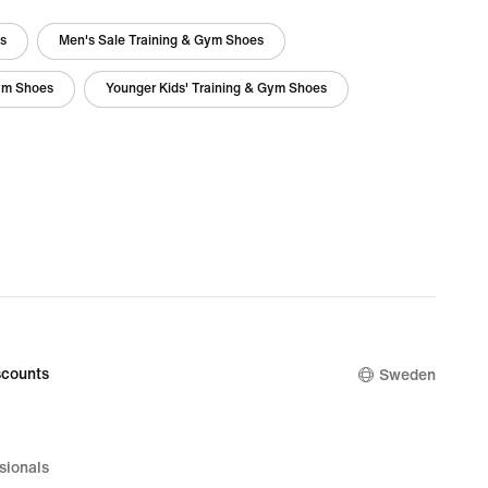
es
Men's Sale Training & Gym Shoes
Gym Shoes
Younger Kids' Training & Gym Shoes
counts
Sweden
sionals