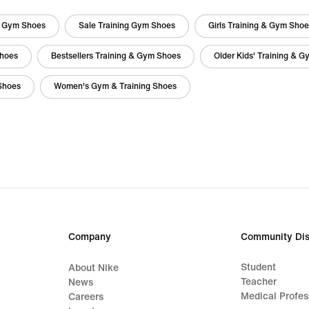
g Gym Shoes
Sale Training Gym Shoes
Girls Training & Gym Sho
Shoes
Bestsellers Training & Gym Shoes
Older Kids' Training & 
Shoes
Women's Gym & Training Shoes
Company
Community Dis
Student
About Nike
Teacher
News
Medical Profes
Careers