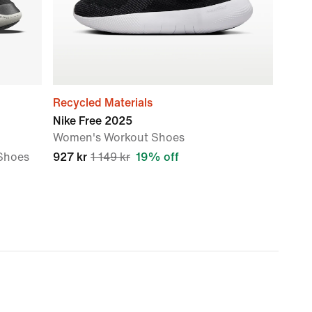
Recycled Materials
Nike Free 2025
Women's Workout Shoes
Shoes
927 kr
1 149 kr
19% off