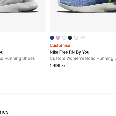
+
1
Customise
ou
Nike Free RN By You
ad Running Shoes
Custom Women's Road Running 
1 499 kr
ries