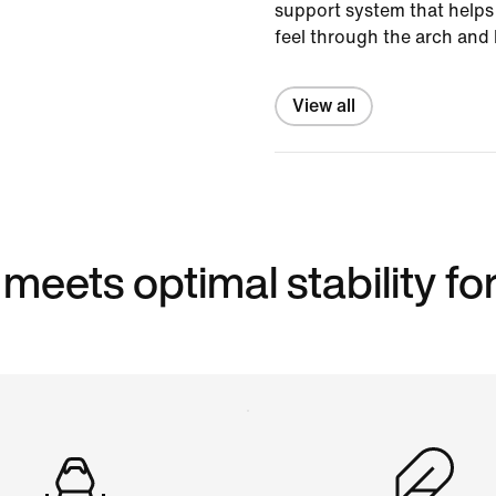
support system that helps 
feel through the arch and 
View all
eets optimal stability for