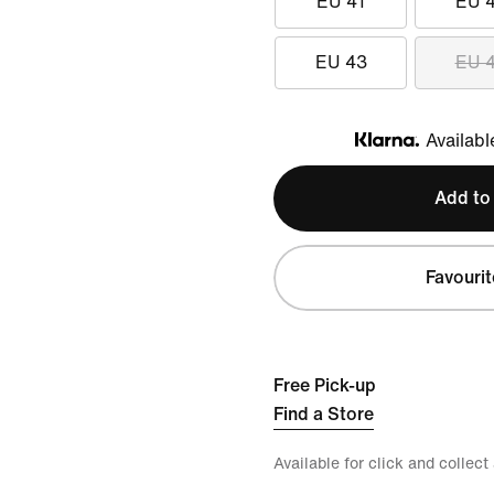
EU 41
EU 
EU 43
EU 
Availabl
Klarna
Add to
Favourit
Free Pick-up
Find a Store
Available for click and collect