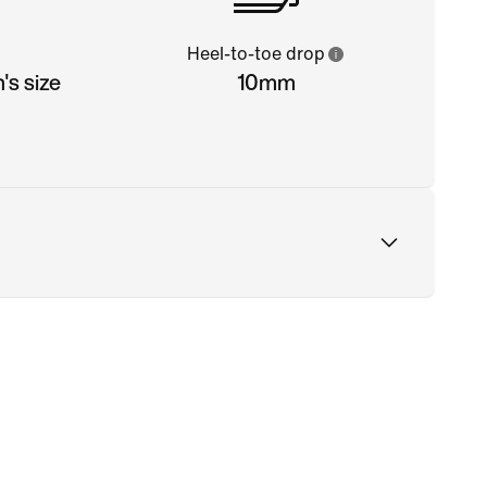
Heel-to-toe drop
s size
10mm