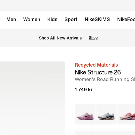
Men
Women
Kids
Sport
NikeSKIMS
NikeFoo
 Shop All New Arrivals
Shop
Recycled Materials
image
Nike Structure 26
1
Women's Road Running S
of
1 749 kr
9