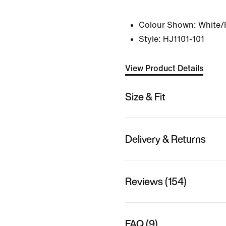
Colour Shown:
White/
Style:
HJ1101-101
View Product Details
Size & Fit
Delivery & Returns
Reviews (154)
FAQ (9)