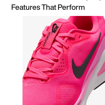
Features That Perform