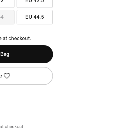
42
EU 42.5
44
EU 44.5
e at checkout.
 Bag
e
 at checkout