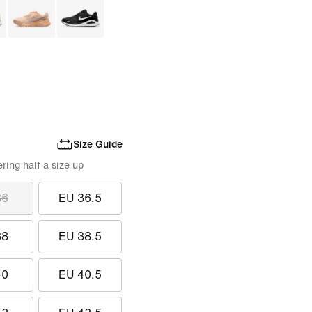
Size Guide
ing half a size up
36
EU 36.5
38
EU 38.5
40
EU 40.5