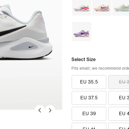
Select Size
Fits small; we recommend order
EU 35.5
EU 
EU 37.5
EU 
EU 39
EU 