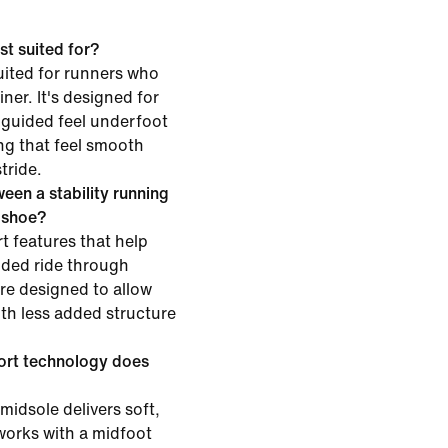
st suited for?
uited for runners who
iner. It's designed for
 guided feel underfoot
g that feel smooth
tride.
een a stability running
g shoe?
t features that help
ided ride through
are designed to allow
h less added structure
ort technology does
midsole delivers soft,
works with a midfoot