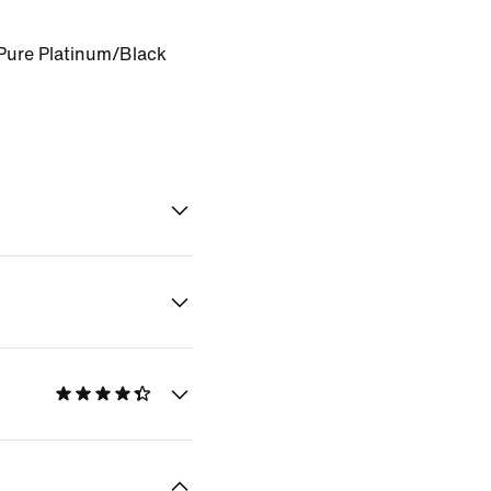
Pure Platinum/Black