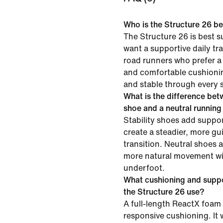
Who is the Structure 26 be
The Structure 26 is best s
want a supportive daily tra
road runners who prefer a
and comfortable cushionin
and stable through every s
What is the difference betw
shoe and a neutral runnin
Stability shoes add suppor
create a steadier, more gu
transition. Neutral shoes 
more natural movement wit
underfoot.
What cushioning and supp
the Structure 26 use?
A full-length ReactX foam 
responsive cushioning. It 