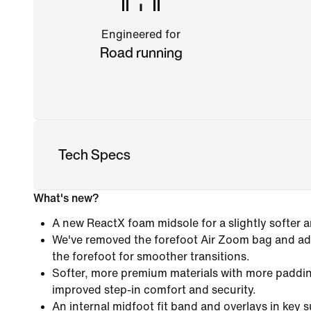
Engineered for
Road running
Tech Specs
What's new?
A new ReactX foam midsole for a slightly softer 
We've removed the forefoot Air Zoom bag and add
the forefoot for smoother transitions.
Softer, more premium materials with more paddin
improved step-in comfort and security.
An internal midfoot fit band and overlays in key 