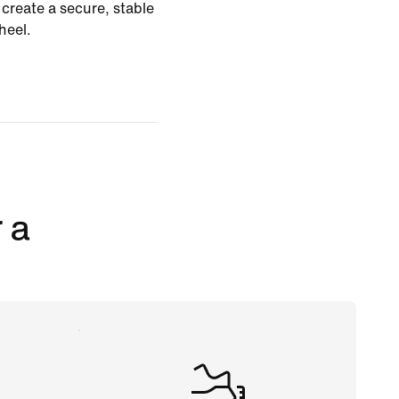
create a secure, stable
heel.
 a