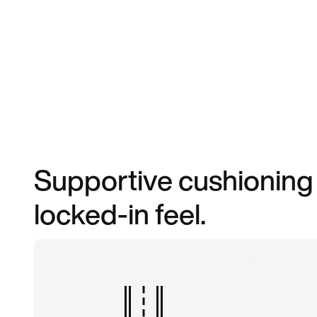
Supportive cushioning m
locked-in feel.