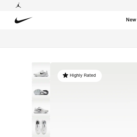
New
Highly Rated