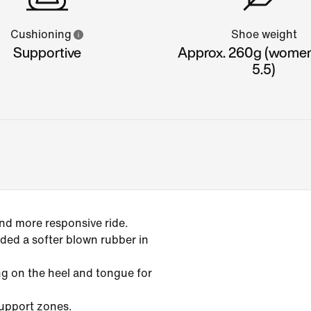
Cushioning
Shoe weight
Supportive
Approx. 260g (women'
5.5)
and more responsive ride.
ed a softer blown rubber in
g on the heel and tongue for
support zones.