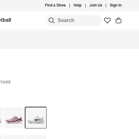
Find a Store
Help
Join Us
Sign In
tball
hoes