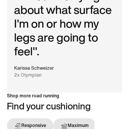
about what surface
I'm on or how my
legs are going to
feel".
Karissa Schweizer
2x Olympian
Shop more road running
Find your cushioning
Responsive
Maximum
Support