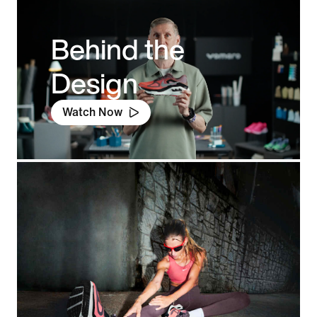
Behind the
Design
Watch Now