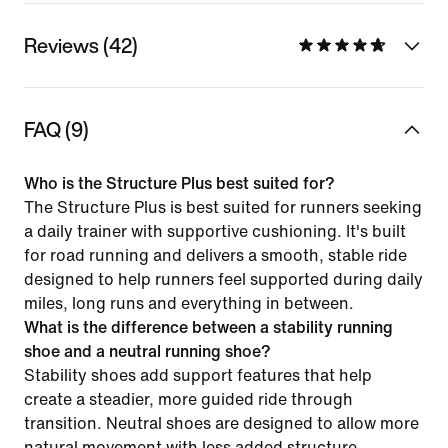
Reviews (42)
FAQ (9)
Who is the Structure Plus best suited for?
The Structure Plus is best suited for runners seeking
a daily trainer with supportive cushioning. It's built
for road running and delivers a smooth, stable ride
designed to help runners feel supported during daily
miles, long runs and everything in between.
What is the difference between a stability running
shoe and a neutral running shoe?
Stability shoes add support features that help
create a steadier, more guided ride through
transition. Neutral shoes are designed to allow more
natural movement with less added structure