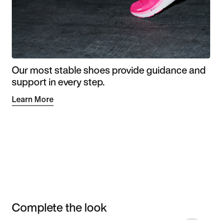
Our most stable shoes provide guidance and
support in every step.
Learn More
Complete the look