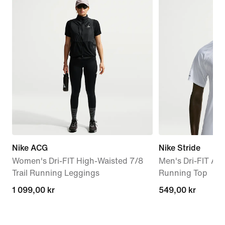
Nike ACG
Nike Stride
Women's Dri-FIT High-Waisted 7/8
Men's Dri-FIT AD
Trail Running Leggings
Running Top
1 099,00 kr
1 099,00 kr
549,00 kr
549,00 kr