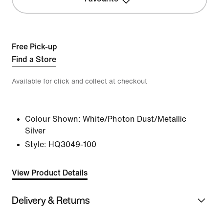
Free Pick-up
Find a Store
Available for click and collect at checkout
Colour Shown:
White/Photon Dust/Metallic
Silver
Style:
HQ3049-100
View Product Details
Delivery & Returns