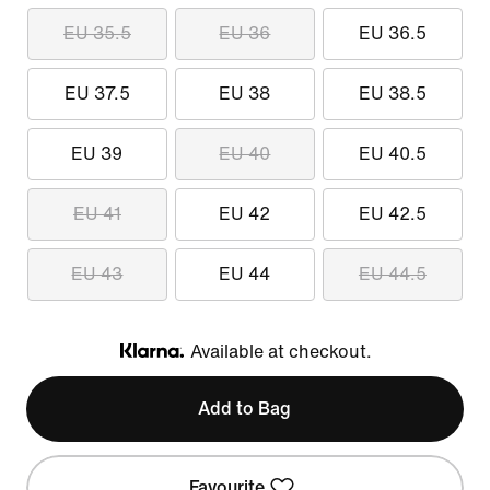
EU 35.5
EU 36
EU 36.5
EU 37.5
EU 38
EU 38.5
EU 39
EU 40
EU 40.5
EU 41
EU 42
EU 42.5
EU 43
EU 44
EU 44.5
Available at checkout.
Klarna
Add to Bag
Favourite