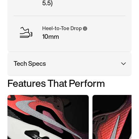
5.5)
Heel-to-Toe Drop
10mm
Tech Specs
Features That Perform