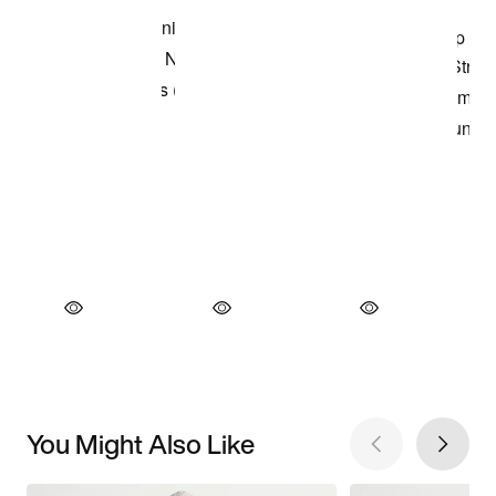
You Might Also Like