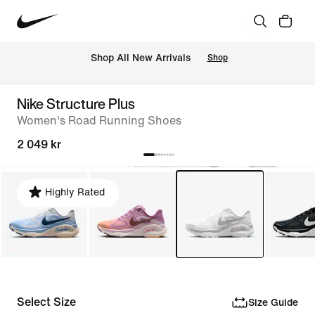
 Shop All New Arrivals
Shop
Nike Structure Plus
Women's Road Running Shoes
2 049 kr
Highly Rated
Select Size
Size Guide