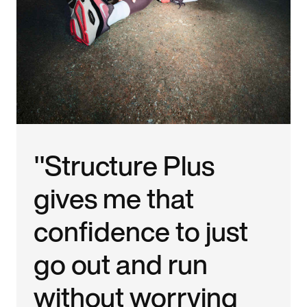
"Structure Plus
gives me that
confidence to just
go out and run
without worrying