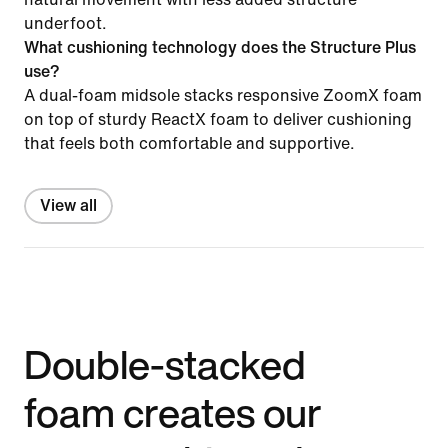
underfoot.
What cushioning technology does the Structure Plus
use?
A dual-foam midsole stacks responsive ZoomX foam
on top of sturdy ReactX foam to deliver cushioning
that feels both comfortable and supportive.
View all
Double-stacked
foam creates our