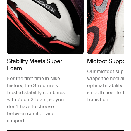
Stability Meets Super
Midfoot Support
Foam
Our midfoot suppor
For the first time in Nike
wraps the heel and 
history, the Structure's
optimal stability an
trusted stability combines
smooth heel-to-toe
with ZoomX foam, so you
transition.
don't have to choose
between comfort and
support.