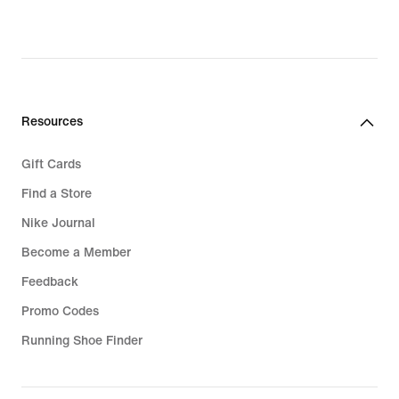
Resources
Gift Cards
Find a Store
Nike Journal
Become a Member
Feedback
Promo Codes
Running Shoe Finder