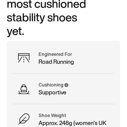
most cushioned
stability shoes
yet.
Engineered For
Road Running
Cushioning
Supportive
Shoe Weight
Approx. 248g (women's UK