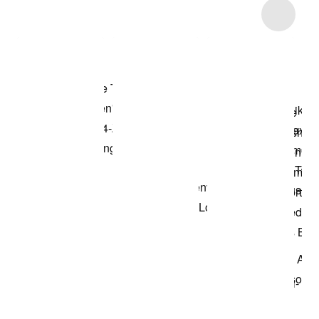
Item 3 of 15