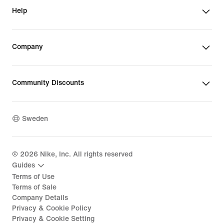
Help
Company
Community Discounts
Sweden
©
2026
Nike, Inc. All rights reserved
Guides
Terms of Use
Terms of Sale
Company Details
Privacy & Cookie Policy
Privacy & Cookie Setting