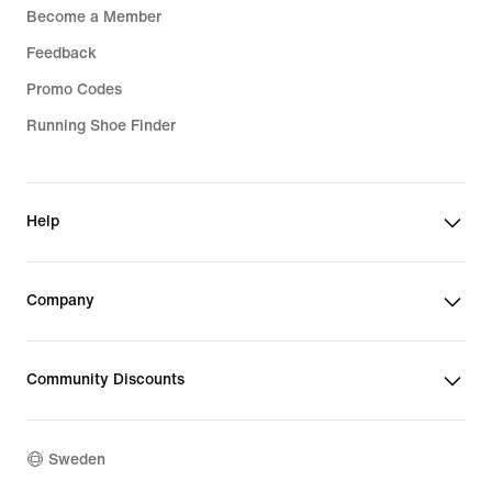
Become a Member
Feedback
Promo Codes
Running Shoe Finder
Help
Company
Community Discounts
Sweden