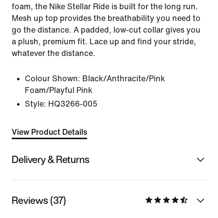
foam, the Nike Stellar Ride is built for the long run.
Mesh up top provides the breathability you need to
go the distance. A padded, low-cut collar gives you
a plush, premium fit. Lace up and find your stride,
whatever the distance.
Colour Shown:
Black/Anthracite/Pink
Foam/Playful Pink
Style:
HQ3266-005
View Product Details
Delivery & Returns
Reviews (37)