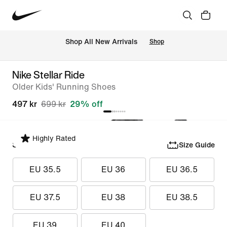
 Shop All New Arrivals
Shop
Nike Stellar Ride
Older Kids' Running Shoes
497 kr
699 kr
29% off
Highly Rated
Select Size
Size Guide
EU 35.5
EU 36
EU 36.5
EU 37.5
EU 38
EU 38.5
EU 39
EU 40