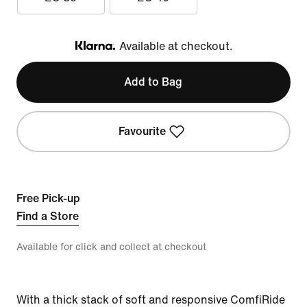
Available at checkout.
Klarna
Add to Bag
Favourite
Free Pick-up
Find a Store
Available for click and collect at checkout
With a thick stack of soft and responsive ComfiRide