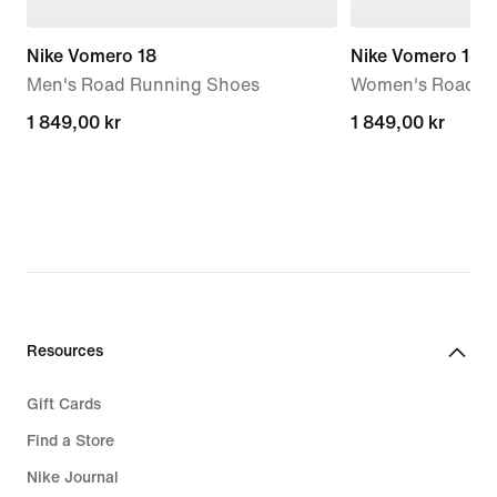
Nike Vomero 18
Nike Vomero 18
Men's Road Running Shoes
Women's Road R
1 849,00 kr
1 849,00 kr
1 849,00 kr
1 849,00 kr
Resources
Gift Cards
Find a Store
Nike Journal