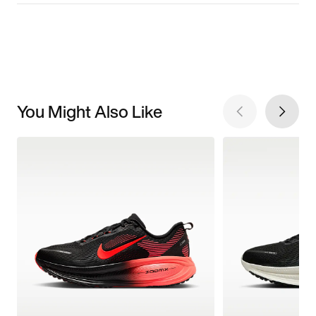
You Might Also Like