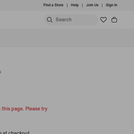
Find a Store
Help
Join Us
Sign In
s
 this page. Please try
e at checkout.