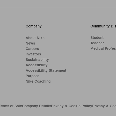
Company
Community Dis
Student
About Nike
Teacher
News
Medical Profes
Careers
Investors
Sustainability
Accessibility
Accessibility Statement
Purpose
Nike Coaching
Terms of Sale
Company Details
Privacy & Cookie Policy
Privacy & Coo