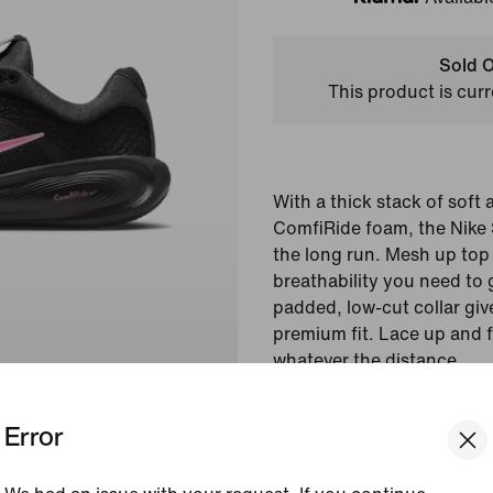
Klarna
Sold O
This product is curr
With a thick stack of soft
ComfiRide foam, the Nike St
the long run. Mesh up top
breathability you need to 
padded, low-cut collar giv
premium fit. Lace up and f
whatever the distance.
Colour Shown:
Black/
Error
Foam/Playful Pink
Style:
HQ3266-005