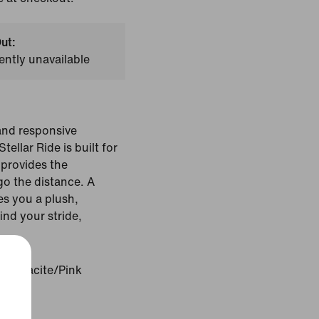
ut:
ently unavailable
 and responsive
ellar Ride is built for
 provides the
go the distance. A
es you a plush,
ind your stride,
Anthracite/Pink