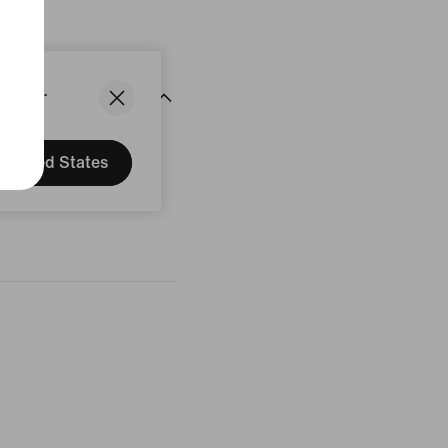
States.
United States