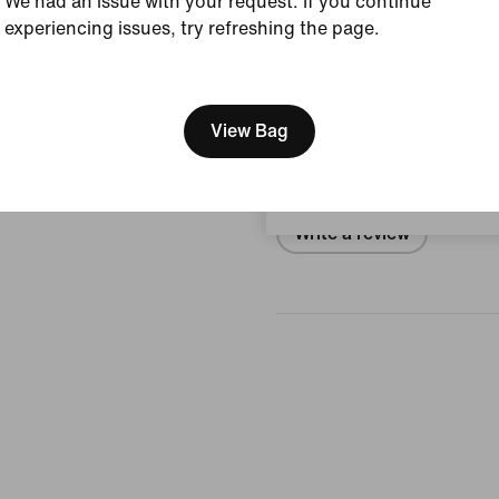
We had an issue with your request. If you continue
experiencing issues, try refreshing the page.
View Product Details
[ Code: D1B61E47 ]
We think you are in United 
Reviews (error)
Update your location?
View Bag
No reviews
Sweden
Write a review