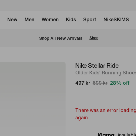
New
Men
Women
Kids
Sport
NikeSKIMS
 Shop All New Arrivals
Shop
Nike Stellar Ride
image
Older Kids' Running Shoe
1
of
497 kr
699 kr
28% off
9
There was an error loading
again.
Availabl