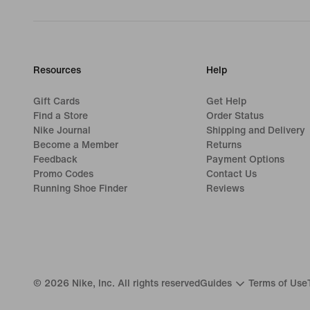
Resources
Help
Gift Cards
Get Help
Find a Store
Order Status
Nike Journal
Shipping and Delivery
Become a Member
Returns
Feedback
Payment Options
Promo Codes
Contact Us
Running Shoe Finder
Reviews
©
2026
Nike, Inc. All rights reserved
Guides
Terms of Use