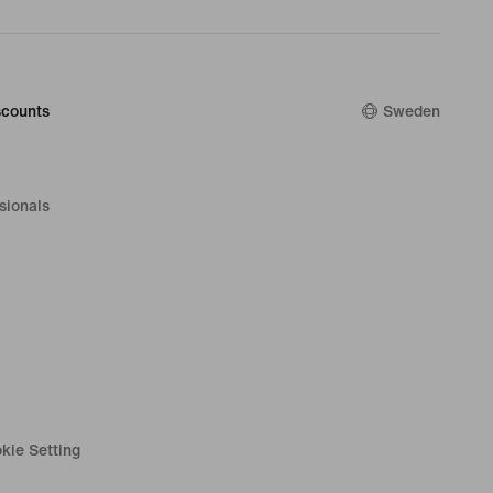
counts
Sweden
sionals
kie Setting