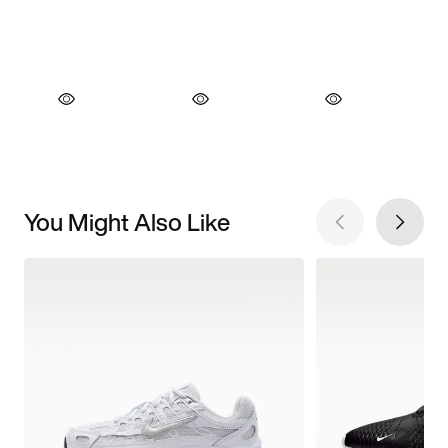
You Might Also Like