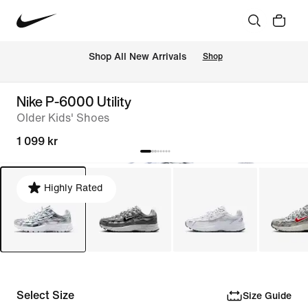
 Shop All New Arrivals
Shop
Nike P-6000 Utility
Older Kids' Shoes
1 099 kr
Highly Rated
Select Size
Size Guide