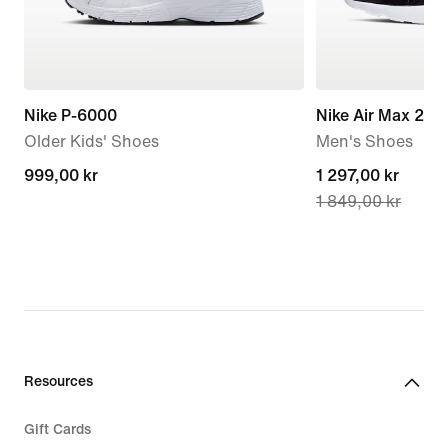
Nike P-6000
Nike Air Max 270
Older Kids' Shoes
Men's Shoes
999,00 kr
999,00 kr
current
1 297,00 kr
1 849,00 kr
price
1 297,00 kr,
original
price
1 849,00 kr
Resources
Gift Cards