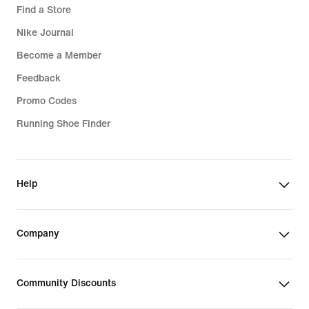
Find a Store
Nike Journal
Become a Member
Feedback
Promo Codes
Running Shoe Finder
Help
Company
Community Discounts