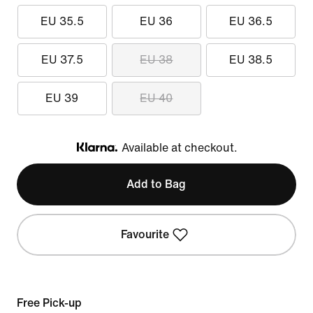
EU 35.5
EU 36
EU 36.5
EU 37.5
EU 38
EU 38.5
EU 39
EU 40
Available at checkout.
Klarna
Add to Bag
Favourite
Free Pick-up