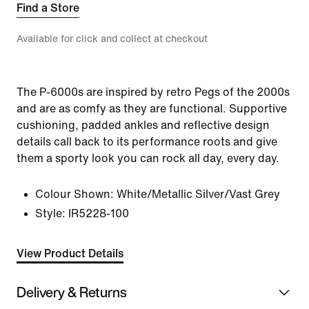
Find a Store
Available for click and collect at checkout
The P-6000s are inspired by retro Pegs of the 2000s
and are as comfy as they are functional. Supportive
cushioning, padded ankles and reflective design
details call back to its performance roots and give
them a sporty look you can rock all day, every day.
Colour Shown:
White/Metallic Silver/Vast Grey
Style:
IR5228-100
View Product Details
Delivery & Returns