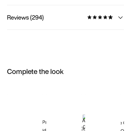
Reviews (294)
Complete the look
Item 3 of 3