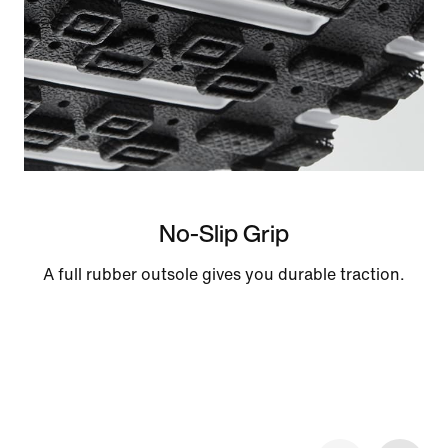
No-Slip Grip
A full rubber outsole gives you durable traction.