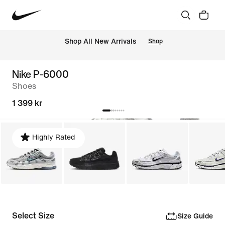
 Shop All New Arrivals
Shop
Nike P-6000
Shoes
1 399 kr
Highly Rated
Select Size
Size Guide