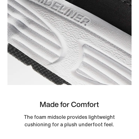
Made for Comfort
The foam midsole provides lightweight
cushioning for a plush underfoot feel.