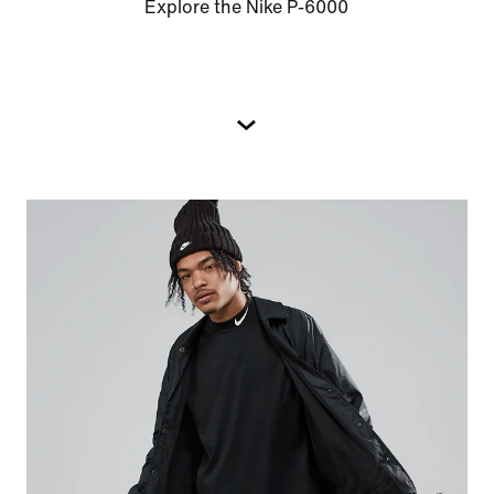
Explore the Nike P-6000