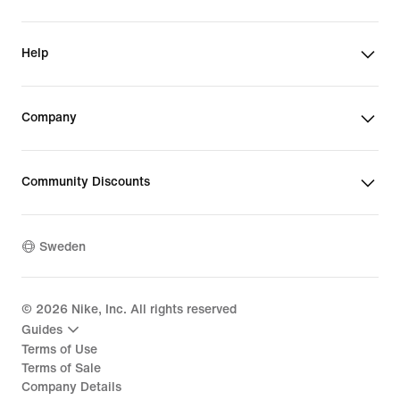
Help
Company
Community Discounts
Sweden
©
2026
Nike, Inc. All rights reserved
Guides
Terms of Use
Terms of Sale
Company Details