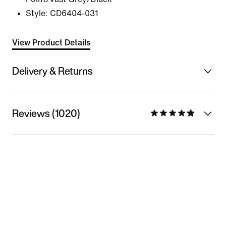
Style:
CD6404-031
View Product Details
Delivery & Returns
Reviews (1020)