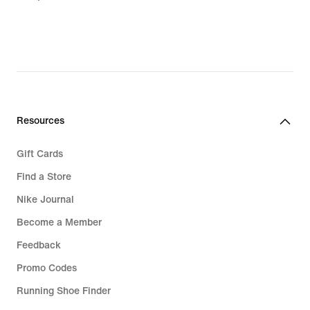
Resources
Gift Cards
Find a Store
Nike Journal
Become a Member
Feedback
Promo Codes
Running Shoe Finder