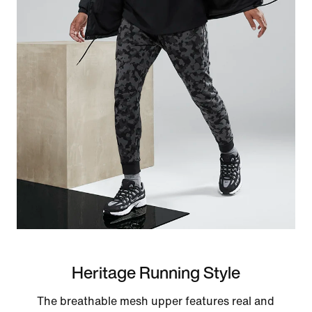
Heritage Running Style
The breathable mesh upper features real and