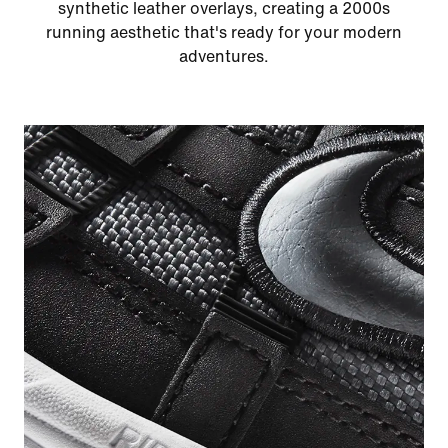
synthetic leather overlays, creating a 2000s
running aesthetic that's ready for your modern
adventures.