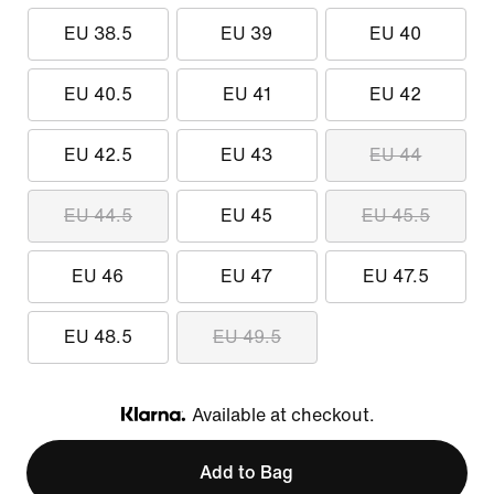
EU 38.5
EU 39
EU 40
EU 40.5
EU 41
EU 42
EU 42.5
EU 43
EU 44
EU 44.5
EU 45
EU 45.5
EU 46
EU 47
EU 47.5
EU 48.5
EU 49.5
Available at checkout.
Klarna
Add to Bag