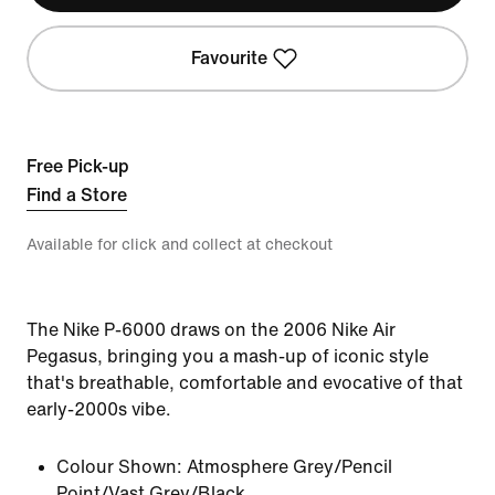
Favourite
Free Pick-up
Find a Store
Available for click and collect at checkout
The Nike P-6000 draws on the 2006 Nike Air
Pegasus, bringing you a mash-up of iconic style
that's breathable, comfortable and evocative of that
early-2000s vibe.
Colour Shown:
Atmosphere Grey/Pencil
Point/Vast Grey/Black