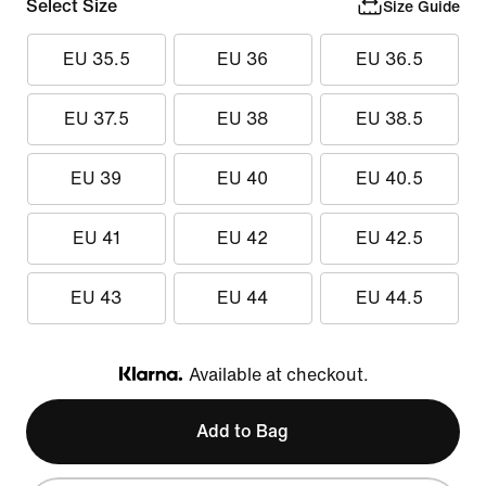
Select Size
Size Guide
EU 35.5
EU 36
EU 36.5
EU 37.5
EU 38
EU 38.5
EU 39
EU 40
EU 40.5
EU 41
EU 42
EU 42.5
EU 43
EU 44
EU 44.5
Available at checkout.
Klarna
Add to Bag