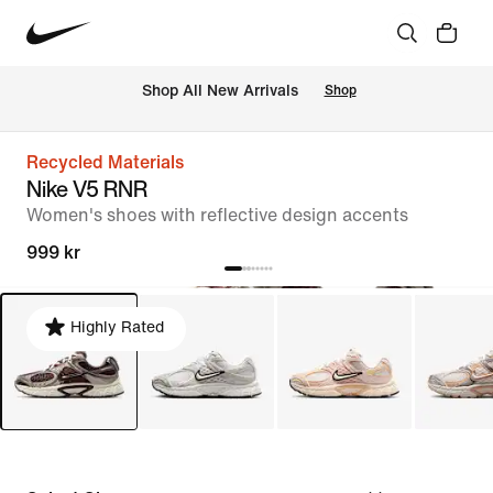
 Shop All New Arrivals
Shop
Recycled Materials
Nike V5 RNR
Women's shoes with reflective design accents
999 kr
Highly Rated