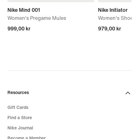
Nike Mind 001
Nike Initiator
Women's Pregame Mules
Women's Shoes
999,00 kr
999,00 kr
979,00 kr
979,00 kr
Resources
Gift Cards
Find a Store
Nike Journal
Become a Member