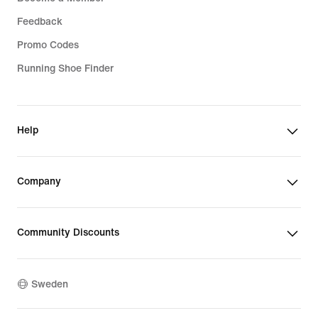
Feedback
Promo Codes
Running Shoe Finder
Help
Company
Community Discounts
Sweden