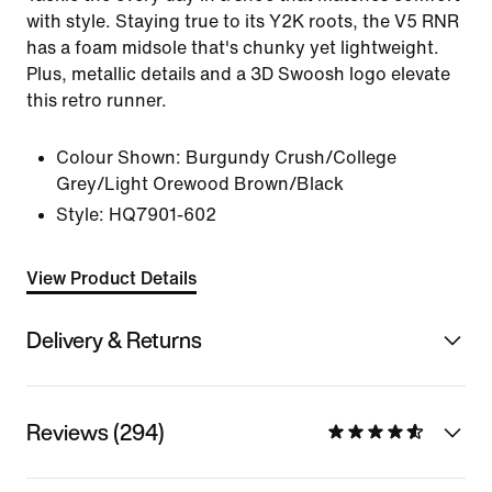
with style. Staying true to its Y2K roots, the V5 RNR
has a foam midsole that's chunky yet lightweight.
Plus, metallic details and a 3D Swoosh logo elevate
this retro runner.
Colour Shown:
Burgundy Crush/College
Grey/Light Orewood Brown/Black
Style:
HQ7901-602
View Product Details
Delivery & Returns
Reviews (294)