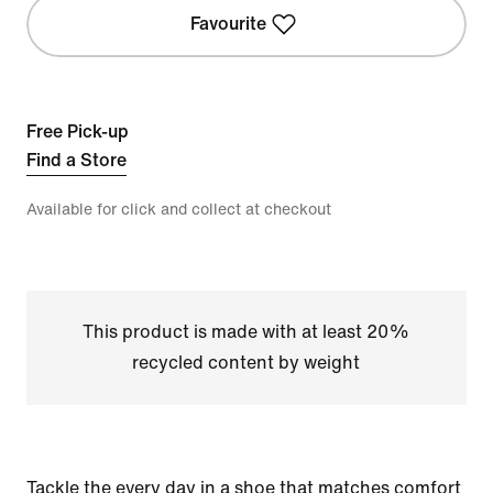
Favourite
Free Pick-up
Find a Store
Available for click and collect at checkout
This product is made with at least 20%
recycled content by weight
Tackle the every day in a shoe that matches comfort