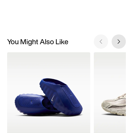
You Might Also Like