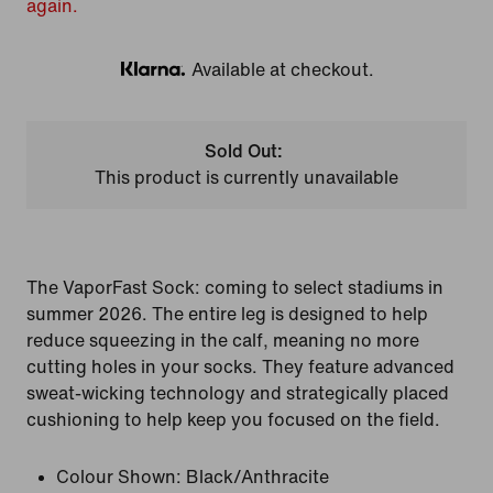
again.
Available at checkout.
Klarna
Sold Out:
This product is currently unavailable
The VaporFast Sock: coming to select stadiums in
summer 2026. The entire leg is designed to help
reduce squeezing in the calf, meaning no more
cutting holes in your socks. They feature advanced
sweat-wicking technology and strategically placed
cushioning to help keep you focused on the field.
Colour Shown:
Black/Anthracite