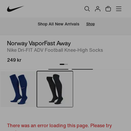
 Shop All New Arrivals
Shop
Norway VaporFast Away
Nike Dri-FIT ADV Football Knee-High Socks
249 kr
There was an error loading this page. Please try