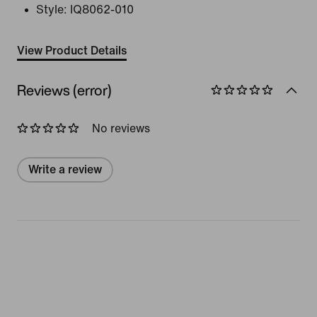
Style:
IQ8062-010
View Product Details
Reviews (error)
No reviews
Write a review