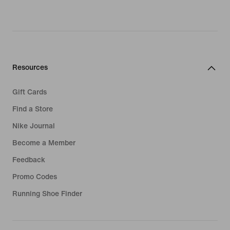
Resources
Gift Cards
Find a Store
Nike Journal
Become a Member
Feedback
Promo Codes
Running Shoe Finder