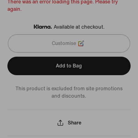
There was an error loading this page. Please try
again.
Available at checkout.
Klarna
Customise
Add to Bag
This product is excluded from site promotions
and discounts.
Share