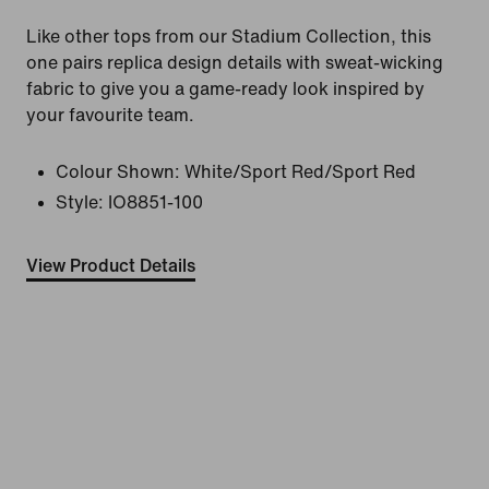
Like other tops from our Stadium Collection, this
one pairs replica design details with sweat-wicking
fabric to give you a game-ready look inspired by
your favourite team.
Colour Shown:
White/Sport Red/Sport Red
Style:
IO8851-100
View Product Details