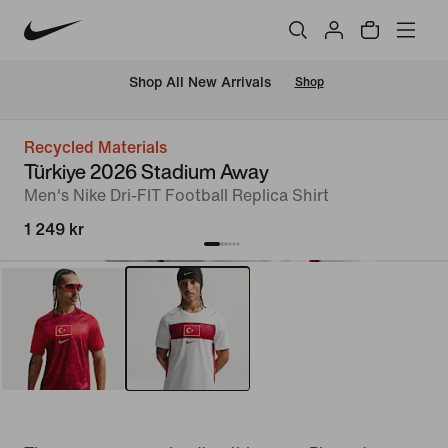
 Shop All New Arrivals
Shop
Recycled Materials
Türkiye 2026 Stadium Away
Men's Nike Dri-FIT Football Replica Shirt
1 249 kr