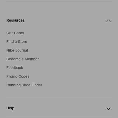
Resources
Gift Cards
Find a Store
Nike Journal
Become a Member
Feedback
Promo Codes
Running Shoe Finder
Help