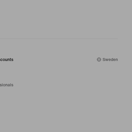
counts
Sweden
sionals