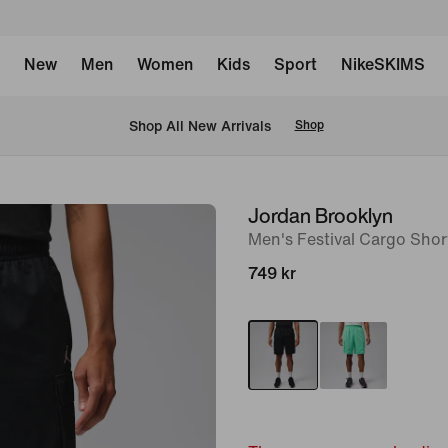
New
Men
Women
Kids
Sport
NikeSKIMS
 Shop All New Arrivals
Shop
Jordan Brooklyn
image
Men's Festival Cargo Shor
1
of
749 kr
6