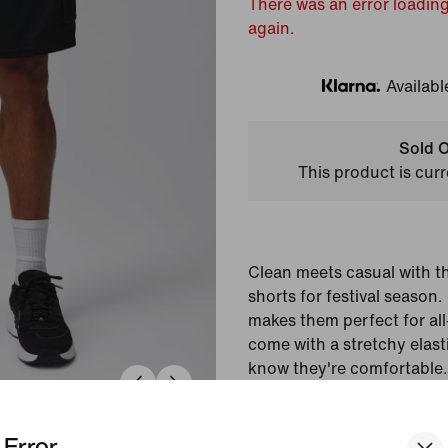
There was an error loading
again.
Availabl
Klarna
Sold O
This product is curr
Clean meets casual with t
shorts for festival season
makes them perfect for al
come with a stretchy elas
know they're comfortable.
Colour Shown:
Black/P
Error