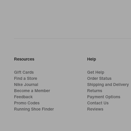
Resources
Help
Gift Cards
Get Help
Find a Store
Order Status
Nike Journal
Shipping and Delivery
Become a Member
Returns
Feedback
Payment Options
Promo Codes
Contact Us
Running Shoe Finder
Reviews