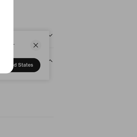
States.
United States