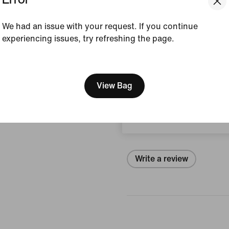
Style:
IF1955-010
We had an issue with your request. If you continue
View Product Details
experiencing issues, try refreshing the page.
Size & Fit
[ Code: D1B61E47 ]
We think you are in United 
Update your location?
View Bag
Reviews (error)
Sweden
No reviews
Write a review