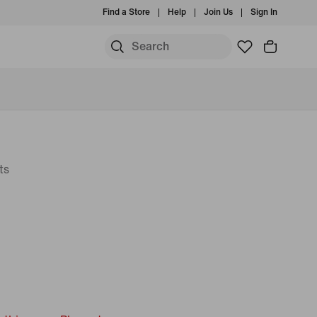
Find a Store
Help
Join Us
Sign In
ts