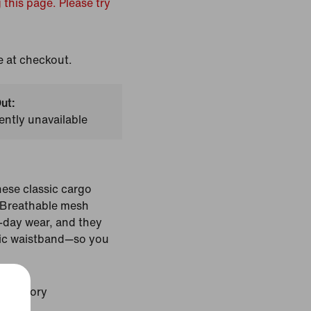
 this page. Please try
e at checkout.
ut:
ently unavailable
hese classic cargo
. Breathable mesh
l-day wear, and they
tic waistband—so you
ale Ivory