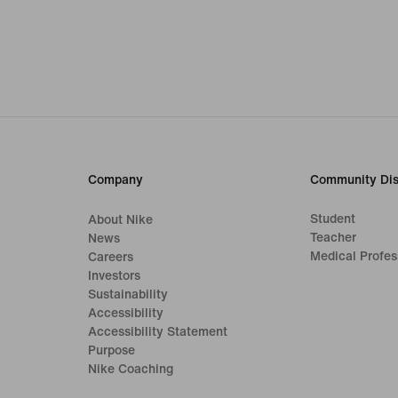
Company
Community Dis
Student
About Nike
Teacher
News
Medical Profes
Careers
Investors
Sustainability
Accessibility
Accessibility Statement
Purpose
Nike Coaching