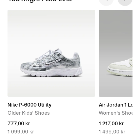
Nike P-6000 Utility
Air Jordan 1 Low
Older Kids' Shoes
Women's Shoe
current
777,00 kr
current
1 217,00 kr
1 099,00 kr
1 499,00 kr
price
price