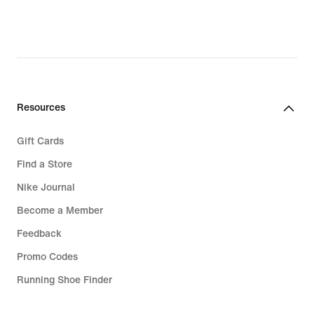
777,00 kr,
1 217,00 kr,
original
original
price
price
1 099,00 kr
1 499,00 kr
Resources
Gift Cards
Find a Store
Nike Journal
Become a Member
Feedback
Promo Codes
Running Shoe Finder