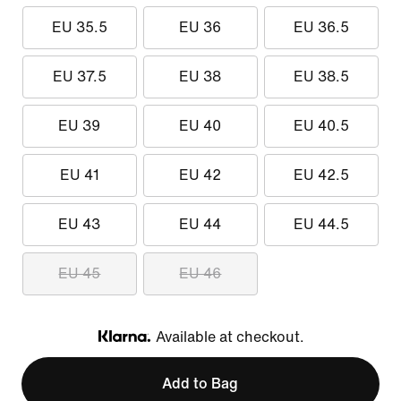
EU 35.5
EU 36
EU 36.5
EU 37.5
EU 38
EU 38.5
EU 39
EU 40
EU 40.5
EU 41
EU 42
EU 42.5
EU 43
EU 44
EU 44.5
EU 45
EU 46
Available at checkout.
Klarna
Add to Bag