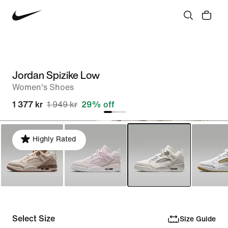
Jordan Spizike Low
Women's Shoes
1 377 kr
1 949 kr
29% off
Highly Rated
Select Size
Size Guide