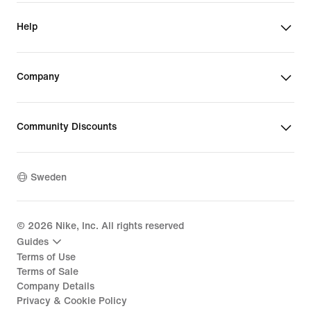
Help
Company
Community Discounts
Sweden
©
2026
Nike, Inc. All rights reserved
Guides
Terms of Use
Terms of Sale
Company Details
Privacy & Cookie Policy