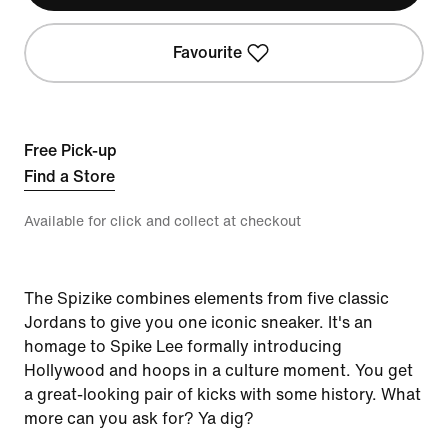
Favourite
Free Pick-up
Find a Store
Available for click and collect at checkout
The Spizike combines elements from five classic
Jordans to give you one iconic sneaker. It's an
homage to Spike Lee formally introducing
Hollywood and hoops in a culture moment. You get
a great-looking pair of kicks with some history. What
more can you ask for? Ya dig?