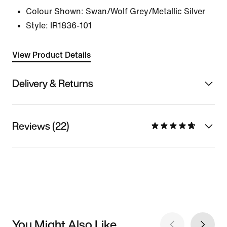
Colour Shown:
Swan/Wolf Grey/Metallic Silver
Style:
IR1836-101
View Product Details
Delivery & Returns
Reviews (22)
You Might Also Like