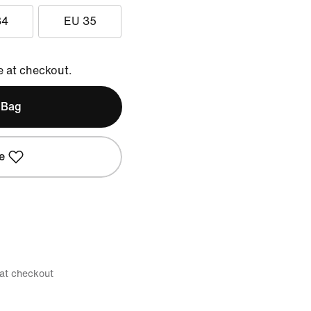
34
EU 35
e at checkout.
 Bag
e
 at checkout