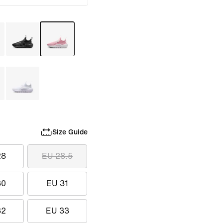
Size Guide
28
EU 28.5
30
EU 31
32
EU 33