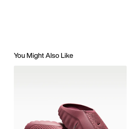
You Might Also Like