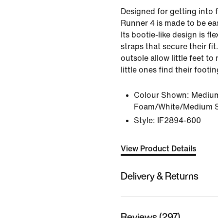
Designed for getting into f
Runner 4 is made to be eas
Its bootie-like design is fl
straps that secure their fit
outsole allow little feet to
little ones find their footin
Colour Shown:
Medium
Foam/White/Medium S
Style:
IF2894-600
View Product Details
Delivery & Returns
Reviews (297)