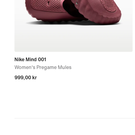
Nike Mind 001
Women's Pregame Mules
999,00 kr
999,00 kr