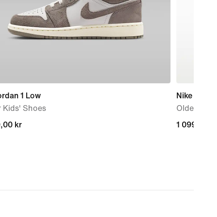
ordan 1 Low
Nike P-6000
 Kids' Shoes
Older Kids
,00 kr
,00 kr
1 099,00 k
1 099,00 k