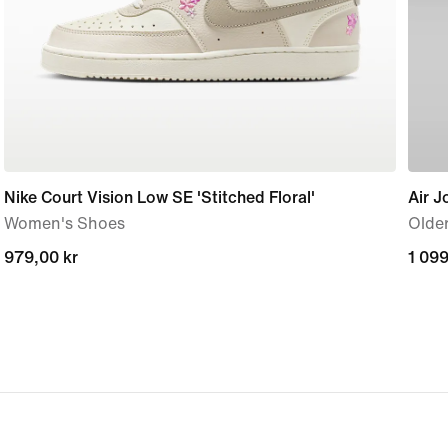
Nike Court Vision Low SE 'Stitched Floral'
Air J
Women's Shoes
Older
979,00 kr
979,00 kr
1 099
1 099