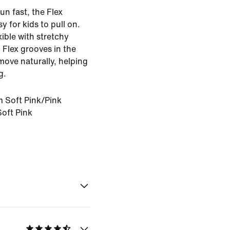
un fast, the Flex
y for kids to pull on.
exible with stretchy
. Flex grooves in the
 move naturally, helping
g.
 Soft Pink/Pink
oft Pink