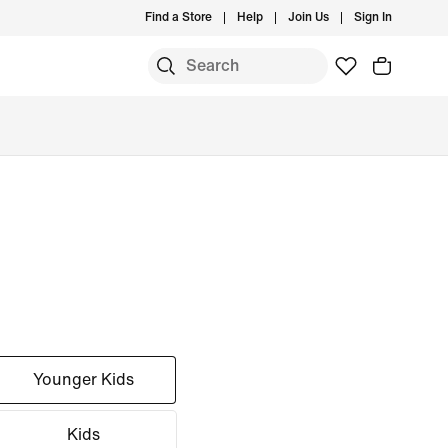
Find a Store
Help
Join Us
Sign In
Younger Kids
Kids