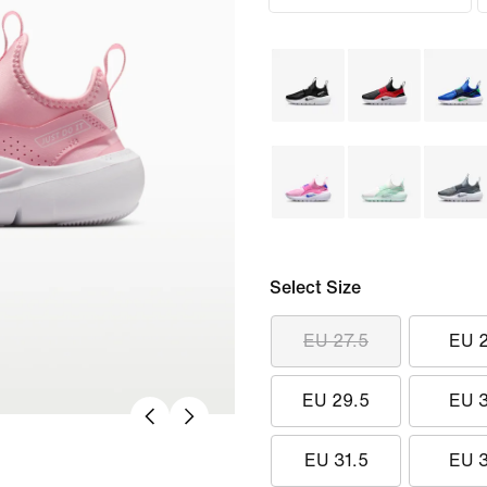
Select Size
EU 27.5
EU 
EU 29.5
EU 
EU 31.5
EU 