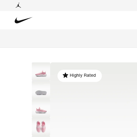
Highly Rated