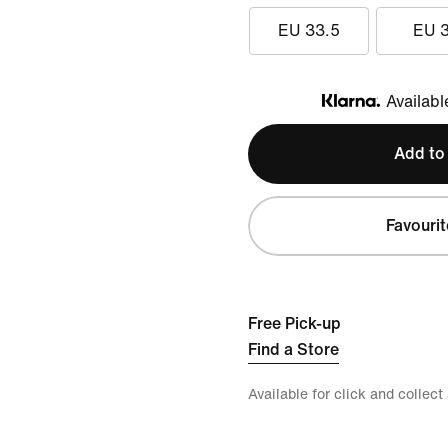
EU 33.5
EU 
Availabl
Klarna
Add to
Favourit
Free Pick-up
Find a Store
Available for click and collect