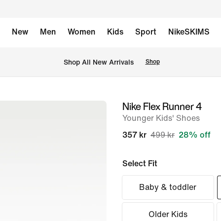
New
Men
Women
Kids
Sport
NikeSKIMS
 Shop All New Arrivals
Shop
Nike Flex Runner 4
image
Younger Kids' Shoes
1
of
357 kr
499 kr
28% off
8
Select Fit
Baby & toddler
Older Kids