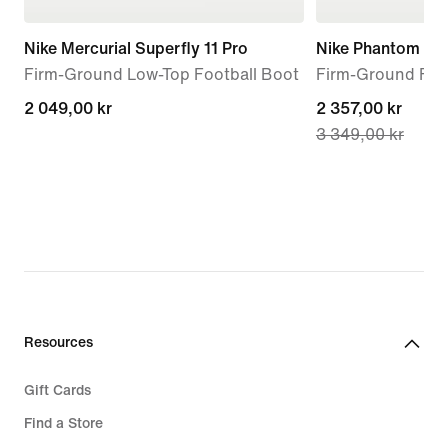
Nike Mercurial Superfly 11 Pro
Nike Phantom 6 Hi
Firm-Ground Low-Top Football Boot
Firm-Ground Foo
2 049,00 kr
2 049,00 kr
current
2 357,00 kr
3 349,00 kr
price
2 357,00 kr,
original
price
3 349,00 kr
Resources
Gift Cards
Find a Store