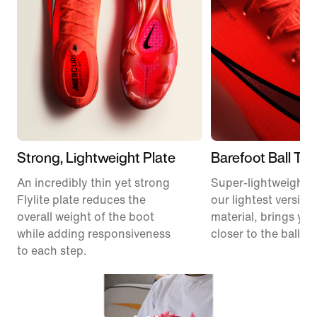
Strong, Lightweight Plate
Barefoot Ball To
An incredibly thin yet strong
Super-lightweight 
Flylite plate reduces the
our lightest version
overall weight of the boot
material, brings you
while adding responsiveness
closer to the ball.
to each step.