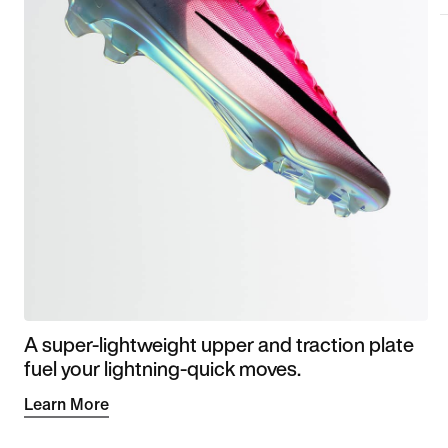
A super-lightweight upper and traction plate
fuel your lightning-quick moves.
Learn More