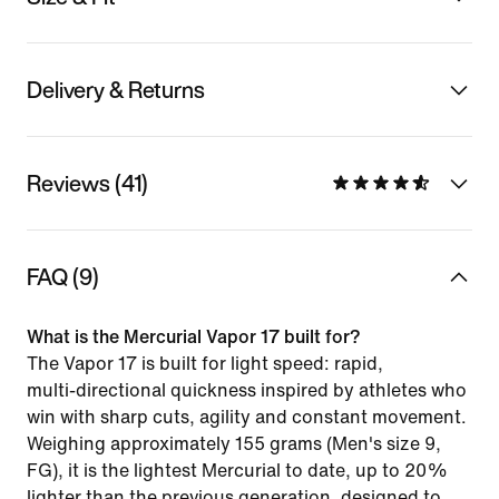
Delivery & Returns
Reviews (41)
FAQ (9)
What is the Mercurial Vapor 17 built for?
The Vapor 17 is built for light speed: rapid,
multi‑directional quickness inspired by athletes who
win with sharp cuts, agility and constant movement.
Weighing approximately 155 grams (Men's size 9,
FG), it is the lightest Mercurial to date, up to 20%
lighter than the previous generation, designed to