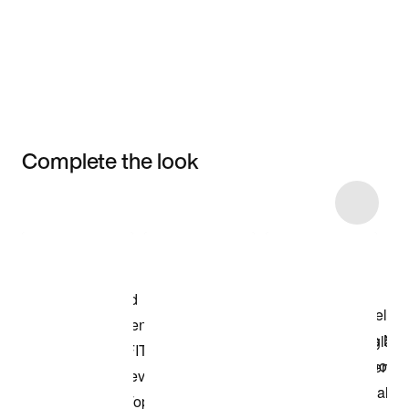
Complete the look
Item 3 of 5