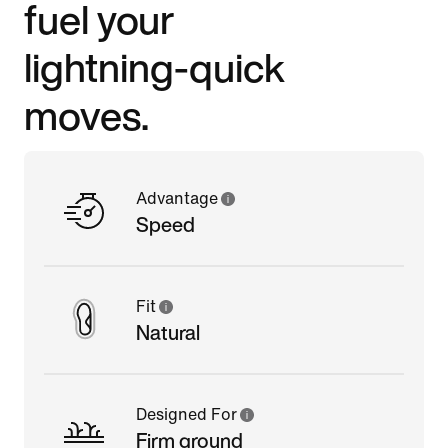
fuel your
lightning-quick
moves.
Advantage
Speed
Fit
Natural
Designed For
Firm ground