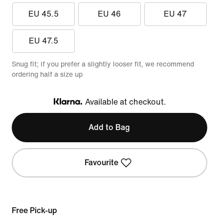
EU 45.5
EU 46
EU 47
EU 47.5
Snug fit; if you prefer a slightly looser fit, we recommend
ordering half a size up
Available at checkout.
Klarna
Add to Bag
Favourite
Free Pick-up