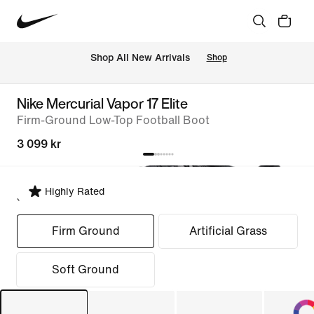
 Shop All New Arrivals
Shop
Nike Mercurial Vapor 17 Elite
Firm-Ground Low-Top Football Boot
3 099 kr
Highly Rated
Select Fit
Firm Ground
Artificial Grass
Soft Ground