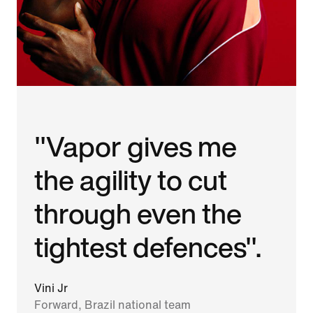
"Vapor gives me
the agility to cut
through even the
tightest defences".
Vini Jr
Forward, Brazil national team