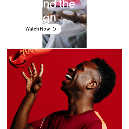
Behind the
Design
Watch Now