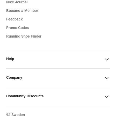
Nike Journal
Become a Member
Feedback
Promo Codes
Running Shoe Finder
Help
Company
Community Discounts
Sweden