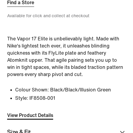
Find a Store
Available for click and collect at checkout
The Vapor 17 Elite is unbelievably light. Made with
Nike's lightest tech ever, it unleashes blinding
quickness with its FlyLite plate and feathery
Atomknit upper. That agile pairing sets you up to
win in tight spaces, while its bladed traction pattern
powers every sharp pivot and cut.
Colour Shown:
Black/Black/Illusion Green
Style:
IF8508-001
View Product Details
Size & Fit