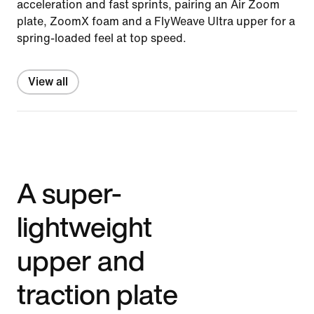
acceleration and fast sprints, pairing an Air Zoom
plate, ZoomX foam and a FlyWeave Ultra upper for a
spring-loaded feel at top speed.
View all
A super-
lightweight
upper and
traction plate