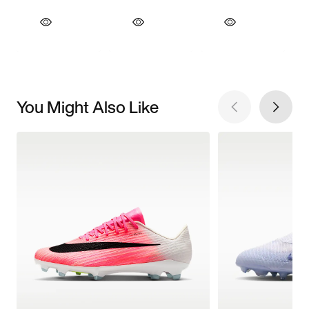
You Might Also Like