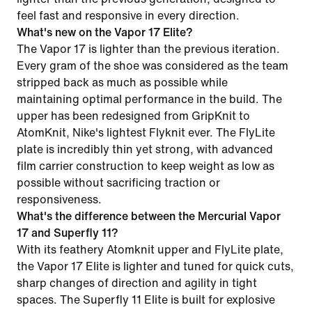
feel fast and responsive in every direction.
What's new on the Vapor 17 Elite?
The Vapor 17 is lighter than the previous iteration.
Every gram of the shoe was considered as the team
stripped back as much as possible while
maintaining optimal performance in the build. The
upper has been redesigned from GripKnit to
AtomKnit, Nike's lightest Flyknit ever. The FlyLite
plate is incredibly thin yet strong, with advanced
film carrier construction to keep weight as low as
possible without sacrificing traction or
responsiveness.
What's the difference between the Mercurial Vapor
17 and Superfly 11?
With its feathery Atomknit upper and FlyLite plate,
the Vapor 17 Elite is lighter and tuned for quick cuts,
sharp changes of direction and agility in tight
spaces. The Superfly 11 Elite is built for explosive