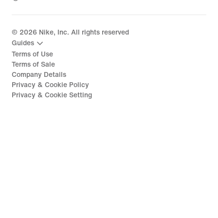
©
2026
Nike, Inc. All rights reserved
Guides
Terms of Use
Terms of Sale
Company Details
Privacy & Cookie Policy
Privacy & Cookie Setting