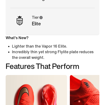
Tier
Elite
What's New?
Lighter than the Vapor 16 Elite.
Incredibly thin yet strong Flylite plate reduces
the overall weight.
Features That Perform