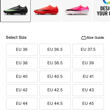
Select Size
Size Guide
EU 36
EU 36.5
EU 37.5
EU 38
EU 38.5
EU 39
EU 40
EU 40.5
EU 41
EU 42
EU 42.5
EU 43
EU 44
EU 44.5
EU 45