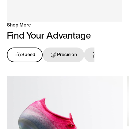
Shop More
Find Your Advantage
Speed
Precision
Ball Touch