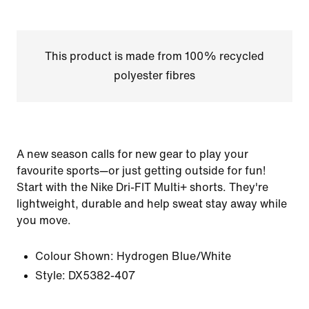
This product is made from 100% recycled
polyester fibres
A new season calls for new gear to play your
favourite sports—or just getting outside for fun!
Start with the Nike Dri-FIT Multi+ shorts. They're
lightweight, durable and help sweat stay away while
you move.
Colour Shown:
Hydrogen Blue/White
Style:
DX5382-407