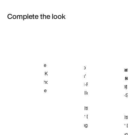
Complete the look
Item 3 of 3