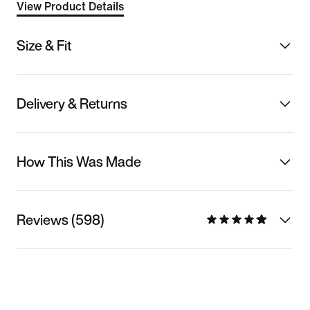
View Product Details
Size & Fit
Delivery & Returns
How This Was Made
Reviews (598)