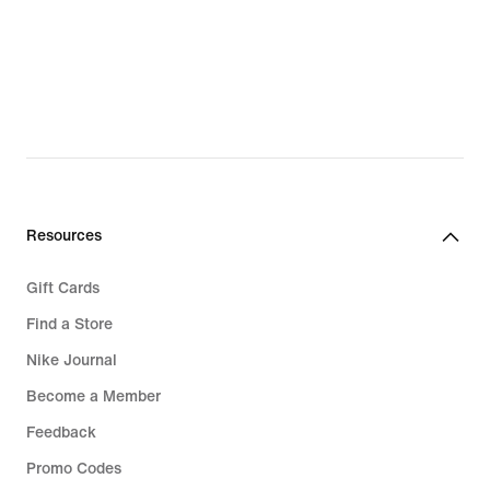
Resources
Gift Cards
Find a Store
Nike Journal
Become a Member
Feedback
Promo Codes