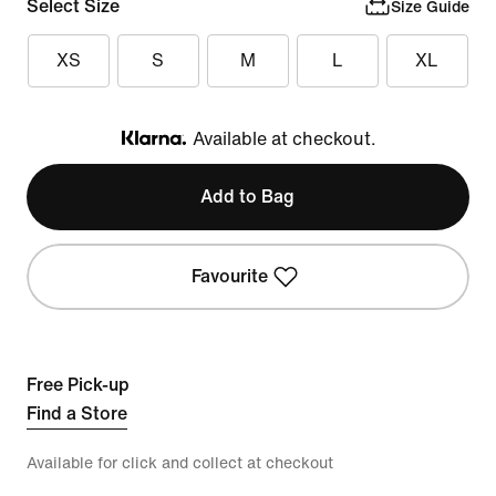
Select Size
Size Guide
XS
S
M
L
XL
Available at checkout.
Klarna
Add to Bag
Favourite
Free Pick-up
Find a Store
Available for click and collect at checkout