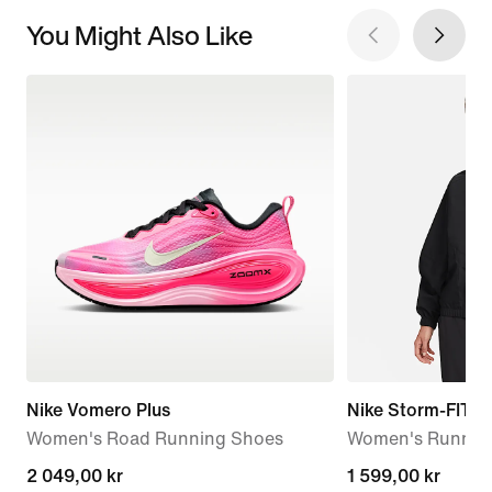
You Might Also Like
Nike Vomero Plus
Nike Storm-FIT S
Women's Road Running Shoes
Women's Running
2 049,00 kr
2 049,00 kr
1 599,00 kr
1 599,00 kr