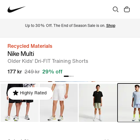
Up to 30% Off. The End of Season Sale is on. 
Shop
Recycled Materials
Nike Multi
Older Kids' Dri-FIT Training Shorts
177 kr
249 kr
29% off
Highly Rated