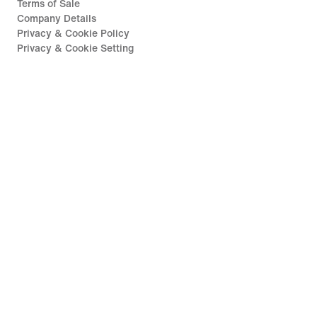
Terms of Sale
Company Details
Privacy & Cookie Policy
Privacy & Cookie Setting