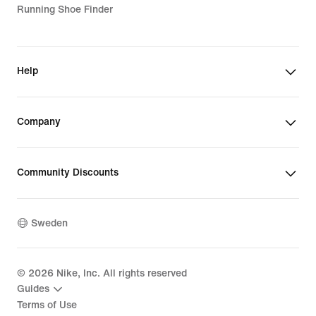
Running Shoe Finder
Help
Company
Community Discounts
Sweden
©
2026
Nike, Inc. All rights reserved
Guides
Terms of Use