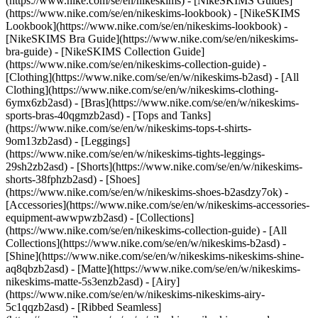
(https://www.nike.com/se/en/nikeskims) - [NikeSKIMS Guides]
(https://www.nike.com/se/en/nikeskims-lookbook) - [NikeSKIMS
Lookbook](https://www.nike.com/se/en/nikeskims-lookbook) -
[NikeSKIMS Bra Guide](https://www.nike.com/se/en/nikeskims-
bra-guide) - [NikeSKIMS Collection Guide]
(https://www.nike.com/se/en/nikeskims-collection-guide)
-
[Clothing](https://www.nike.com/se/en/w/nikeskims-b2asd) - [All
Clothing](https://www.nike.com/se/en/w/nikeskims-clothing-
6ymx6zb2asd) - [Bras](https://www.nike.com/se/en/w/nikeskims-
sports-bras-40qgmzb2asd) - [Tops and Tanks]
(https://www.nike.com/se/en/w/nikeskims-tops-t-shirts-
9om13zb2asd) - [Leggings]
(https://www.nike.com/se/en/w/nikeskims-tights-leggings-
29sh2zb2asd) - [Shorts](https://www.nike.com/se/en/w/nikeskims-
shorts-38fphzb2asd) - [Shoes]
(https://www.nike.com/se/en/w/nikeskims-shoes-b2asdzy7ok) -
[Accessories](https://www.nike.com/se/en/w/nikeskims-accessories-
equipment-awwpwzb2asd)
- [Collections]
(https://www.nike.com/se/en/nikeskims-collection-guide) - [All
Collections](https://www.nike.com/se/en/w/nikeskims-b2asd) -
[Shine](https://www.nike.com/se/en/w/nikeskims-nikeskims-shine-
aq8qbzb2asd) - [Matte](https://www.nike.com/se/en/w/nikeskims-
nikeskims-matte-5s3enzb2asd) - [Airy]
(https://www.nike.com/se/en/w/nikeskims-nikeskims-airy-
5c1qqzb2asd) - [Ribbed Seamless]