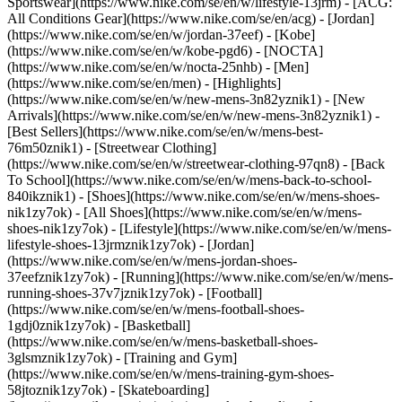
Sportswear](https://www.nike.com/se/en/w/lifestyle-13jrm) - [ACG:
All Conditions Gear](https://www.nike.com/se/en/acg) - [Jordan]
(https://www.nike.com/se/en/w/jordan-37eef) - [Kobe]
(https://www.nike.com/se/en/w/kobe-pgd6) - [NOCTA]
(https://www.nike.com/se/en/w/nocta-25nhb) - [Men]
(https://www.nike.com/se/en/men) - [Highlights]
(https://www.nike.com/se/en/w/new-mens-3n82yznik1) - [New
Arrivals](https://www.nike.com/se/en/w/new-mens-3n82yznik1) -
[Best Sellers](https://www.nike.com/se/en/w/mens-best-
76m50znik1) - [Streetwear Clothing]
(https://www.nike.com/se/en/w/streetwear-clothing-97qn8) - [Back
To School](https://www.nike.com/se/en/w/mens-back-to-school-
840ikznik1)
- [Shoes](https://www.nike.com/se/en/w/mens-shoes-
nik1zy7ok) - [All Shoes](https://www.nike.com/se/en/w/mens-
shoes-nik1zy7ok) - [Lifestyle](https://www.nike.com/se/en/w/mens-
lifestyle-shoes-13jrmznik1zy7ok) - [Jordan]
(https://www.nike.com/se/en/w/mens-jordan-shoes-
37eefznik1zy7ok) - [Running](https://www.nike.com/se/en/w/mens-
running-shoes-37v7jznik1zy7ok) - [Football]
(https://www.nike.com/se/en/w/mens-football-shoes-
1gdj0znik1zy7ok) - [Basketball]
(https://www.nike.com/se/en/w/mens-basketball-shoes-
3glsmznik1zy7ok) - [Training and Gym]
(https://www.nike.com/se/en/w/mens-training-gym-shoes-
58jtoznik1zy7ok) - [Skateboarding]