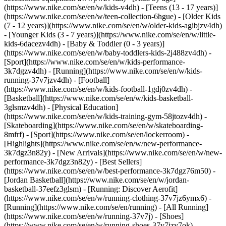
(https://www.nike.com/se/en/w/kids-v4dh) - [Teens (13 - 17 years)]
(https://www.nike.com/se/en/w/teen-collection-6hgue) - [Older Kids
(7 - 12 years)](https://www.nike.com/se/en/w/older-kids-agibjzv4dh)
- [Younger Kids (3 - 7 years)](https://www.nike.com/se/en/w/little-
kids-6dacezv4dh) - [Baby & Toddler (0 - 3 years)]
(https://www.nike.com/se/en/w/baby-toddlers-kids-2j488zv4dh)
-
[Sport](https://www.nike.com/se/en/w/kids-performance-
3k7dgzv4dh) - [Running](https://www.nike.com/se/en/w/kids-
running-37v7jzv4dh) - [Football]
(https://www.nike.com/se/en/w/kids-football-1gdj0zv4dh) -
[Basketball](https://www.nike.com/se/en/w/kids-basketball-
3glsmzv4dh) - [Physical Education]
(https://www.nike.com/se/en/w/kids-training-gym-58jtozv4dh) -
[Skateboarding](https://www.nike.com/se/en/w/skateboarding-
8mfrf) - [Sport](https://www.nike.com/se/en/lockerroom) -
[Highlights](https://www.nike.com/se/en/w/new-performance-
3k7dgz3n82y) - [New Arrivals](https://www.nike.com/se/en/w/new-
performance-3k7dgz3n82y) - [Best Sellers]
(https://www.nike.com/se/en/w/best-performance-3k7dgz76m50) -
[Jordan Basketball](https://www.nike.com/se/en/w/jordan-
basketball-37eefz3glsm) - [Running: Discover Aerofit]
(https://www.nike.com/se/en/w/running-clothing-37v7jz6ymx6)
-
[Running](https://www.nike.com/se/en/running) - [All Running]
(https://www.nike.com/se/en/w/running-37v7j) - [Shoes]
(https://www.nike.com/se/en/w/running-shoes-37v7jzy7ok) -