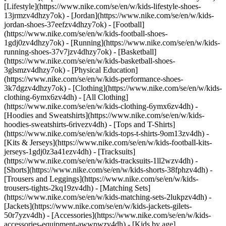
[Lifestyle](https://www.nike.com/se/en/w/kids-lifestyle-shoes-
13jrmzv4dhzy7ok) - [Jordan](https://www.nike.com/se/en/w/kids-
jordan-shoes-37eefzv4dhzy7ok) - [Football]
(https://www.nike.com/se/en/w/kids-football-shoes-
1gdj0zv4dhzy7ok) - [Running](https://www.nike.com/se/en/w/kids-
running-shoes-37v7jzv4dhzy7ok) - [Basketball]
(https://www.nike.com/se/en/w/kids-basketball-shoes-
3glsmzv4dhzy7ok) - [Physical Education]
(https://www.nike.com/se/en/w/kids-performance-shoes-
3k7dgzv4dhzy7ok)
- [Clothing](https://www.nike.com/se/en/w/kids-
clothing-6ymx6zv4dh) - [All Clothing]
(https://www.nike.com/se/en/w/kids-clothing-6ymx6zv4dh) -
[Hoodies and Sweatshirts](https://www.nike.com/se/en/w/kids-
hoodies-sweatshirts-6rivezv4dh) - [Tops and T-Shirts]
(https://www.nike.com/se/en/w/kids-tops-t-shirts-9om13zv4dh) -
[Kits & Jerseys](https://www.nike.com/se/en/w/kids-football-kits-
jerseys-1gdj0z3a41ezv4dh) - [Tracksuits]
(https://www.nike.com/se/en/w/kids-tracksuits-1ll2wzv4dh) -
[Shorts](https://www.nike.com/se/en/w/kids-shorts-38fphzv4dh) -
[Trousers and Leggings](https://www.nike.com/se/en/w/kids-
trousers-tights-2kq19zv4dh) - [Matching Sets]
(https://www.nike.com/se/en/w/kids-matching-sets-2lukpzv4dh) -
[Jackets](https://www.nike.com/se/en/w/kids-jackets-gilets-
50r7yzv4dh) - [Accessories](https://www.nike.com/se/en/w/kids-
accessories-equipment-awwpwzv4dh)
- [Kids by age]