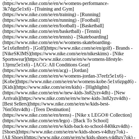
(https://www.nike.com/se/en/w/womens-performance-
3k7dgz5e1x6) - [Training and Gym]
(https://www.nike.com/se/en/training) - [Running]
(https://www.nike.com/se/en/running) - [Football]
(https://www.nike.com/se/en/football) - [Basketball]
(https://www.nike.com/se/en/basketball) - [Tennis]
(https://www.nike.com/se/en/tennis) - [Skateboarding]
(https://www.nike.com/se/en/w/womens-skateboarding-
5e1x6z8mfrf) - [Golf](https://www.nike.com/se/en/golf)
- Brands -
[NikeSKIMS](https://www.nike.com/se/en/nikeskims) - [Nike
Sportswear](https://www.nike.com/se/en/w/womens-lifestyle-
13jrmz5e1x6) - [ACG: All Conditions Gear]
(https://www.nike.com/se/en/acg) - [Jordan]
(https://www.nike.com/se/en/w/womens-jordan-37eefz5e1x6) -
[Kobe](https://www.nike.com/se/en/w/womens-kobe-5e1x6zpgd6) -
[Kids](https://www.nike.com/se/en/kids) - [Highlights]
(https://www.nike.com/se/en/w/new-kids-3n82yzv4dh) - [New
Arrivals](https://www.nike.com/se/en/w/new-kids-3n82yzv4dh) -
[Best Sellers](https://www.nike.com/se/en/w/kids-best-
76m50zv4dh) - [Teen Destination]
(https://www.nike.com/se/en/teens) - [Nike x LEGO® Collection]
(https://www.nike.com/se/en/lego) - [Back To School]
(https://www.nike.com/se/en/w/kids-back-to-school-840ikzv4dh)
-
[Shoes](https://www.nike.com/se/en/w/kids-shoes-v4dhzy7ok) -
[All Shoes](https://www.nike.com/se/en/w/kids-shoes-v4dhzy7ok) -