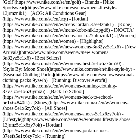
[Golf](https://www.nike.com/se/en/golf)
- Brands - [Nike
Sportswear](https://www.nike.com/se/en/w/mens-lifestyle-
13jrmznik1) - [ACG: All Conditions Gear]
(https://www.nike.com/se/en/acg) - [Jordan]
(https://www.nike.com/se/en/w/mens-jordan-37eefznik1) - [Kobe]
(https://www.nike.com/se/en/w/mens-kobe-nik1zpgd6) - [NOCTA]
(https://www.nike.com/se/en/w/mens-nocta-25nhbznik1) - [Women]
(https://www.nike.com/se/en/women) - [Highlights]
(https://www.nike.com/se/en/w/new-womens-3n82yz5e1x6) - [New
Arrivals](https://www.nike.com/se/en/w/new-womens-
3n82yz5e1x6) - [Best Sellers]
(https://www.nike.com/se/en/w/womens-best-5e1x6z76m50) -
[Style By: Moon Shoe](https://www.nike.com/se/en/nike-style-by) -
[Seasonal Clothing Packs](https://www.nike.com/se/en/w/seasonal-
clothing-packs-9yawh) - [Running: Discover Aerofit]
(https://www.nike.com/se/en/w/womens-running-clothing-
37v7jz5e1x6z6ymx6) - [Back To School]
(https://www.nike.com/se/en/w/womens-back-to-school-
5e1x6z840ik)
- [Shoes](https://www.nike.com/se/en/w/womens-
shoes-5e1x6zy7ok) - [All Shoes]
(https://www.nike.com/se/en/w/womens-shoes-5e1x6zy7ok) -
[Lifestyle](https://www.nike.com/se/en/w/womens-lifestyle-shoes-
13jrmz5e1x6zy7ok) - [Jordan]
(https://www.nike.com/se/en/w/womens-jordan-shoes-
37eefz5e1x6zy7ok) - [Running]