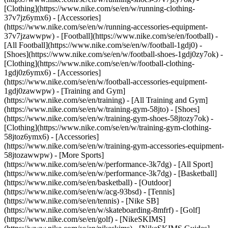
[Clothing](https://www.nike.com/se/en/w/running-clothing-
37v7jz6ymx6) - [Accessories]
(https://www.nike.com/se/en/w/running-accessories-equipment-
37v7jzawwpw)
- [Football](https://www.nike.com/se/en/football) -
[All Football](https://www.nike.com/se/en/w/football-1gdj0) -
[Shoes](https://www.nike.com/se/en/w/football-shoes-1gdj0zy7ok) -
[Clothing](https://www.nike.com/se/en/w/football-clothing-
1gdj0z6ymx6) - [Accessories]
(https://www.nike.com/se/en/w/football-accessories-equipment-
1gdj0zawwpw)
- [Training and Gym]
(https://www.nike.com/se/en/training) - [All Training and Gym]
(https://www.nike.com/se/en/w/training-gym-58jto) - [Shoes]
(https://www.nike.com/se/en/w/training-gym-shoes-58jtozy7ok) -
[Clothing](https://www.nike.com/se/en/w/training-gym-clothing-
58jtoz6ymx6) - [Accessories]
(https://www.nike.com/se/en/w/training-gym-accessories-equipment-
58jtozawwpw)
- [More Sports]
(https://www.nike.com/se/en/w/performance-3k7dg) - [All Sport]
(https://www.nike.com/se/en/w/performance-3k7dg) - [Basketball]
(https://www.nike.com/se/en/basketball) - [Outdoor]
(https://www.nike.com/se/en/w/acg-93bsd) - [Tennis]
(https://www.nike.com/se/en/tennis) - [Nike SB]
(https://www.nike.com/se/en/w/skateboarding-8mfrf) - [Golf]
(https://www.nike.com/se/en/golf) - [NikeSKIMS]