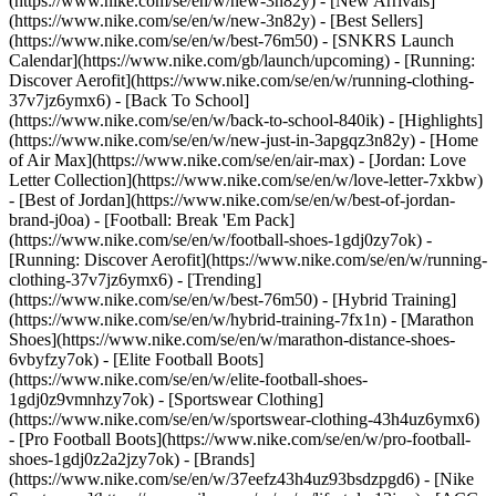
(https://www.nike.com/se/en/w/new-3n82y) - [New Arrivals]
(https://www.nike.com/se/en/w/new-3n82y) - [Best Sellers]
(https://www.nike.com/se/en/w/best-76m50) - [SNKRS Launch
Calendar](https://www.nike.com/gb/launch/upcoming) - [Running:
Discover Aerofit](https://www.nike.com/se/en/w/running-clothing-
37v7jz6ymx6) - [Back To School]
(https://www.nike.com/se/en/w/back-to-school-840ik)
- [Highlights]
(https://www.nike.com/se/en/w/new-just-in-3apgqz3n82y) - [Home
of Air Max](https://www.nike.com/se/en/air-max) - [Jordan: Love
Letter Collection](https://www.nike.com/se/en/w/love-letter-7xkbw)
- [Best of Jordan](https://www.nike.com/se/en/w/best-of-jordan-
brand-j0oa) - [Football: Break 'Em Pack]
(https://www.nike.com/se/en/w/football-shoes-1gdj0zy7ok) -
[Running: Discover Aerofit](https://www.nike.com/se/en/w/running-
clothing-37v7jz6ymx6)
- [Trending]
(https://www.nike.com/se/en/w/best-76m50) - [Hybrid Training]
(https://www.nike.com/se/en/w/hybrid-training-7fx1n) - [Marathon
Shoes](https://www.nike.com/se/en/w/marathon-distance-shoes-
6vbyfzy7ok) - [Elite Football Boots]
(https://www.nike.com/se/en/w/elite-football-shoes-
1gdj0z9vmnhzy7ok) - [Sportswear Clothing]
(https://www.nike.com/se/en/w/sportswear-clothing-43h4uz6ymx6)
- [Pro Football Boots](https://www.nike.com/se/en/w/pro-football-
shoes-1gdj0z2a2jzy7ok)
- [Brands]
(https://www.nike.com/se/en/w/37eefz43h4uz93bsdzpgd6) - [Nike