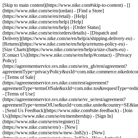
[Skip to main content](https://www.nike.com#skip-to-content) - []
(https://www.nike.com/se/en/jordan)
- [Find a Store]
(https://www.nike.com/se/en/retail) - [Help]
(https://www.nike.com/se/en/help) [Help]
(https://www.nike.com/se/en/help) - [Order Status]
(https://www.nike.com/se/en/orders/details) - [Dispatch and
Delivery](https://www.nike.com/se/en/help/a/shipping-delivery-eu) -
[Returns](https://www.nike.com/se/en/help/a/returns-policy-eu) -
[Size Charts](https://www.nike.com/se/en/help/a/size-charts-eu) -
[Contact Us](https://www.nike.com/se/en/help/#contact) - [Privacy
Policy]
(https://agreementservice.svs.nike.com/se/en_gb/rest/agreement?
agreementType=privacyPolicy&uxId=com.nike.commerce.nikedotc
- [Terms of Sale]
(https://agreementservice.svs.nike.com/rest/agreement?
agreementType=termsOfSale&uxId=com.nike.tos&requestType=redir
- [Terms of Use]
(https://agreementservice.svs.nike.com/se/sv_se/rest/agreement?
agreementType=termsOfUse&uxId=com.nike.unite&country=SE&lan
- [Send Us Feedback](https://www.nike.com#site-feedback) - [Join
Us](https://www.nike.com/se/en/membership) - [Sign In]
(https://www.nike.com/se/en/register)
[]
(https://www.nike.com/se/en/) - [New]
(https://www.nike.com/se/en/w/new-3n82y) - [New]