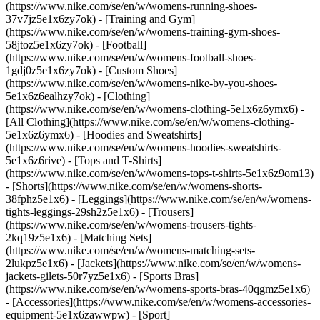
(https://www.nike.com/se/en/w/womens-running-shoes-
37v7jz5e1x6zy7ok) - [Training and Gym]
(https://www.nike.com/se/en/w/womens-training-gym-shoes-
58jtoz5e1x6zy7ok) - [Football]
(https://www.nike.com/se/en/w/womens-football-shoes-
1gdj0z5e1x6zy7ok) - [Custom Shoes]
(https://www.nike.com/se/en/w/womens-nike-by-you-shoes-
5e1x6z6ealhzy7ok)
- [Clothing]
(https://www.nike.com/se/en/w/womens-clothing-5e1x6z6ymx6) -
[All Clothing](https://www.nike.com/se/en/w/womens-clothing-
5e1x6z6ymx6) - [Hoodies and Sweatshirts]
(https://www.nike.com/se/en/w/womens-hoodies-sweatshirts-
5e1x6z6rive) - [Tops and T-Shirts]
(https://www.nike.com/se/en/w/womens-tops-t-shirts-5e1x6z9om13)
- [Shorts](https://www.nike.com/se/en/w/womens-shorts-
38fphz5e1x6) - [Leggings](https://www.nike.com/se/en/w/womens-
tights-leggings-29sh2z5e1x6) - [Trousers]
(https://www.nike.com/se/en/w/womens-trousers-tights-
2kq19z5e1x6) - [Matching Sets]
(https://www.nike.com/se/en/w/womens-matching-sets-
2lukpz5e1x6) - [Jackets](https://www.nike.com/se/en/w/womens-
jackets-gilets-50r7yz5e1x6) - [Sports Bras]
(https://www.nike.com/se/en/w/womens-sports-bras-40qgmz5e1x6)
- [Accessories](https://www.nike.com/se/en/w/womens-accessories-
equipment-5e1x6zawwpw)
- [Sport]