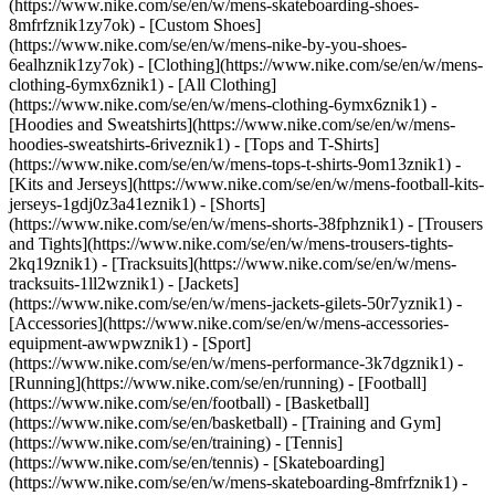
(https://www.nike.com/se/en/w/mens-skateboarding-shoes-
8mfrfznik1zy7ok) - [Custom Shoes]
(https://www.nike.com/se/en/w/mens-nike-by-you-shoes-
6ealhznik1zy7ok)
- [Clothing](https://www.nike.com/se/en/w/mens-
clothing-6ymx6znik1) - [All Clothing]
(https://www.nike.com/se/en/w/mens-clothing-6ymx6znik1) -
[Hoodies and Sweatshirts](https://www.nike.com/se/en/w/mens-
hoodies-sweatshirts-6riveznik1) - [Tops and T-Shirts]
(https://www.nike.com/se/en/w/mens-tops-t-shirts-9om13znik1) -
[Kits and Jerseys](https://www.nike.com/se/en/w/mens-football-kits-
jerseys-1gdj0z3a41eznik1) - [Shorts]
(https://www.nike.com/se/en/w/mens-shorts-38fphznik1) - [Trousers
and Tights](https://www.nike.com/se/en/w/mens-trousers-tights-
2kq19znik1) - [Tracksuits](https://www.nike.com/se/en/w/mens-
tracksuits-1ll2wznik1) - [Jackets]
(https://www.nike.com/se/en/w/mens-jackets-gilets-50r7yznik1) -
[Accessories](https://www.nike.com/se/en/w/mens-accessories-
equipment-awwpwznik1)
- [Sport]
(https://www.nike.com/se/en/w/mens-performance-3k7dgznik1) -
[Running](https://www.nike.com/se/en/running) - [Football]
(https://www.nike.com/se/en/football) - [Basketball]
(https://www.nike.com/se/en/basketball) - [Training and Gym]
(https://www.nike.com/se/en/training) - [Tennis]
(https://www.nike.com/se/en/tennis) - [Skateboarding]
(https://www.nike.com/se/en/w/mens-skateboarding-8mfrfznik1) -