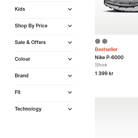
Kids
Shop By Price
Sale & Offers
Bestseller
Nike P-6000
Colour
Shoe
1 399 kr
Brand
Fit
Technology