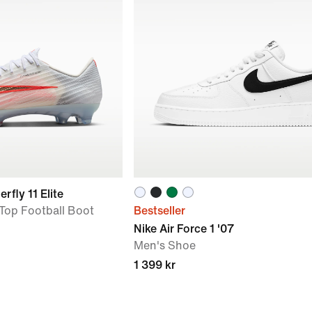
rfly 11 Elite
Top Football Boot
Bestseller
Nike Air Force 1 '07
Men's Shoe
1 399 kr