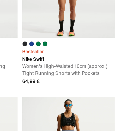
Bestseller
Nike Swift
ing
Women's High-Waisted 10cm (approx.)
Tight Running Shorts with Pockets
64,99 €