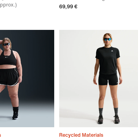
pprox.)
69,99 €
s
Recycled Materials