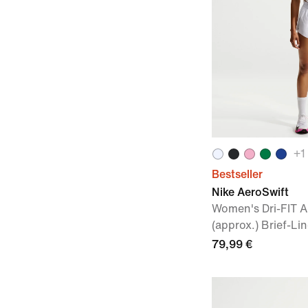
+
1
Bestseller
Nike AeroSwift
Women's Dri-FIT 
(approx.) Brief-L
79,99 €