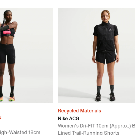
Recycled Materials
s
Nike ACG
Women's Dri-FIT 10cm (Approx.) B
High-Waisted 18cm
Lined Trail-Running Shorts