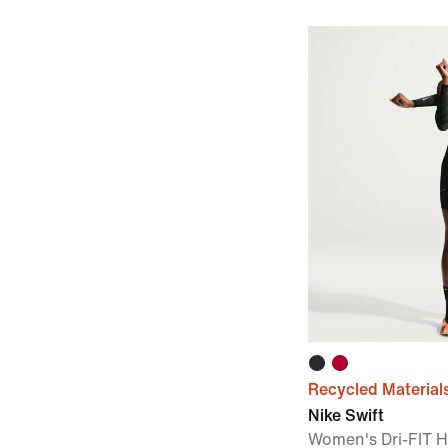
Recycled Material
Nike Swift
Women's Dri-FIT 