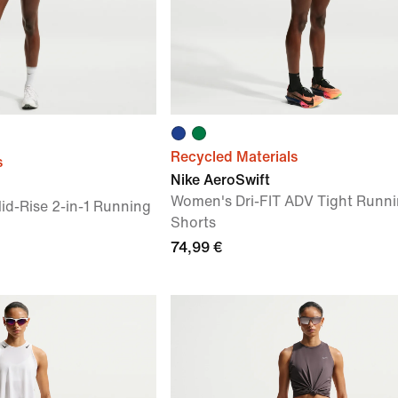
Recycled Materials
s
Nike AeroSwift
Women's Dri-FIT ADV Tight Runn
id-Rise 2-in-1 Running
Shorts
74,99 €