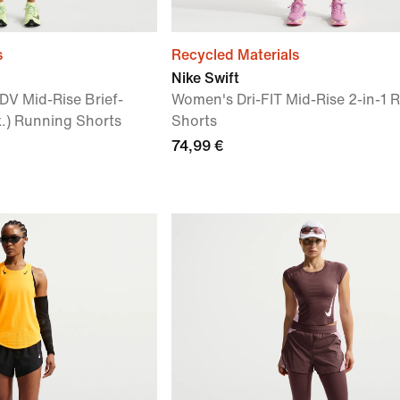
s
Recycled Materials
Nike Swift
DV Mid-Rise Brief-
Women's Dri-FIT Mid-Rise 2-in-1 
.) Running Shorts
Shorts
74,99 €