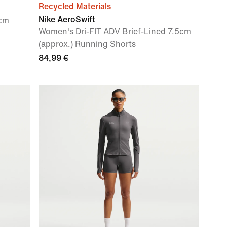
Recycled Materials
Nike AeroSwift
0cm
Women's Dri-FIT ADV Brief-Lined 7.5cm
(approx.) Running Shorts
84,99 €