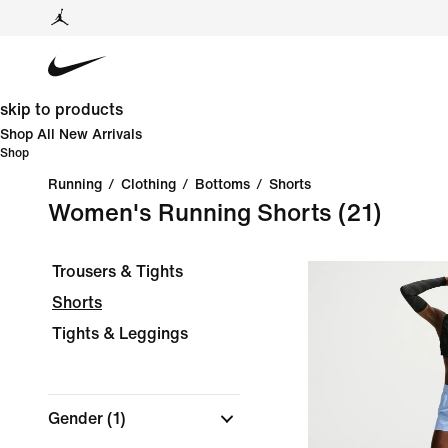
skip to products
Shop All New Arrivals
Shop
Running
/
Clothing
/
Bottoms
/
Shorts
Women's Running Shorts
(21)
Trousers & Tights
Shorts
Tights & Leggings
Gender
(1)