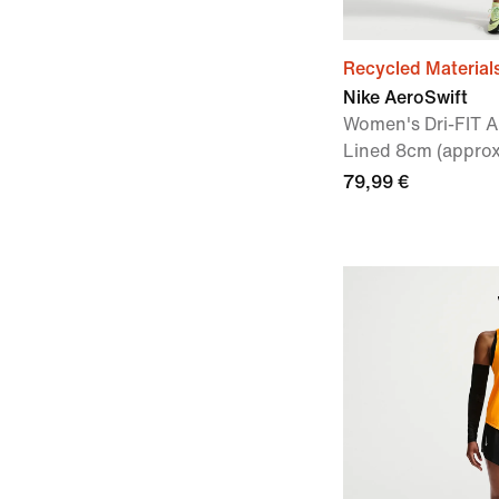
Recycled Material
Nike AeroSwift
Women's Dri-FIT A
Lined 8cm (approx
79,99 €