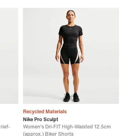
Recycled Materials
Nike Pro Sculpt
rief-
Women's Dri-FIT High-Waisted 12.5cm
(approx.) Biker Shorts