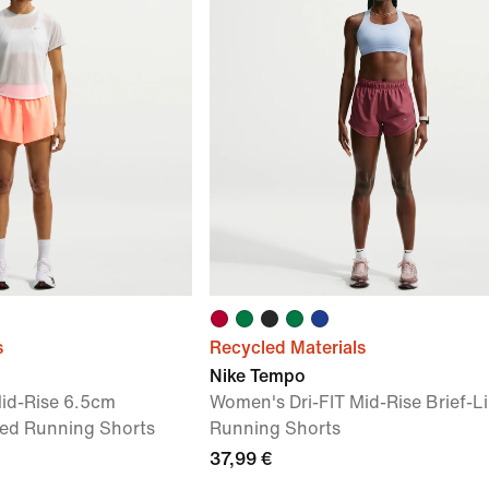
s
Recycled Materials
Nike Tempo
id-Rise 6.5cm
Women's Dri-FIT Mid-Rise Brief-L
ined Running Shorts
Running Shorts
37,99 €