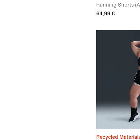
Running Shorts (A
64,99 €
Recycled Material