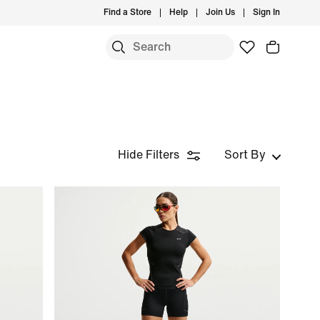
Find a Store
Help
Join Us
Sign In
Hide Filters
Sort By