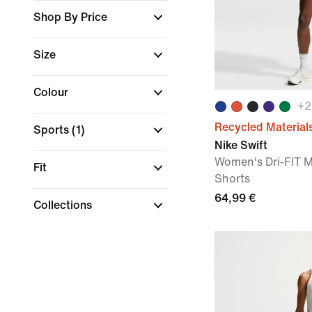
Shop By Price
Size
Colour
+
2
Recycled Material
Sports
(1)
Nike Swift
Women's Dri-FIT M
Fit
Shorts
64,99 €
Collections