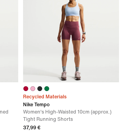
Recycled Materials
Nike Tempo
ined
Women's High-Waisted 10cm (approx.)
Tight Running Shorts
37,99 €