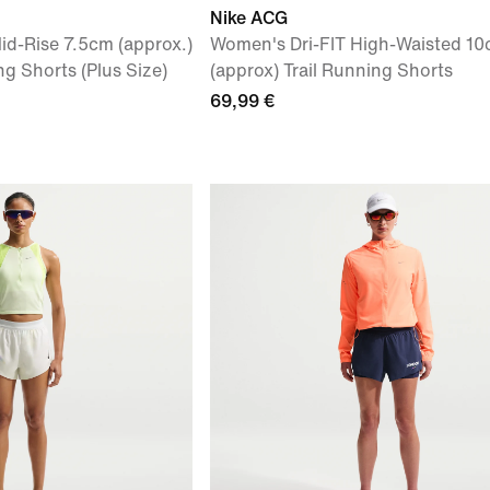
Nike ACG
id-Rise 7.5cm (approx.)
Women's Dri-FIT High-Waisted 1
g Shorts (Plus Size)
(approx) Trail Running Shorts
69,99 €