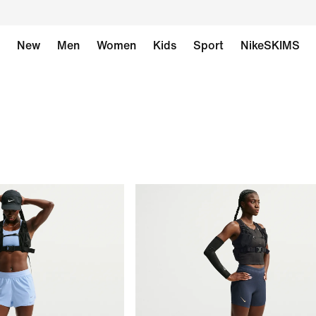
New
Men
Women
Kids
Sport
NikeSKIMS