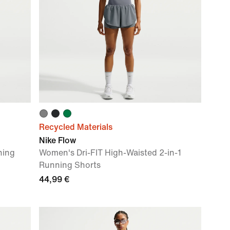
Recycled Materials
Nike Flow
ning
Women's Dri-FIT High-Waisted 2-in-1
Running Shorts
44,99 €