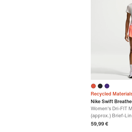
Recycled Material
Nike Swift Breathe
Women's Dri-FIT M
(approx.) Brief-L
59,99 €