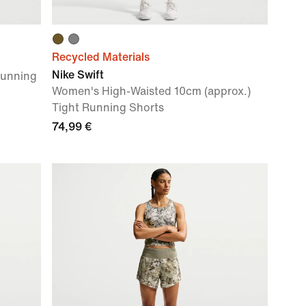
Recycled Materials
Nike Swift
Running
Women's High-Waisted 10cm (approx.)
Tight Running Shorts
74,99 €