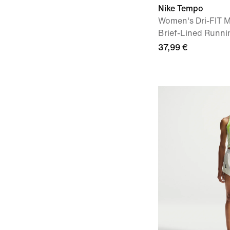
Nike Tempo
Women's Dri-FIT M
Brief-Lined Runnin
37,99 €