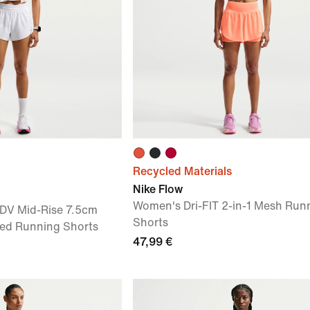
Recycled Materials
Nike Flow
Women's Dri-FIT 2-in-1 Mesh Run
ADV Mid-Rise 7.5cm
Shorts
ined Running Shorts
47,99 €