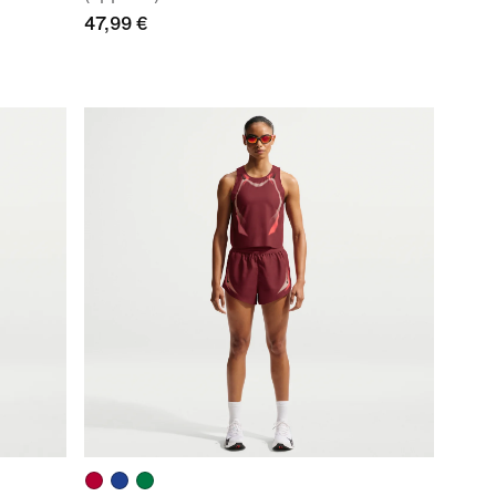
47,99 €