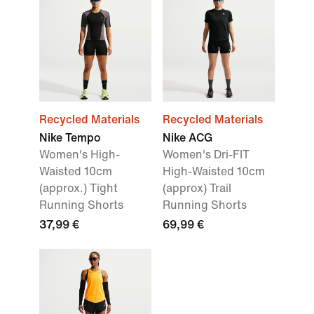
Recycled Materials
Recycled Materials
Nike Tempo
Nike ACG
Women's High-
Women's Dri-FIT
Waisted 10cm
High-Waisted 10cm
(approx.) Tight
(approx) Trail
Running Shorts
Running Shorts
37,99 €
69,99 €