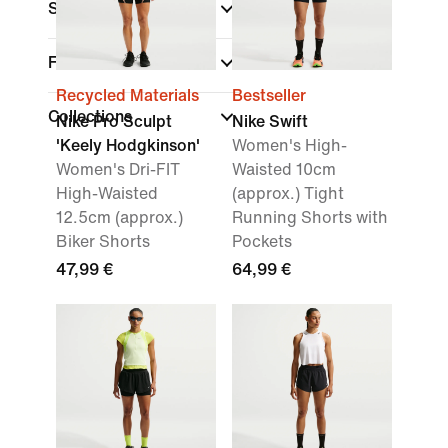
Sports
(1)
Fit
Recycled Materials
Bestseller
Collections
Nike Pro Sculpt
Nike Swift
'Keely Hodgkinson'
Women's High-
Women's Dri-FIT
Waisted 10cm
High-Waisted
(approx.) Tight
12.5cm (approx.)
Running Shorts with
Biker Shorts
Pockets
47,99 €
64,99 €