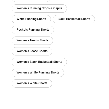
Women's Running Crops & Capris
White Running Shorts
Black Basketball Shorts
Pockets Running Shorts
Women's Tennis Shorts
Women's Loose Shorts
Women's Black Basketball Shorts
Women's White Running Shorts
Women's White Shorts