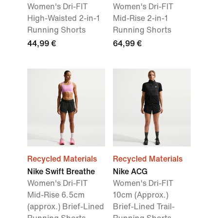
Women's Dri-FIT
Women's Dri-FIT
High-Waisted 2-in-1
Mid-Rise 2-in-1
Running Shorts
Running Shorts
44,99 €
64,99 €
Recycled Materials
Recycled Materials
Nike Swift Breathe
Nike ACG
Women's Dri-FIT
Women's Dri-FIT
Mid-Rise 6.5cm
10cm (Approx.)
(approx.) Brief-Lined
Brief-Lined Trail-