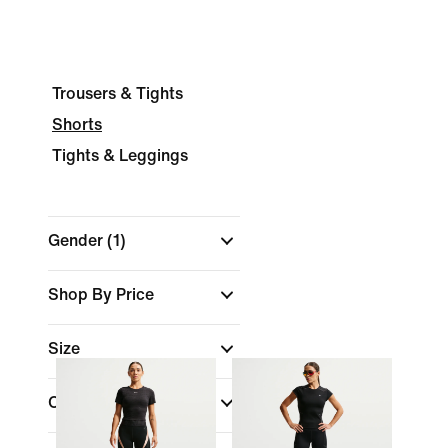
Trousers & Tights
Shorts
Tights & Leggings
Gender
(1)
Shop By Price
Size
Colour
(1)