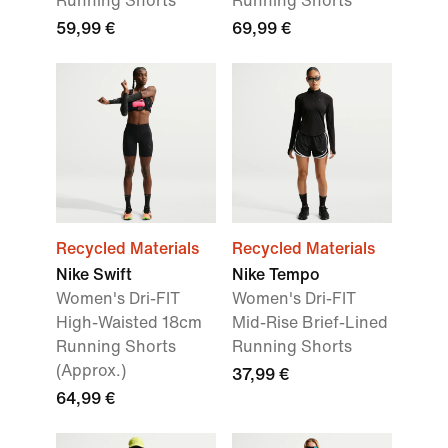
Running Shorts
Running Shorts
59,99 €
69,99 €
Recycled Materials
Recycled Materials
Nike Swift
Nike Tempo
Women's Dri-FIT
Women's Dri-FIT
High-Waisted 18cm
Mid-Rise Brief-Lined
Running Shorts
Running Shorts
(Approx.)
37,99 €
64,99 €