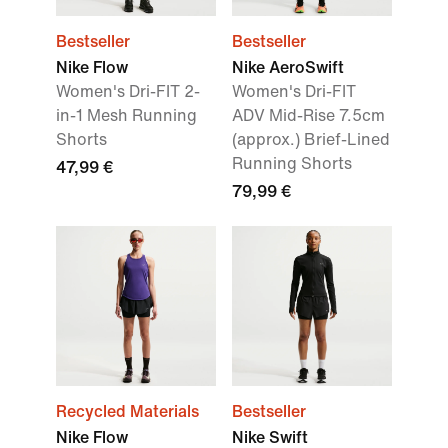
Bestseller
Bestseller
Nike Flow
Nike AeroSwift
Women's Dri-FIT 2-
Women's Dri-FIT
in-1 Mesh Running
ADV Mid-Rise 7.5cm
Shorts
(approx.) Brief-Lined
Running Shorts
47,99 €
79,99 €
Recycled Materials
Bestseller
Nike Flow
Nike Swift