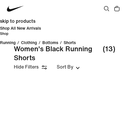
skip to products
Shop All New Arrivals
Shop
Running
/
Clothing
/
Bottoms
/
Shorts
Women's Black Running
(13)
Shorts
Hide Filters
Sort By