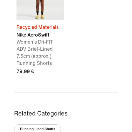
Recycled Materials
Nike AeroSwift
Women's Dri-FIT
ADV Brief-Lined
7.5cm (approx.)
Running Shorts
79,99 €
Related Categories
Running Lined Shorts