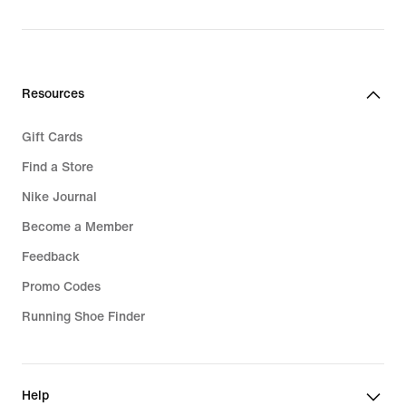
Resources
Gift Cards
Find a Store
Nike Journal
Become a Member
Feedback
Promo Codes
Running Shoe Finder
Help