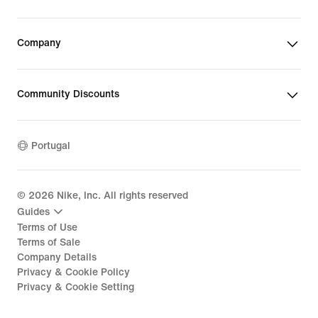
Company
Community Discounts
Portugal
©
2026
Nike, Inc. All rights reserved
Guides
Terms of Use
Terms of Sale
Company Details
Privacy & Cookie Policy
Privacy & Cookie Setting