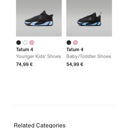
Tatum 4
Tatum 4
Younger Kids' Shoes
Baby/Toddler Shoes
74,99 €
54,99 €
Related Categories