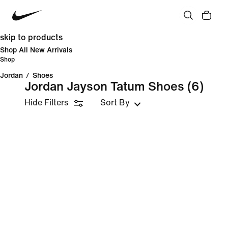
skip to products
Shop All New Arrivals
Shop
Jordan
/
Shoes
Jordan Jayson Tatum Shoes
(6)
Hide Filters
Sort By