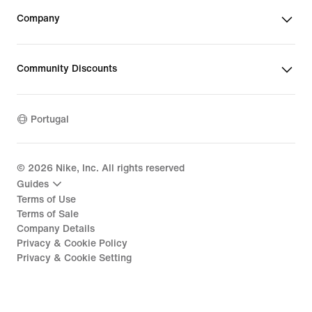
Company
Community Discounts
Portugal
©
2026
Nike, Inc. All rights reserved
Guides
Terms of Use
Terms of Sale
Company Details
Privacy & Cookie Policy
Privacy & Cookie Setting