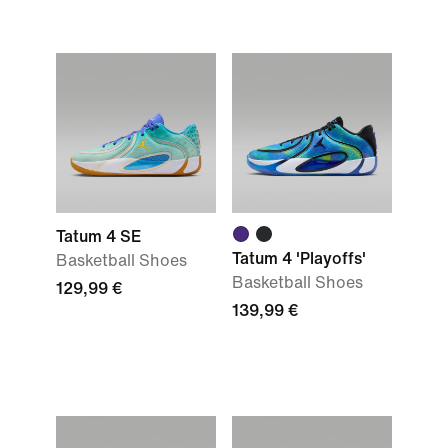
Tatum 4 SE
Tatum 4 'Playoffs'
Basketball Shoes
Basketball Shoes
129,99 €
139,99 €