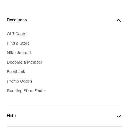
Resources
Gift Cards
Find a Store
Nike Journal
Become a Member
Feedback
Promo Codes
Running Shoe Finder
Help