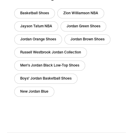
Basketball Shoes
Zion Williamson NBA
Jayson Tatum NBA
Jordan Green Shoes
Jordan Orange Shoes
Jordan Brown Shoes
Russell Westbrook Jordan Collection
Men's Jordan Black Low-Top Shoes
Boys' Jordan Basketball Shoes
New Jordan Blue