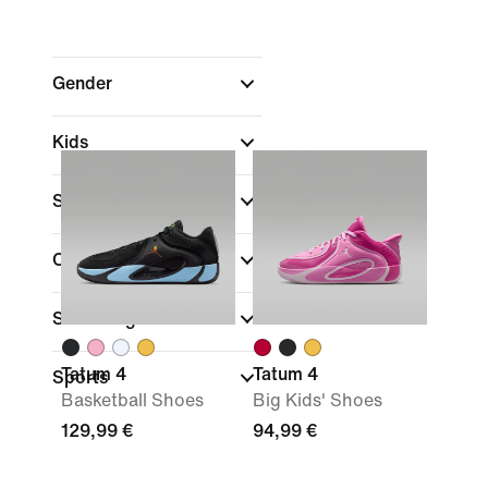
Gender
Kids
Shop By Price
Colour
Shoe Height
Tatum 4
Tatum 4
Sports
Basketball Shoes
Big Kids' Shoes
129,99 €
94,99 €