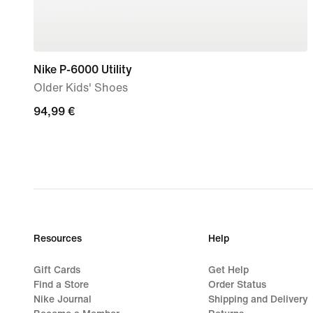
Nike P-6000 Utility
Older Kids' Shoes
94,99
94,99 €
€
Resources
Help
Gift Cards
Get Help
Find a Store
Order Status
Nike Journal
Shipping and Delivery