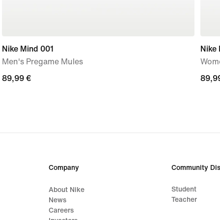
Nike Mind 001
Nike
Men's Pregame Mules
Wome
89,99
89,99 €
89,9
89,9
€
€
Company
Community Dis
Student
About Nike
Teacher
News
Careers