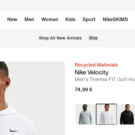
New
Men
Women
Kids
Sport
NikeSKIMS
 Shop All New Arrivals
Shop
Recycled Materials
image
Nike Velocity
1
Men's Therma-FIT Golf Ho
of
74,99 €
6