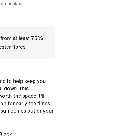
 at checkout
 from at least 75%
ster fibres
ic to help keep you
u down, this
worth the space it'll
 on for early tee times
 sun comes out or your
Black