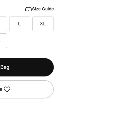
Size Guide
L
XL
L
 Bag
e