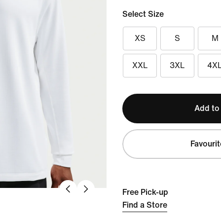
Select Size
XS
S
M
XXL
3XL
4X
Add to
Favourit
Free Pick-up
Find a Store