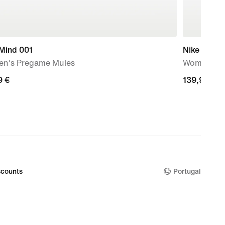
 Mind 001
Nike Mind 
n's Pregame Mules
Women's P
9
9 €
139,99
139,99 €
€
counts
Portugal