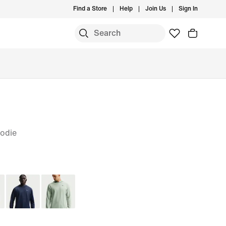
Find a Store
Help
Join Us
Sign In
odie