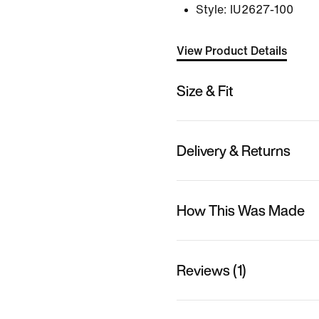
Style:
IU2627-100
View Product Details
Size & Fit
Delivery & Returns
How This Was Made
Reviews (1)