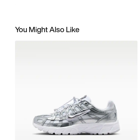
You Might Also Like