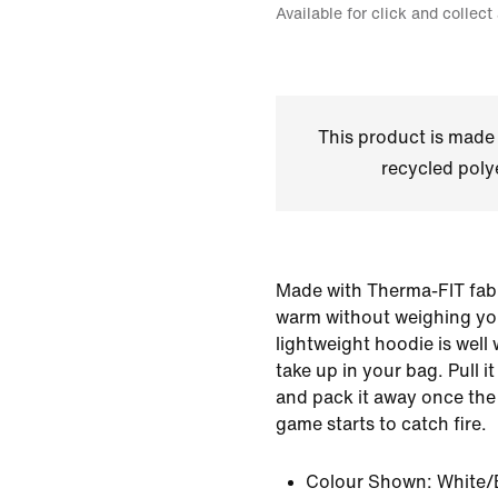
Available for click and collect
This product is made
recycled polye
Made with Therma-FIT fabr
warm without weighing yo
lightweight hoodie is well 
take up in your bag. Pull it
and pack it away once the
game starts to catch fire.
Colour Shown:
White/