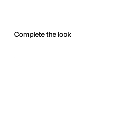
Complete the look
Item 3 of 8
Shop the Model