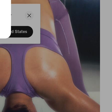
States.
United States