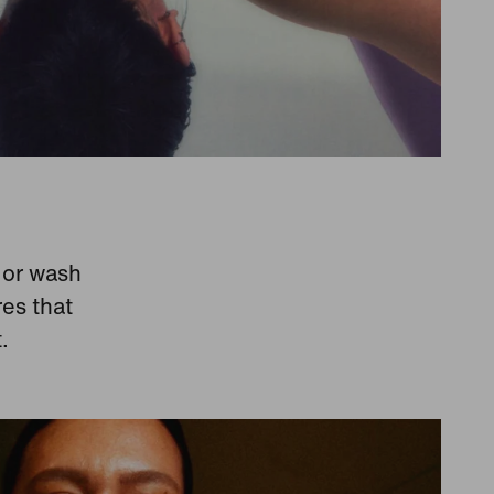
y or wash
res that
.