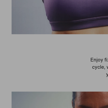
Enjoy fi
cycle, 