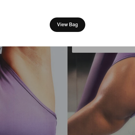
[ Code: D1B61E47 ]
We think you are in United 
Update your location?
View Bag
Portugal