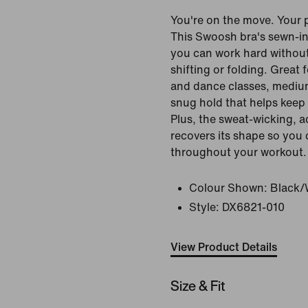
You're on the move. Your 
This Swoosh bra's sewn-in
you can work hard withou
shifting or folding. Great 
and dance classes, mediu
snug hold that helps keep 
Plus, the sweat-wicking, a
recovers its shape so you
throughout your workout.
Colour Shown:
Black/
Style:
DX6821-010
View Product Details
Size & Fit