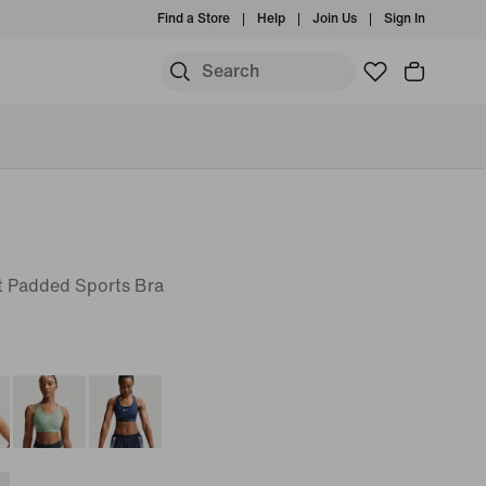
Find a Store
Help
Join Us
Sign In
 Padded Sports Bra