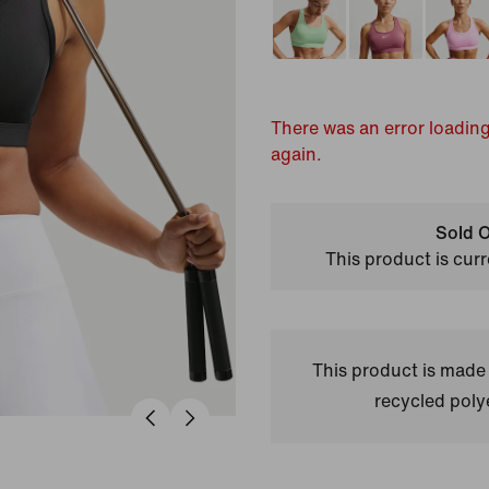
There was an error loading
again.
Sold O
This product is curr
This product is made
recycled polye