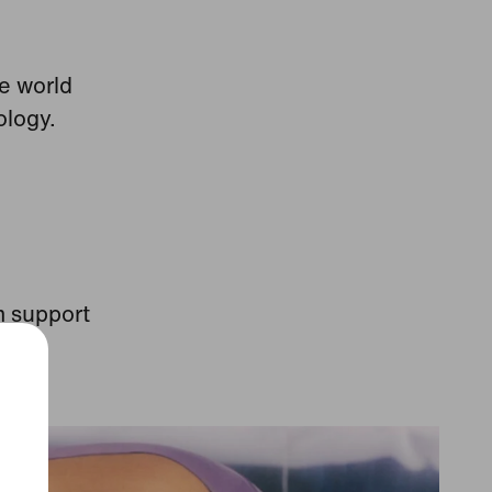
he world
ology.
m support