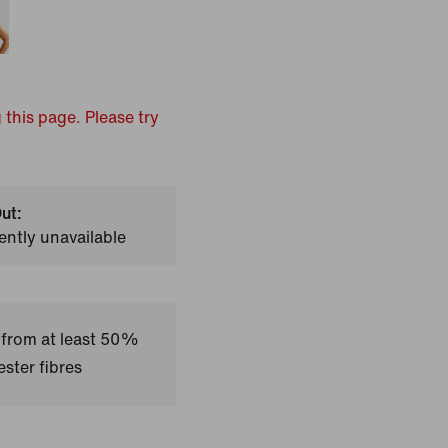
 this page. Please try
ut:
ently unavailable
 from at least 50%
ster fibres