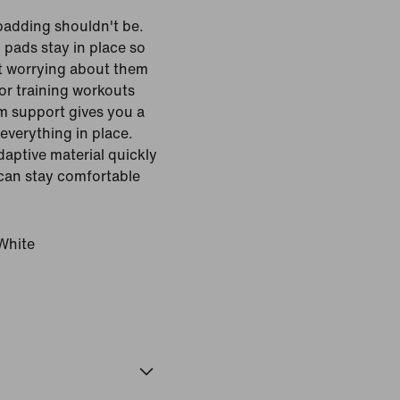
padding shouldn't be.
 pads stay in place so
t worrying about them
for training workouts
m support gives you a
everything in place.
daptive material quickly
 can stay comfortable
White