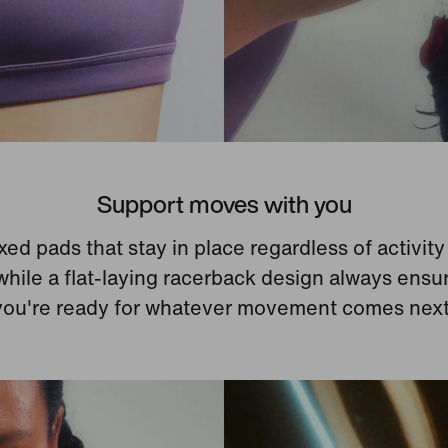
Support moves with you
xed pads that stay in place regardless of activit
while a flat-laying racerback design always ensu
you're ready for whatever movement comes next