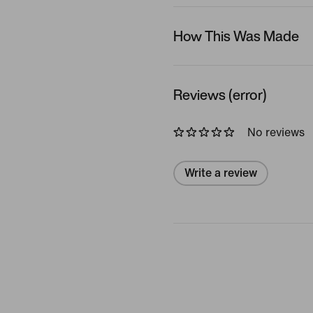
How This Was Made
Reviews (error)
No reviews
Write a review