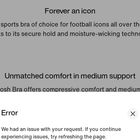
Forever an icon
e sports bra of choice for football icons all over t
s to its secure hold and moisture-wicking techn
Unmatched comfort in medium support
sh Bra offers compressive comfort and mediu
to keep you secure in every way you move.
Error
We had an issue with your request. If you continue
experiencing issues, try refreshing the page.