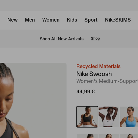
New
Men
Women
Kids
Sport
NikeSKIMS
 Shop All New Arrivals
Shop
Recycled Materials
image
Nike Swoosh
1
Women's Medium-Support
of
44,99 €
6