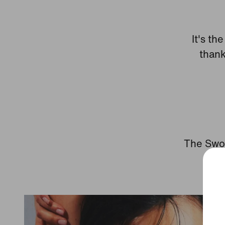
It's th
thank
The Swoo