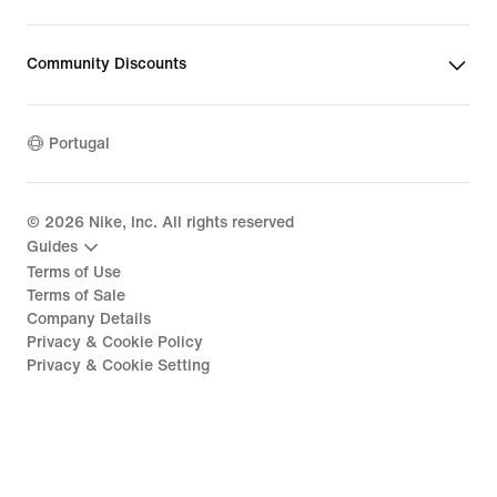
Community Discounts
Portugal
©
2026
Nike, Inc. All rights reserved
Guides
Terms of Use
Terms of Sale
Company Details
Privacy & Cookie Policy
Privacy & Cookie Setting