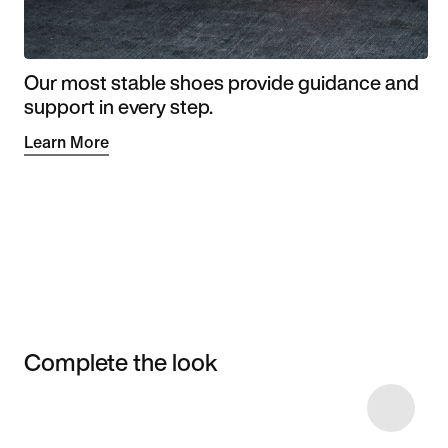
Our most stable shoes provide guidance and
support in every step.
Learn More
Complete the look
Item 3 of 4