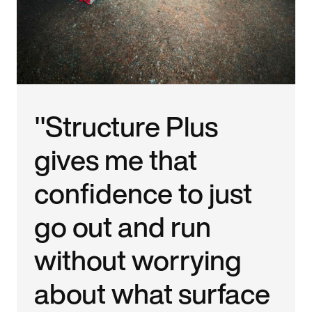
"Structure Plus
gives me that
confidence to just
go out and run
without worrying
about what surface