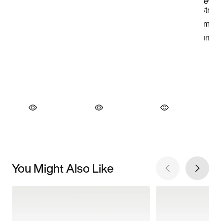
You Might Also Like