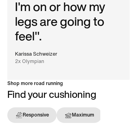
I'm on or how my
legs are going to
feel".
Karissa Schweizer
2x Olympian
Shop more road running
Find your cushioning
Responsive
Maximum
Support