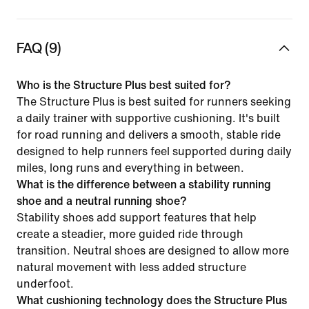
FAQ (9)
Who is the Structure Plus best suited for?
The Structure Plus is best suited for runners seeking
a daily trainer with supportive cushioning. It's built
for road running and delivers a smooth, stable ride
designed to help runners feel supported during daily
miles, long runs and everything in between.
What is the difference between a stability running
shoe and a neutral running shoe?
Stability shoes add support features that help
create a steadier, more guided ride through
transition. Neutral shoes are designed to allow more
natural movement with less added structure
underfoot.
What cushioning technology does the Structure Plus