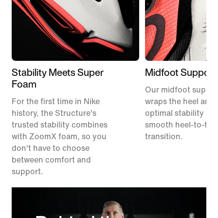
Stability Meets Super
Midfoot Support
Foam
Our midfoot suppor
For the first time in Nike
wraps the heel and 
history, the Structure's
optimal stability an
trusted stability combines
smooth heel-to-toe
with ZoomX foam, so you
transition.
don't have to choose
between comfort and
support.