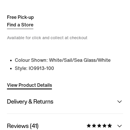
Free Pick-up
Find a Store
Available for click and collect at checkout
Colour Shown:
White/Sail/Sea Glass/White
Style:
IO9913-100
View Product Details
Delivery & Returns
Reviews (41)