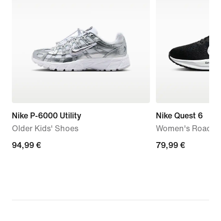
Nike P-6000 Utility
Nike Quest 6
Older Kids' Shoes
Women's Road R
94,99
94,99 €
79,99
79,99 €
€
€