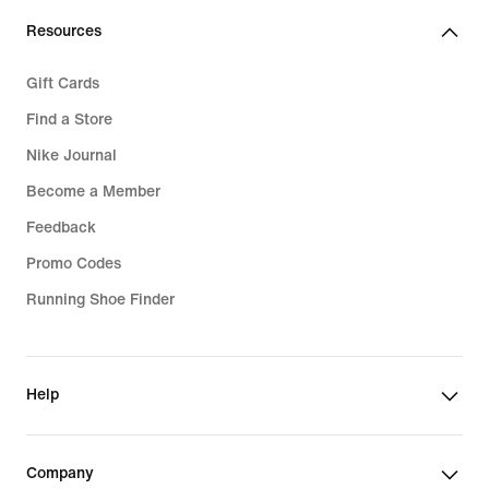
Resources
Gift Cards
Find a Store
Nike Journal
Become a Member
Feedback
Promo Codes
Running Shoe Finder
Help
Company