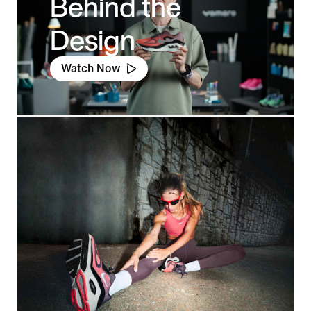
Behind the
Design
Watch Now