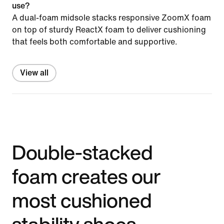
use?
A dual-foam midsole stacks responsive ZoomX foam
on top of sturdy ReactX foam to deliver cushioning
that feels both comfortable and supportive.
View all
Double-stacked
foam creates our
most cushioned
stability shoes