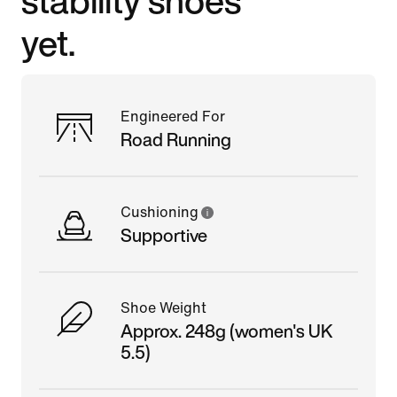
yet.
Engineered For
Road Running
Cushioning
Supportive
Shoe Weight
Approx. 248g (women's UK
5.5)