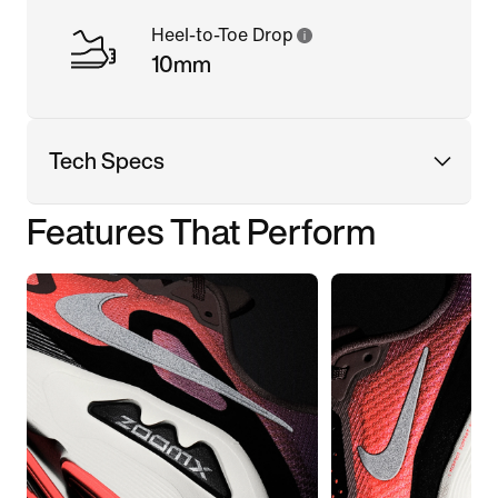
Heel-to-Toe Drop
10mm
Tech Specs
Features That Perform