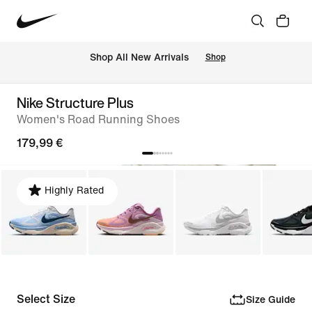
 Shop All New Arrivals
Shop
Nike Structure Plus
Women's Road Running Shoes
179,99 €
Highly Rated
Select Size
Size Guide