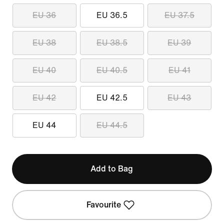
EU 36
EU 36.5
EU 37.5
EU 38
EU 38.5
EU 39
EU 40
EU 40.5
EU 41
EU 42
EU 42.5
EU 43
EU 44
EU 44.5
Add to Bag
Favourite