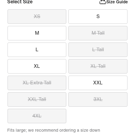
Select Size
Size Guide
XS
S
M
M Tall
L
L Tall
XL
XL Tall
XL Extra Tall
XXL
XXL Tall
3XL
4XL
Fits large; we recommend ordering a size down