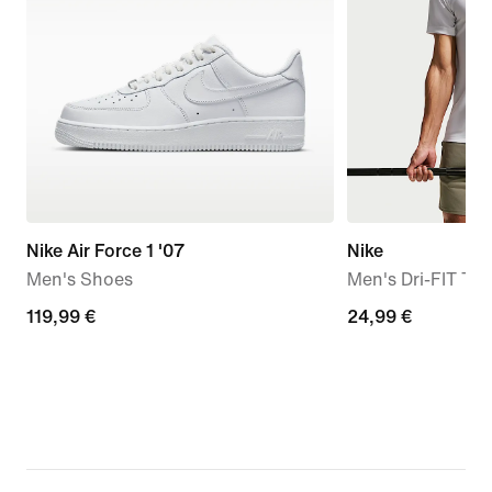
Nike Air Force 1 '07
Nike
Men's Shoes
Men's Dri-FIT Trai
119,99
119,99 €
24,99
24,99 €
€
€