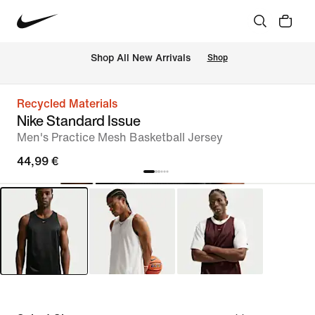
 Shop All New Arrivals
Shop
Recycled Materials
Nike Standard Issue
Men's Practice Mesh Basketball Jersey
44,99 €