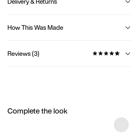
Delivery & Returns
How This Was Made
Reviews (3)
Complete the look
Item 3 of 24