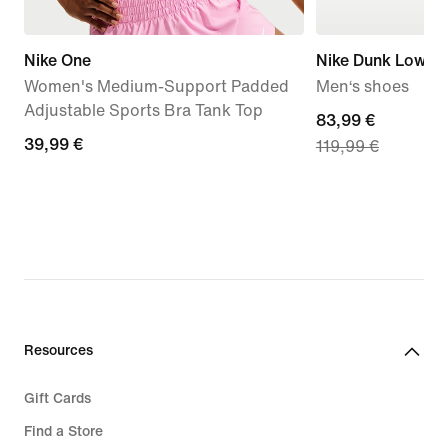
Nike One
Nike Dunk Low Re
Women's Medium-Support Padded
Men‘s shoes
Adjustable Sports Bra Tank Top
current
83,99 €
39,99
39,99 €
119,99 €
price
€
83,99
€,
original
price
119,99
€
Resources
Gift Cards
Find a Store