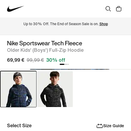
Up to 30% Off. The End of Season Sale is on. 
Shop
Nike Sportswear Tech Fleece
Older Kids' (Boys') Full-Zip Hoodie
69,99 €
99,99 €
30% off
Select Size
Size Guide