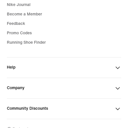
Nike Journal
Become a Member
Feedback
Promo Codes
Running Shoe Finder
Help
Company
Community Discounts