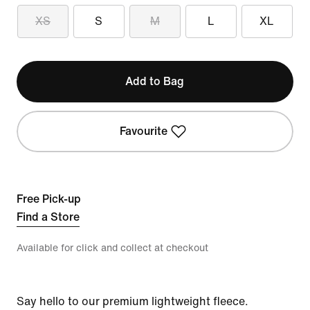
XS
S
M
L
XL
Add to Bag
Favourite
Free Pick-up
Find a Store
Available for click and collect at checkout
Say hello to our premium lightweight fleece.