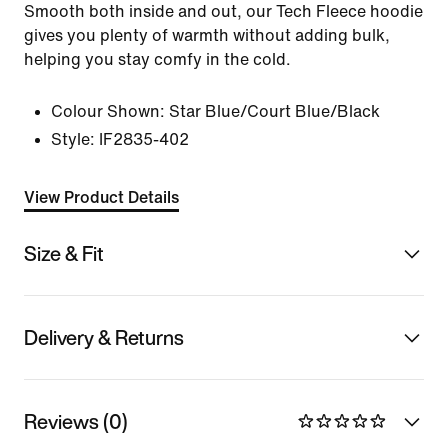
Smooth both inside and out, our Tech Fleece hoodie
gives you plenty of warmth without adding bulk,
helping you stay comfy in the cold.
Colour Shown:
Star Blue/Court Blue/Black
Style:
IF2835-402
View Product Details
Size & Fit
Delivery & Returns
Reviews (0)