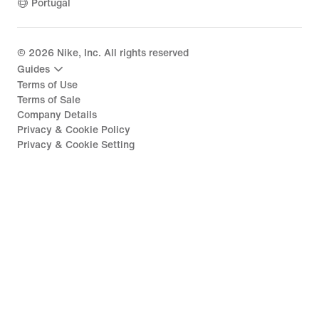
Portugal
©
2026
Nike, Inc. All rights reserved
Guides
Terms of Use
Terms of Sale
Company Details
Privacy & Cookie Policy
Privacy & Cookie Setting