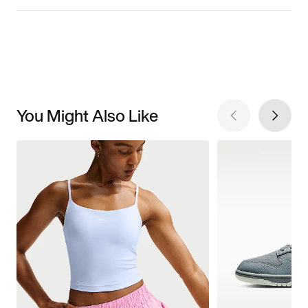
You Might Also Like