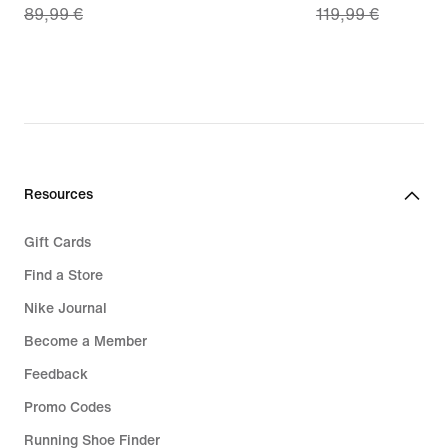
89,99 €
119,99 €
price
price
62,99
83,99
€,
€,
original
original
price
price
89,99
119,99
€
€
Resources
Gift Cards
Find a Store
Nike Journal
Become a Member
Feedback
Promo Codes
Running Shoe Finder