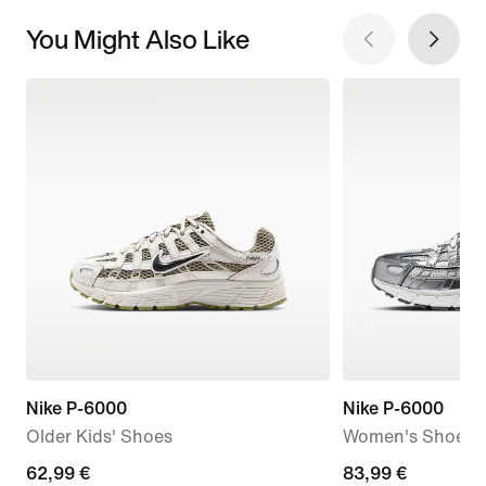
You Might Also Like
Nike P-6000
Nike P-6000
Older Kids' Shoes
Women's Shoes
current
62,99 €
current
83,99 €