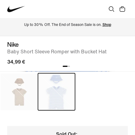
Up to 30% Off. The End of Season Sale is on. 
Shop
Nike
Baby Short Sleeve Romper with Bucket Hat
34,99 €
Sold Out: