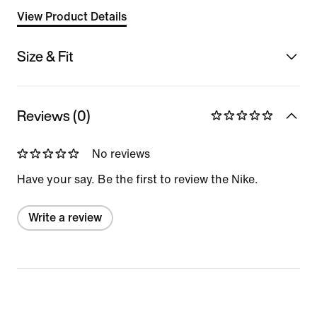
View Product Details
Size & Fit
Reviews (0)
No reviews
Have your say. Be the first to review the Nike.
Write a review