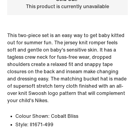
This product is currently unavailable
This two-piece set is an easy way to get baby kitted
out for summer fun. The jersey knit romper feels
soft and gentle on baby's sensitive skin. It has a
tagless crew neck for fuss-free wear, dropped
shoulders create a relaxed fit and snappy tape
closures on the back and inseam make changing
and dressing easy. The matching bucket hat is made
of supersoft stretch terry cloth finished with an all-
over knit Swoosh logo pattern that will complement
your child's Nikes.
Colour Shown:
Cobalt Bliss
Style:
II1671-499