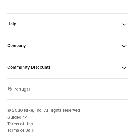
Help
Company
Community Discounts
Portugal
©
2026
Nike, Inc. All rights reserved
Guides
Terms of Use
Terms of Sale