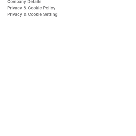
Company Details
Privacy & Cookie Policy
Privacy & Cookie Setting