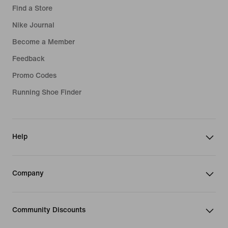
Find a Store
Nike Journal
Become a Member
Feedback
Promo Codes
Running Shoe Finder
Help
Company
Community Discounts