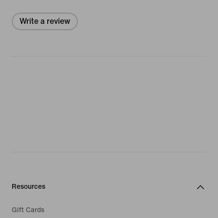
Write a review
Resources
Gift Cards