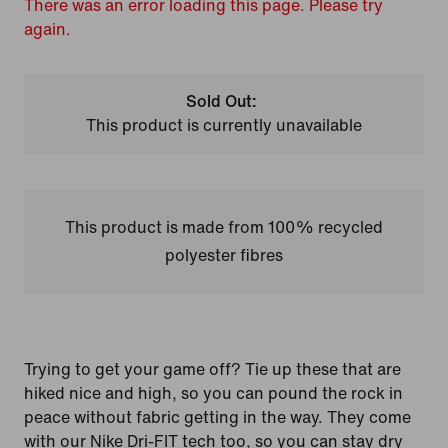
There was an error loading this page. Please try
again.
Sold Out:
This product is currently unavailable
This product is made from 100% recycled
polyester fibres
Trying to get your game off? Tie up these that are
hiked nice and high, so you can pound the rock in
peace without fabric getting in the way. They come
with our Nike Dri-FIT tech too, so you can stay dry