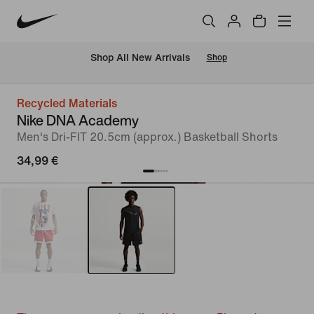
 Shop All New Arrivals
Shop
Recycled Materials
Nike DNA Academy
Men's Dri-FIT 20.5cm (approx.) Basketball Shorts
34,99 €