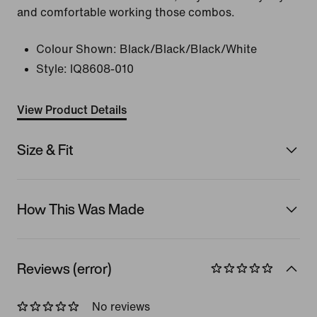
and comfortable working those combos.
Colour Shown:
Black/Black/Black/White
Style:
IQ8608-010
View Product Details
Size & Fit
How This Was Made
Reviews (error)
No reviews