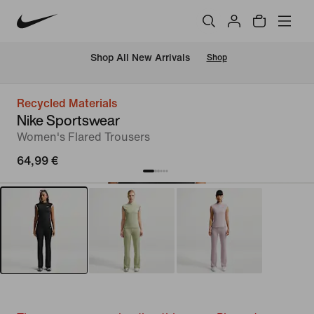
 Shop All New Arrivals
Shop
Recycled Materials
Nike Sportswear
Women's Flared Trousers
64,99 €