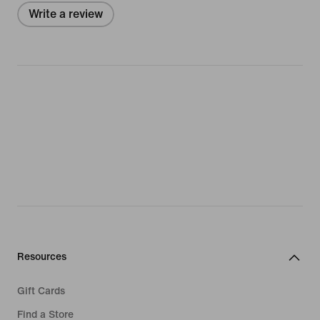
Write a review
Resources
Gift Cards
Find a Store