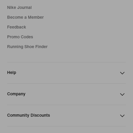
Nike Journal
Become a Member
Feedback
Promo Codes
Running Shoe Finder
Help
Company
Community Discounts