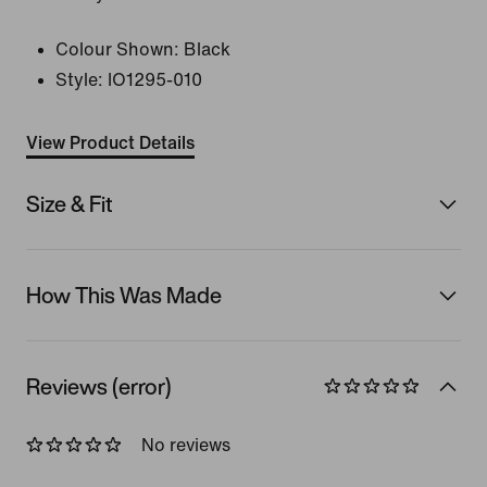
Colour Shown:
Black
Style:
IO1295-010
View Product Details
Size & Fit
How This Was Made
Reviews (error)
No reviews