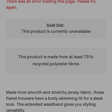
There was an error loading this page. Please try
again.
Sold Out:
This product is currently unavailable
This product is made from at least 75%
recycled polyester fibres
Made from smooth and stretchy jersey fabric, these
flared trousers have a body-skimming fit for a sleek
look. The extended waistband gives you styling
versatility.