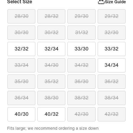
Select Size
Size Guide
28/30
28/32
29/30
29/32
30/30
30/32
31/32
32/30
32/32
32/34
33/30
33/32
33/34
34/30
34/32
34/34
35/30
35/32
36/30
36/32
36/34
38/30
38/32
38/34
40/30
40/32
42/30
42/32
Fits large; we recommend ordering a size down