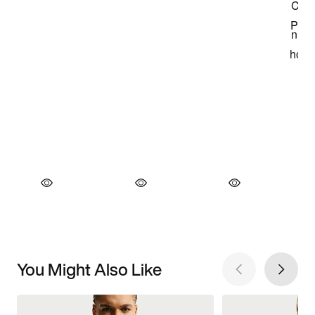
You Might Also Like