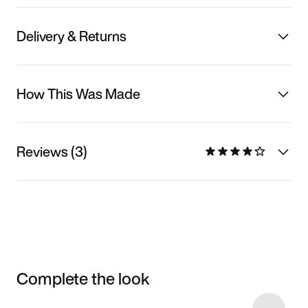
Delivery & Returns
How This Was Made
Reviews (3)
Complete the look
Item 3 of 32