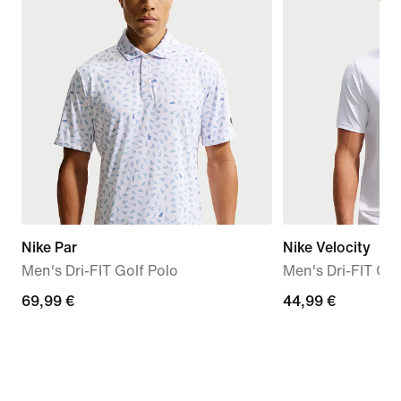
Nike Par
Nike Velocity
Men's Dri-FIT Golf Polo
Men's Dri-FIT Ch
69,99
69,99 €
44,99
44,99 €
€
€