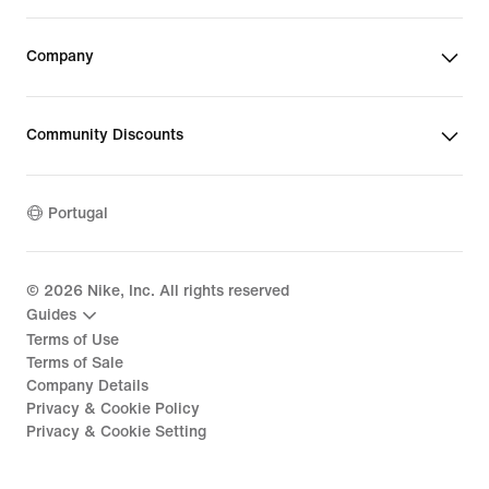
Company
Community Discounts
Portugal
©
2026
Nike, Inc. All rights reserved
Guides
Terms of Use
Terms of Sale
Company Details
Privacy & Cookie Policy
Privacy & Cookie Setting