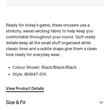
Ready for today’s game, these trousers use a
stretchy, sweat-wicking fabric to help keep you
comfortable throughout your round. Golf-ready
details keep all the small stuff organised while
classic lines and a subtle drape give them a clean
look ready for everyday wear.
Colour Shown:
Black/Black/Black
Style:
IB0647-010
View Product Details
Size & Fit