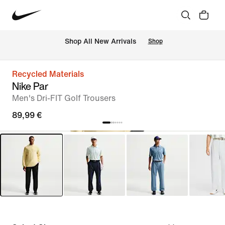
 Shop All New Arrivals
Shop
Recycled Materials
Nike Par
Men's Dri-FIT Golf Trousers
89,99 €