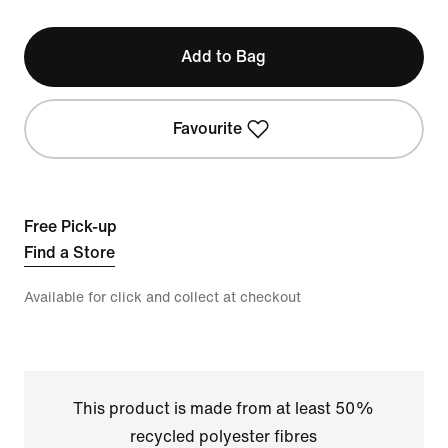
Add to Bag
Favourite
Free Pick-up
Find a Store
Available for click and collect at checkout
This product is made from at least 50%
recycled polyester fibres