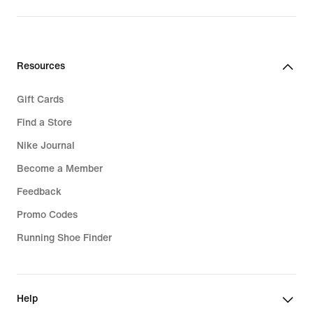
Resources
Gift Cards
Find a Store
Nike Journal
Become a Member
Feedback
Promo Codes
Running Shoe Finder
Help