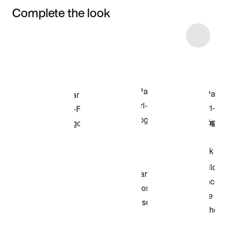
Complete the look
Item 3 of 5