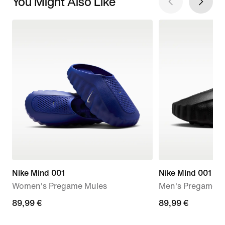
You Might Also Like
Nike Mind 001
Nike Mind 001
Women's Pregame Mules
Men's Pregame M
89,99
89,99 €
89,99
89,99 €
€
€