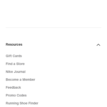
Resources
Gift Cards
Find a Store
Nike Journal
Become a Member
Feedback
Promo Codes
Running Shoe Finder