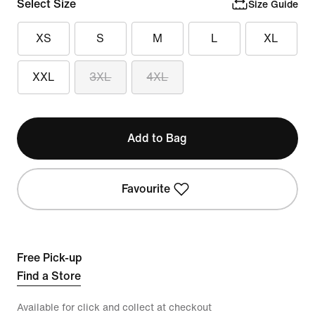
Select Size
Size Guide
XS
S
M
L
XL
XXL
3XL
4XL
Add to Bag
Favourite
Free Pick-up
Find a Store
Available for click and collect at checkout