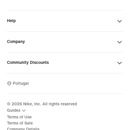
Help
Company
Community Discounts
Portugal
©
2026
Nike, Inc. All rights reserved
Guides
Terms of Use
Terms of Sale
Company Details