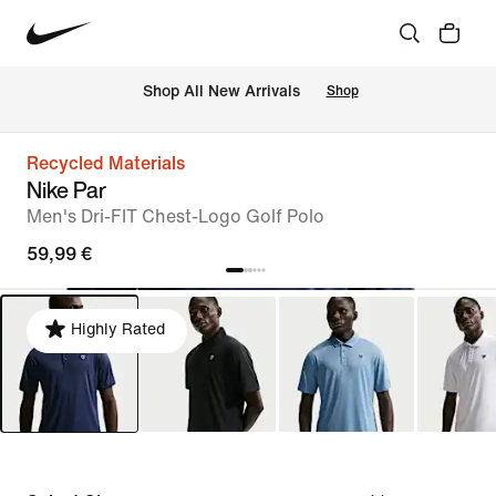
 Shop All New Arrivals
Shop
Recycled Materials
Nike Par
Men's Dri-FIT Chest-Logo Golf Polo
59,99 €
Highly Rated