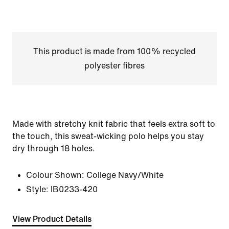
This product is made from 100% recycled
polyester fibres
Made with stretchy knit fabric that feels extra soft to
the touch, this sweat-wicking polo helps you stay
dry through 18 holes.
Colour Shown:
College Navy/White
Style:
IB0233-420
View Product Details