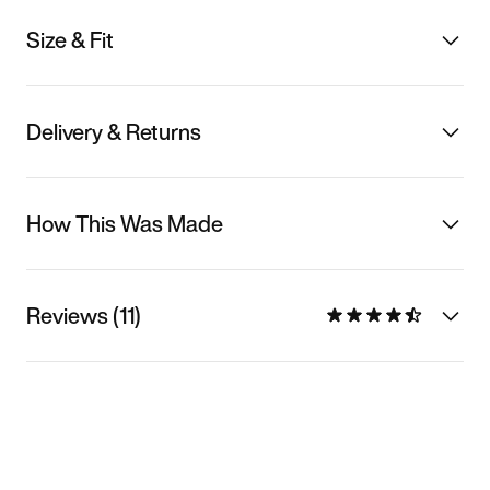
Size & Fit
Delivery & Returns
How This Was Made
Reviews (11)