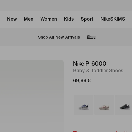
New
Men
Women
Kids
Sport
NikeSKIMS
 Shop All New Arrivals
Shop
Nike P-6000
image
Baby & Toddler Shoes
1
of
69,99 €
7