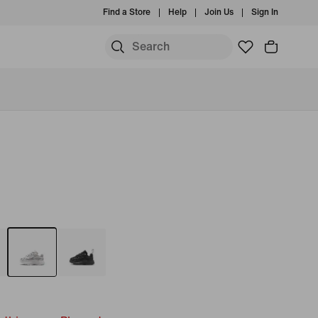
Find a Store
Help
Join Us
Sign In