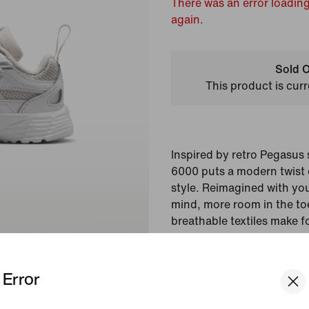
There was an error loading
again.
Sold O
This product is curr
Inspired by retro Pegasus 
6000 puts a modern twist 
style. Reimagined with you
mind, more room in the to
breathable textiles make f
head-turning looks and li
Error
Colour Shown:
Platinu
Silver/Platinum Tint