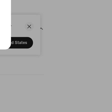
States.
United States