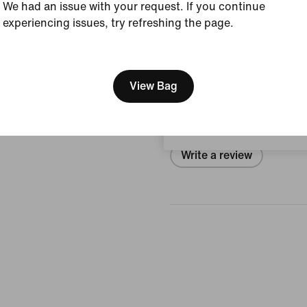
Style:
IO4646-017
We had an issue with your request. If you continue
experiencing issues, try refreshing the page.
View Product Details
[ Code: D1B61E47 ]
We think you are in United 
Reviews (error)
Update your location?
View Bag
No reviews
Portugal
Write a review