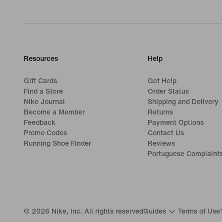
Resources
Help
Gift Cards
Get Help
Find a Store
Order Status
Nike Journal
Shipping and Delivery
Become a Member
Returns
Feedback
Payment Options
Promo Codes
Contact Us
Running Shoe Finder
Reviews
Portuguese Complaint
©
2026
Nike, Inc. All rights reserved
Guides
Terms of Use