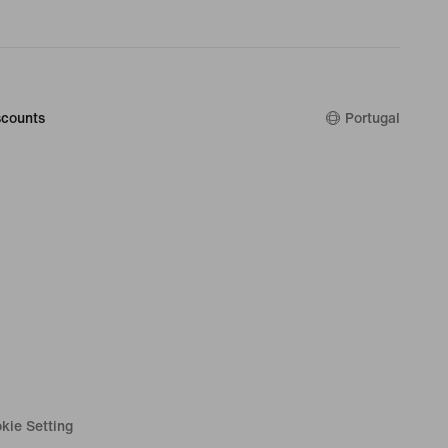
counts
Portugal
kie Setting