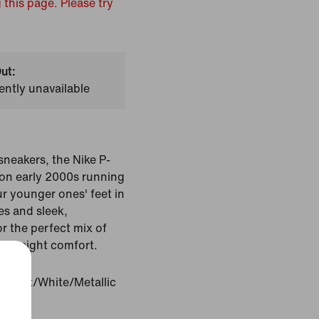
 this page. Please try
ut:
ently unavailable
sneakers, the Nike P-
on early 2000s running
r younger ones' feet in
es and sleek,
or the perfect mix of
ghtweight comfort.
m Tint/White/Metallic