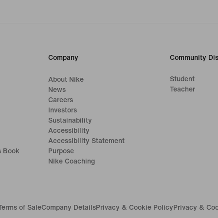
Company
Community Dis
Student
About Nike
Teacher
News
Careers
Investors
Sustainability
Accessibility
Accessibility Statement
s Book
Purpose
Nike Coaching
Terms of Sale
Company Details
Privacy & Cookie Policy
Privacy & Coo