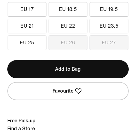
EU 17
EU 18.5
EU 19.5
EU 21
EU 22
EU 23.5
EU 25
EU 26
EU 27
Add to Bag
Favourite
Free Pick-up
Find a Store