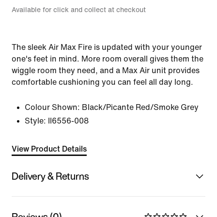
Available for click and collect at checkout
The sleek Air Max Fire is updated with your younger
one's feet in mind. More room overall gives them the
wiggle room they need, and a Max Air unit provides
comfortable cushioning you can feel all day long.
Colour Shown:
Black/Picante Red/Smoke Grey
Style:
II6556-008
View Product Details
Delivery & Returns
Reviews (0)