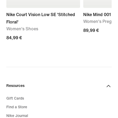
Nike Court Vision Low SE 'Stitched
Nike Mind 001
Women's Pregam
Floral'
Women's Shoes
89,99
89,99 €
84,99
84,99 €
€
€
Resources
Gift Cards
Find a Store
Nike Journal