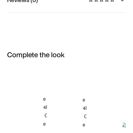
Complete the look
Item 3 of 3