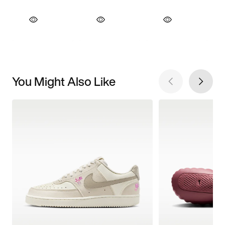
You Might Also Like