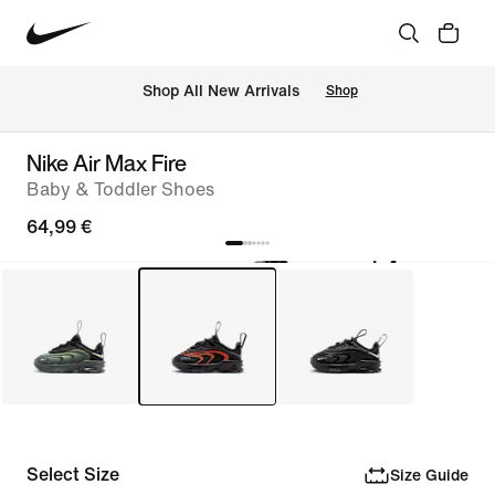
 Shop All New Arrivals
Shop
Nike Air Max Fire
Baby & Toddler Shoes
64,99 €
Select Size
Size Guide