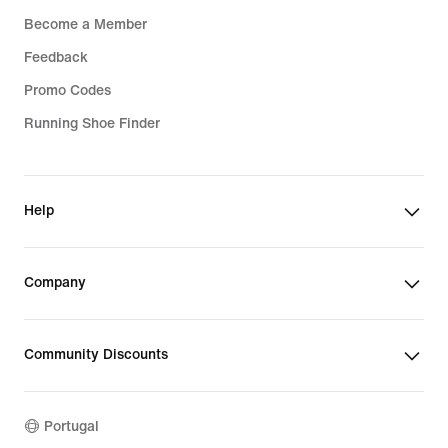
Become a Member
Feedback
Promo Codes
Running Shoe Finder
Help
Company
Community Discounts
Portugal