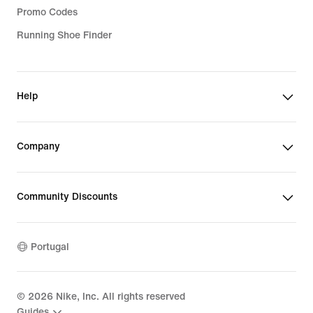
Promo Codes
Running Shoe Finder
Help
Company
Community Discounts
Portugal
©
2026
Nike, Inc. All rights reserved
Guides