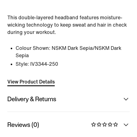
This double-layered headband features moisture-
wicking technology to keep sweat and hair in check
during your workout.
Colour Shown:
NSKM Dark Sepia/NSKM Dark
Sepia
Style:
IV3344-250
View Product Details
Delivery & Returns
Reviews (0)