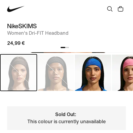
NikeSKIMS
Women's Dri-FIT Headband
24,99 €
Sold Out:
This colour is currently unavailable