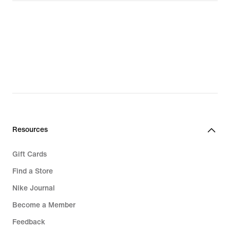
Resources
Gift Cards
Find a Store
Nike Journal
Become a Member
Feedback