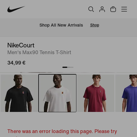
 Shop All New Arrivals
Shop
NikeCourt
Men's Max90 Tennis T-Shirt
34,99 €
There was an error loading this page. Please try