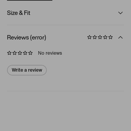
Size & Fit
Reviews (error)
No reviews
Write a review