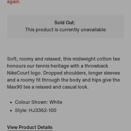
again.
Sold Out:
This product is currently unavailable
Soft, roomy and relaxed, this midweight cotton tee
honours our tennis heritage with a throwback
NikeCourt logo. Dropped shoulders, longer sleeves
and a roomy fit through the body and hips give the
Max90 tee a relaxed and casual look.
Colour Shown:
White
Style:
HJ3362-100
View Product Details