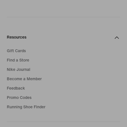
Resources
Gift Cards
Find a Store
Nike Journal
Become a Member
Feedback
Promo Codes
Running Shoe Finder