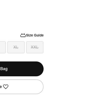
Size Guide
XL
XXL
 Bag
e