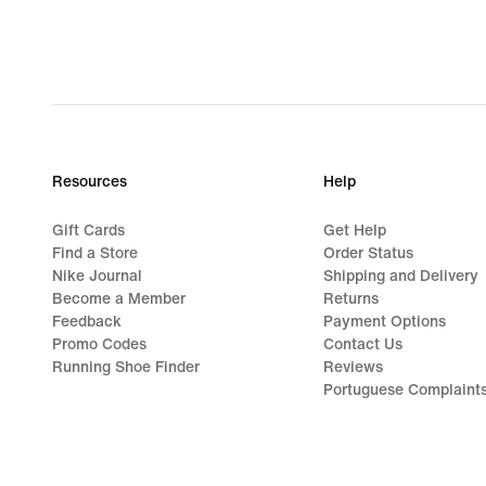
Resources
Help
Gift Cards
Get Help
Find a Store
Order Status
Nike Journal
Shipping and Delivery
Become a Member
Returns
Feedback
Payment Options
Promo Codes
Contact Us
Running Shoe Finder
Reviews
Portuguese Complaint