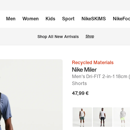
Men
Women
Kids
Sport
NikeSKIMS
NikeFoo
 Shop All New Arrivals
Shop
Recycled Materials
image
Nike Miler
1
Men's Dri-FIT 2-in-1 18cm
of
Shorts
6
47,99 €