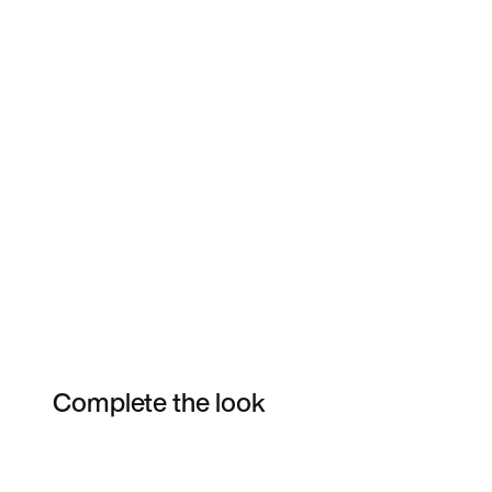
Complete the look
Item 3 of 7