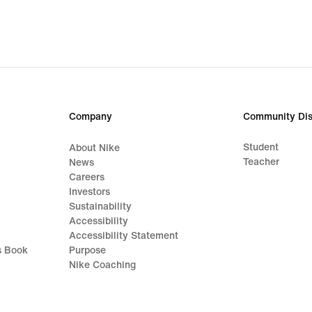
Company
Community Dis
Student
About Nike
Teacher
News
Careers
Investors
Sustainability
Accessibility
Accessibility Statement
s Book
Purpose
Nike Coaching