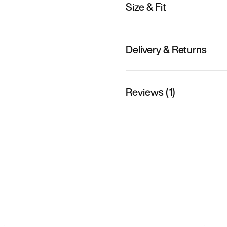
Size & Fit
Delivery & Returns
Reviews (1)