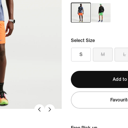
Select Size
S
M
L
Add to
Favourit
Free Pick-up