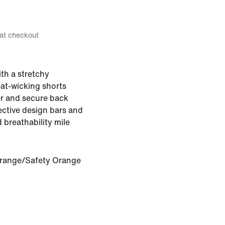
 at checkout
ith a stretchy
eat-wicking shorts
er and secure back
ective design bars and
 breathability mile
Orange/Safety Orange