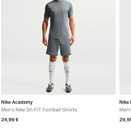
Nike Academy
Nike 
Men's Nike Dri-FIT Football Shorts
Men's
24,99
24,99 €
29,9
29,9
€
€