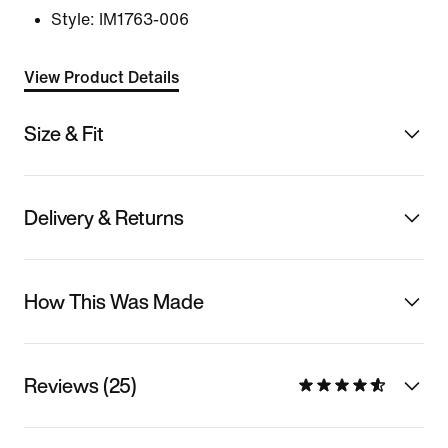
Style:
IM1763-006
View Product Details
Size & Fit
Delivery & Returns
How This Was Made
Reviews (25)