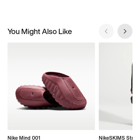
You Might Also Like
Nike Mind 001
NikeSKIMS Stretc