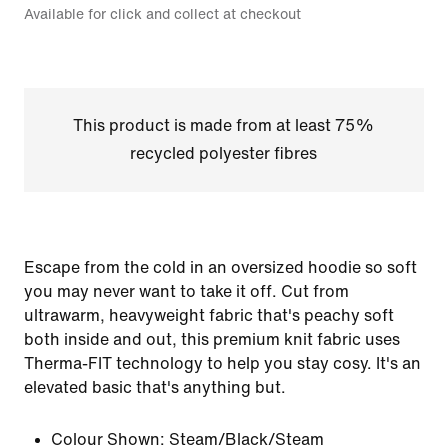
Available for click and collect at checkout
This product is made from at least 75%
recycled polyester fibres
Escape from the cold in an oversized hoodie so soft
you may never want to take it off. Cut from
ultrawarm, heavyweight fabric that's peachy soft
both inside and out, this premium knit fabric uses
Therma-FIT technology to help you stay cosy. It's an
elevated basic that's anything but.
Colour Shown:
Steam/Black/Steam