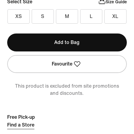
Select Size
Size Guide
XS
S
M
L
XL
Add to Bag
Favourite
This product is excluded from site promotions
and discounts.
Free Pick-up
Find a Store