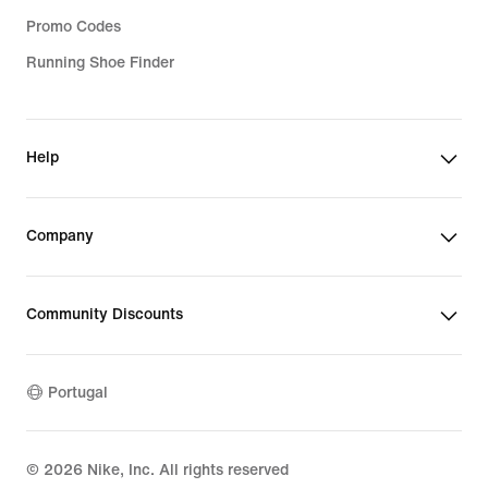
Promo Codes
Running Shoe Finder
Help
Company
Community Discounts
Portugal
©
2026
Nike, Inc. All rights reserved