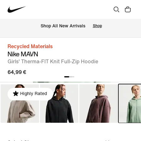
 Shop All New Arrivals
Shop
Recycled Materials
Nike MAVN
Girls' Therma-FIT Knit Full-Zip Hoodie
64,99 €
Highly Rated