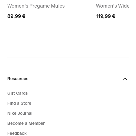
Women's Pregame Mules
Women's Wide-Le
89,99
89,99 €
119,99
119,99 €
€
€
Resources
Gift Cards
Find a Store
Nike Journal
Become a Member
Feedback