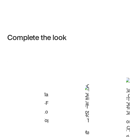
Complete the look
Item 3 of 3