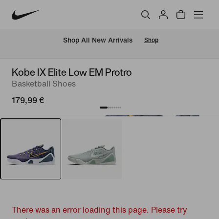
 Shop All New Arrivals
Shop
Kobe IX Elite Low EM Protro
Basketball Shoes
179,99 €
There was an error loading this page. Please try