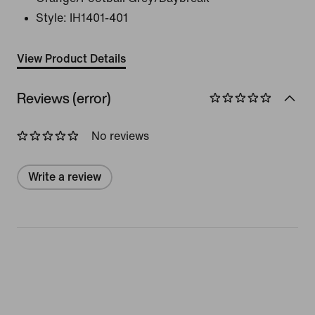
Style:
IH1401-401
View Product Details
Reviews (error)
No reviews
Write a review