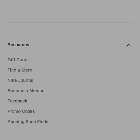
Resources
Gift Cards
Find a Store
Nike Journal
Become a Member
Feedback
Promo Codes
Running Shoe Finder