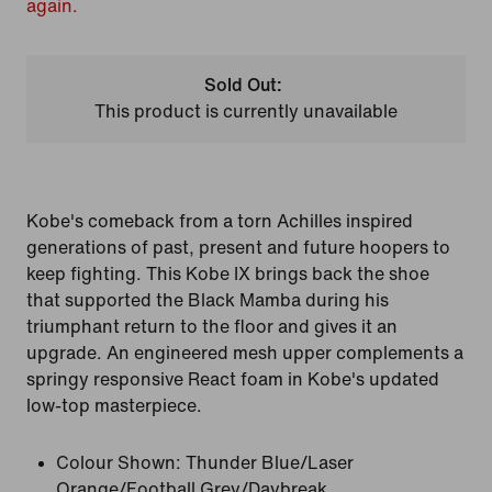
again.
Sold Out:
This product is currently unavailable
Kobe's comeback from a torn Achilles inspired
generations of past, present and future hoopers to
keep fighting. This Kobe IX brings back the shoe
that supported the Black Mamba during his
triumphant return to the floor and gives it an
upgrade. An engineered mesh upper complements a
springy responsive React foam in Kobe's updated
low-top masterpiece.
Colour Shown:
Thunder Blue/Laser
Orange/Football Grey/Daybreak